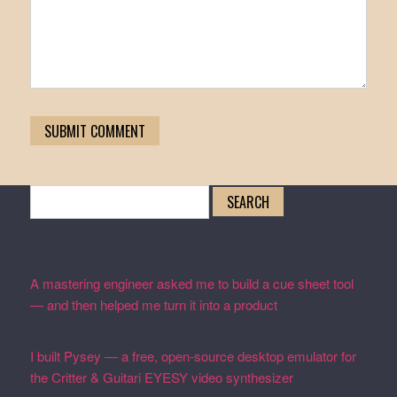
Search
for:
Recent Posts
A mastering engineer asked me to build a cue sheet tool
— and then helped me turn it into a product
February 19,
2026
I built Pysey — a free, open-source desktop emulator for
the Critter & Guitari EYESY video synthesizer
February