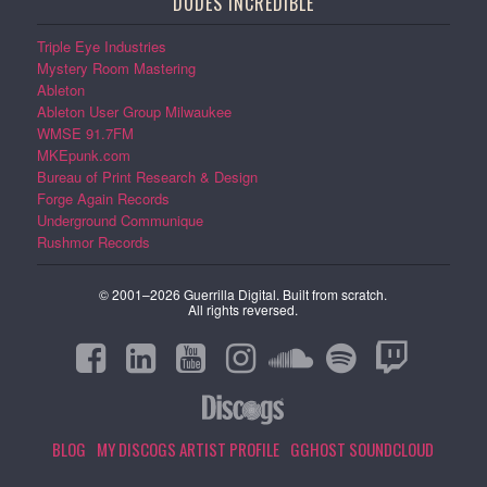
DUDES INCREDIBLE
Triple Eye Industries
Mystery Room Mastering
Ableton
Ableton User Group Milwaukee
WMSE 91.7FM
MKEpunk.com
Bureau of Print Research & Design
Forge Again Records
Underground Communique
Rushmor Records
© 2001–2026 Guerrilla Digital. Built from scratch.
All rights reversed.
BLOG
MY DISCOGS ARTIST PROFILE
GGHOST SOUNDCLOUD