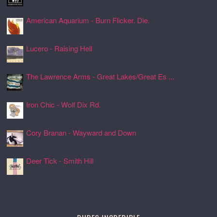
24 Jul 2026, 17:17
American Aquarium - Burn Flicker. Die.
24 Jul 2026, 17:11
Lucero - Raising Hell
24 Jul 2026, 17:08
The Lawrence Arms - Great Lakes/Great Es ...
24 Jul 2026, 17:05
Iron Chic - Wolf Dix Rd.
24 Jul 2026, 17:01
Cory Branan - Wayward and Down
24 Jul 2026, 16:55
Deer Tick - Smith Hill
24 Jul 2026, 16:51