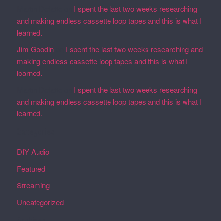
Martin Defatte
on
I spent the last two weeks researching
and making endless cassette loop tapes and this is what I
learned.
Jim Goodin
on
I spent the last two weeks researching and
making endless cassette loop tapes and this is what I
learned.
Martin Defatte
on
I spent the last two weeks researching
and making endless cassette loop tapes and this is what I
learned.
Categories
DIY Audio
Featured
Streaming
Uncategorized
Archives