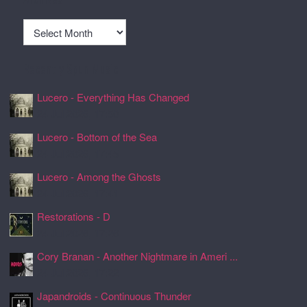
Archives
Recently Spun Music
Lucero - Everything Has Changed
24 Jul 2026, 17:50
Lucero - Bottom of the Sea
24 Jul 2026, 17:45
Lucero - Among the Ghosts
24 Jul 2026, 17:41
Restorations - D
24 Jul 2026, 17:26
Cory Branan - Another Nightmare in Ameri ...
24 Jul 2026, 17:22
Japandroids - Continuous Thunder