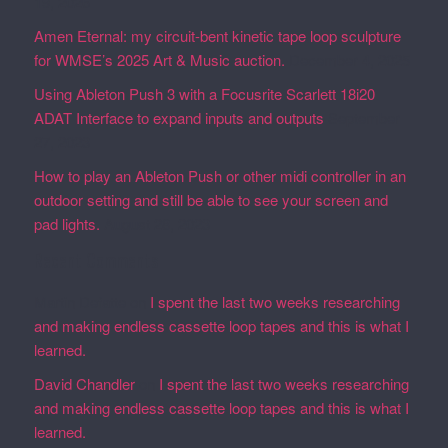
19, 2026
Amen Eternal: my circuit-bent kinetic tape loop sculpture
for WMSE’s 2025 Art & Music auction.
December 4, 2025
Using Ableton Push 3 with a Focusrite Scarlett 18i20
ADAT Interface to expand inputs and outputs
September
27, 2023
How to play an Ableton Push or other midi controller in an
outdoor setting and still be able to see your screen and
pad lights.
August 28, 2023
Recent Comments
Martin Defatte
on
I spent the last two weeks researching
and making endless cassette loop tapes and this is what I
learned.
David Chandler
on
I spent the last two weeks researching
and making endless cassette loop tapes and this is what I
learned.