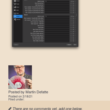
Posted by
Martin Defatte
Posted on
2/18/21
Filed under:
There are no comments yet, add one below.