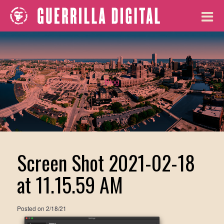
Blog
Screen Shot 2021-02-18
at 11.15.59 AM
Posted on
2/18/21