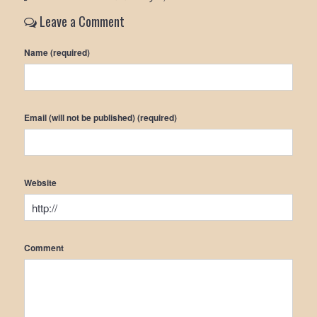
Leave a Comment
Name (required)
Email (will not be published) (required)
Website
Comment