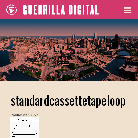
Blog
standardcassettetapeloop
Posted on
3/6/21