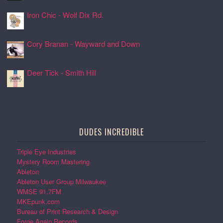
Iron Chic - Wolf Dix Rd.
24 Jul 2026, 17:01
Cory Branan - Wayward and Down
24 Jul 2026, 16:55
Deer Tick - Smith Hill
24 Jul 2026, 16:51
DUDES INCREDIBLE
Triple Eye Industries
Mystery Room Mastering
Ableton
Ableton User Group Milwaukee
WMSE 91.7FM
MKEpunk.com
Bureau of Print Research & Design
Forge Again Records