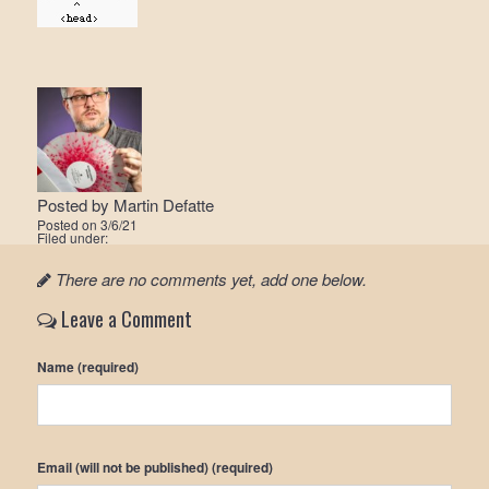
Posted by
Martin Defatte
Posted on
3/6/21
Filed under:
There are no comments yet, add one below.
Leave a Comment
Name (required)
Email (will not be published) (required)