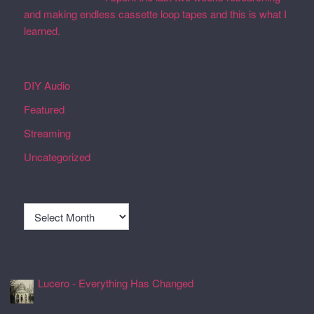
and making endless cassette loop tapes and this is what I
learned.
Categories
DIY Audio
Featured
Streaming
Uncategorized
Archives
Archives
Recently Spun Music
Lucero - Everything Has Changed
24 Jul 2026, 17:50