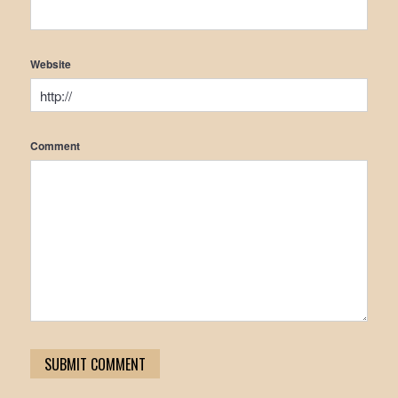
Website
Comment