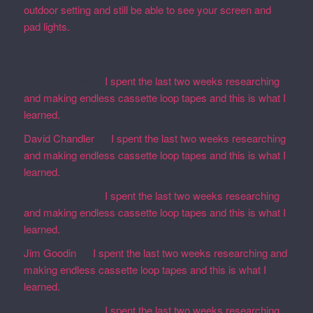
outdoor setting and still be able to see your screen and
pad lights.
August 28, 2023
Recent Comments
Martin Defatte
on
I spent the last two weeks researching
and making endless cassette loop tapes and this is what I
learned.
David Chandler
on
I spent the last two weeks researching
and making endless cassette loop tapes and this is what I
learned.
Martin Defatte
on
I spent the last two weeks researching
and making endless cassette loop tapes and this is what I
learned.
Jim Goodin
on
I spent the last two weeks researching and
making endless cassette loop tapes and this is what I
learned.
Martin Defatte
on
I spent the last two weeks researching