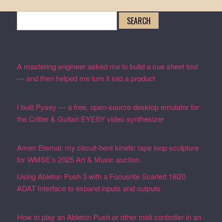
Search
for:
Recent Posts
A mastering engineer asked me to build a cue sheet tool
— and then helped me turn it into a product
February 19,
2026
I built Pysey — a free, open-source desktop emulator for
the Critter & Guitari EYESY video synthesizer
February
19, 2026
Amen Eternal: my circuit-bent kinetic tape loop sculpture
for WMSE’s 2025 Art & Music auction.
December 4, 2025
Using Ableton Push 3 with a Focusrite Scarlett 18i20
ADAT Interface to expand inputs and outputs
September
27, 2023
How to play an Ableton Push or other midi controller in an