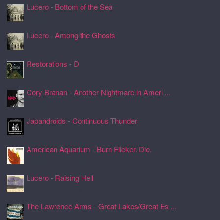
Lucero - Bottom of the Sea
24 Jul 2026, 17:45
Lucero - Among the Ghosts
24 Jul 2026, 17:41
Restorations - D
24 Jul 2026, 17:26
Cory Branan - Another Nightmare in Ameri ...
24 Jul 2026, 17:22
Japandroids - Continuous Thunder
24 Jul 2026, 17:17
American Aquarium - Burn Flicker. Die.
24 Jul 2026, 17:11
Lucero - Raising Hell
24 Jul 2026, 17:08
The Lawrence Arms - Great Lakes/Great Es ...
24 Jul 2026, 17:05