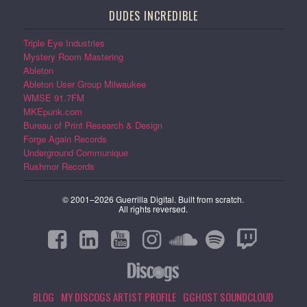
DUDES INCREDIBLE
Triple Eye Industries
Mystery Room Mastering
Ableton
Ableton User Group Milwaukee
WMSE 91.7FM
MKEpunk.com
Bureau of Print Research & Design
Forge Again Records
Underground Communique
Rushmor Records
© 2001–2026 Guerrilla Digital. Built from scratch.
All rights reversed.
BLOG
MY DISCOGS ARTIST PROFILE
GGHOST SOUNDCLOUD