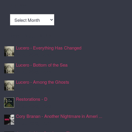
Archives
Archives
Recently Spun Music
Lucero - Everything Has Changed
24 Jul 2026, 17:50
Lucero - Bottom of the Sea
24 Jul 2026, 17:45
Lucero - Among the Ghosts
24 Jul 2026, 17:41
Restorations - D
24 Jul 2026, 17:26
Cory Branan - Another Nightmare in Ameri ...
24 Jul 2026, 17:22