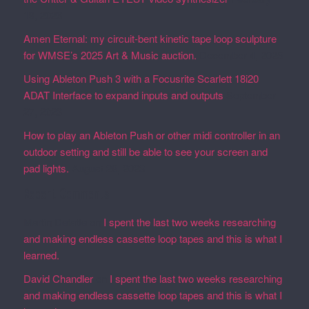
19, 2026
Amen Eternal: my circuit-bent kinetic tape loop sculpture
for WMSE’s 2025 Art & Music auction.
December 4, 2025
Using Ableton Push 3 with a Focusrite Scarlett 18i20
ADAT Interface to expand inputs and outputs
September
27, 2023
How to play an Ableton Push or other midi controller in an
outdoor setting and still be able to see your screen and
pad lights.
August 28, 2023
Recent Comments
Martin Defatte
on
I spent the last two weeks researching
and making endless cassette loop tapes and this is what I
learned.
David Chandler
on
I spent the last two weeks researching
and making endless cassette loop tapes and this is what I