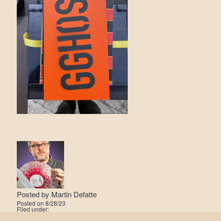
Posted by
Martin Defatte
Posted on
8/28/23
Filed under: