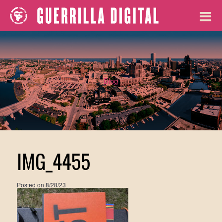
Blog
IMG_4455
Posted on
8/28/23