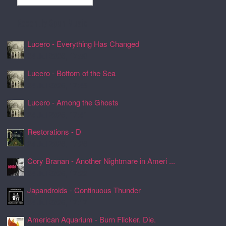
Recently Spun Music
Lucero - Everything Has Changed
24 Jul 2026, 17:50
Lucero - Bottom of the Sea
24 Jul 2026, 17:45
Lucero - Among the Ghosts
24 Jul 2026, 17:41
Restorations - D
24 Jul 2026, 17:26
Cory Branan - Another Nightmare in Ameri ...
24 Jul 2026, 17:22
Japandroids - Continuous Thunder
24 Jul 2026, 17:17
American Aquarium - Burn Flicker. Die.