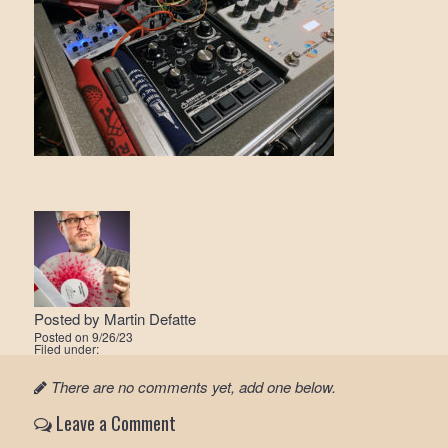
Posted by
Martin Defatte
Posted on
9/26/23
Filed under:
There are no comments yet, add one below.
Leave a Comment