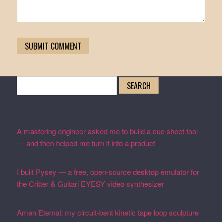
Search
for:
Recent Posts
A mastering engineer asked me to build a cue sheet tool
— and then helped me turn it into a product
February 19,
2026
I built Pysey — a free, open-source desktop emulator for
the Critter & Guitari EYESY video synthesizer
February
19, 2026
Amen Eternal: my circuit-bent kinetic tape loop sculpture