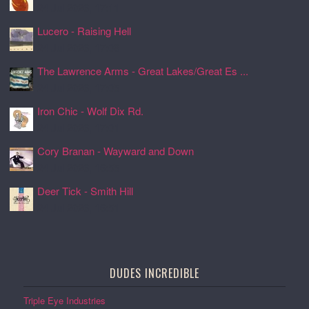
24 Jul 2026, 17:11
Lucero - Raising Hell
24 Jul 2026, 17:08
The Lawrence Arms - Great Lakes/Great Es ...
24 Jul 2026, 17:05
Iron Chic - Wolf Dix Rd.
24 Jul 2026, 17:01
Cory Branan - Wayward and Down
24 Jul 2026, 16:55
Deer Tick - Smith Hill
24 Jul 2026, 16:51
DUDES INCREDIBLE
Triple Eye Industries