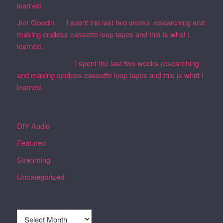
learned.
Jim Goodin
on
I spent the last two weeks researching and
making endless cassette loop tapes and this is what I
learned.
Martin Defatte
on
I spent the last two weeks researching
and making endless cassette loop tapes and this is what I
learned.
Categories
DIY Audio
Featured
Streaming
Uncategorized
Archives
Archives