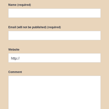
Name (required)
Email (will not be published) (required)
Website
Comment