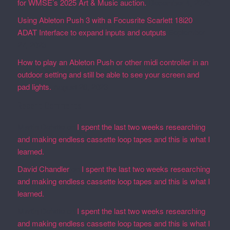
for WMSE’s 2025 Art & Music auction.
December 4, 2025
Using Ableton Push 3 with a Focusrite Scarlett 18i20
ADAT Interface to expand inputs and outputs
September
27, 2023
How to play an Ableton Push or other midi controller in an
outdoor setting and still be able to see your screen and
pad lights.
August 28, 2023
Recent Comments
Martin Defatte
on
I spent the last two weeks researching
and making endless cassette loop tapes and this is what I
learned.
David Chandler
on
I spent the last two weeks researching
and making endless cassette loop tapes and this is what I
learned.
Martin Defatte
on
I spent the last two weeks researching
and making endless cassette loop tapes and this is what I