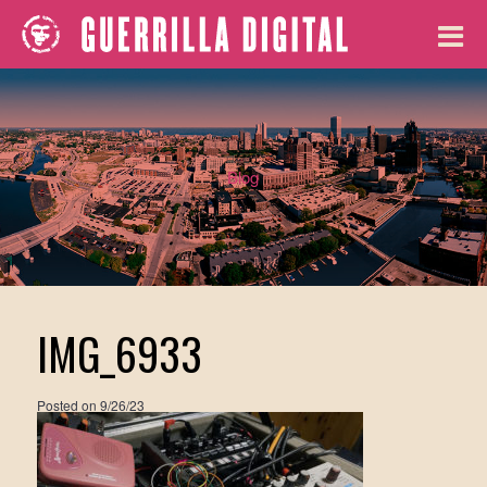
Blog
IMG_6933
Posted on
9/26/23