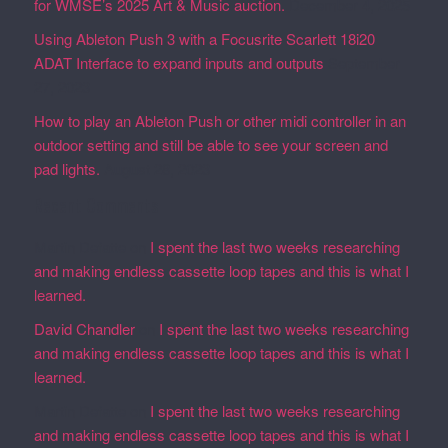
for WMSE’s 2025 Art & Music auction.
December 4, 2025
Using Ableton Push 3 with a Focusrite Scarlett 18i20
ADAT Interface to expand inputs and outputs
September
27, 2023
How to play an Ableton Push or other midi controller in an
outdoor setting and still be able to see your screen and
pad lights.
August 28, 2023
Recent Comments
Martin Defatte
on
I spent the last two weeks researching
and making endless cassette loop tapes and this is what I
learned.
David Chandler
on
I spent the last two weeks researching
and making endless cassette loop tapes and this is what I
learned.
Martin Defatte
on
I spent the last two weeks researching
and making endless cassette loop tapes and this is what I