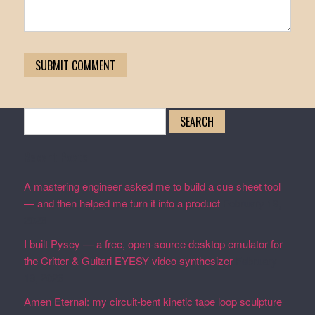
Search
for:
Recent Posts
A mastering engineer asked me to build a cue sheet tool
— and then helped me turn it into a product
February 19,
2026
I built Pysey — a free, open-source desktop emulator for
the Critter & Guitari EYESY video synthesizer
February
19, 2026
Amen Eternal: my circuit-bent kinetic tape loop sculpture