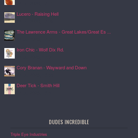
24 Jul 2026, 17:11
Lucero - Raising Hell
24 Jul 2026, 17:08
The Lawrence Arms - Great Lakes/Great Es ...
24 Jul 2026, 17:05
Iron Chic - Wolf Dix Rd.
24 Jul 2026, 17:01
Cory Branan - Wayward and Down
24 Jul 2026, 16:55
Deer Tick - Smith Hill
24 Jul 2026, 16:51
DUDES INCREDIBLE
Triple Eye Industries