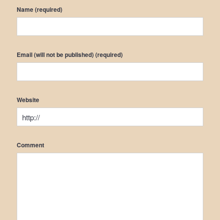
Name (required)
Email (will not be published) (required)
Website
Comment