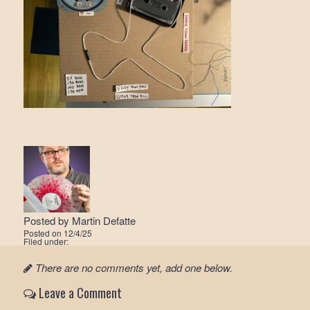
Posted by
Martin Defatte
Posted on
12/4/25
Filed under:
There are no comments yet, add one below.
Leave a Comment