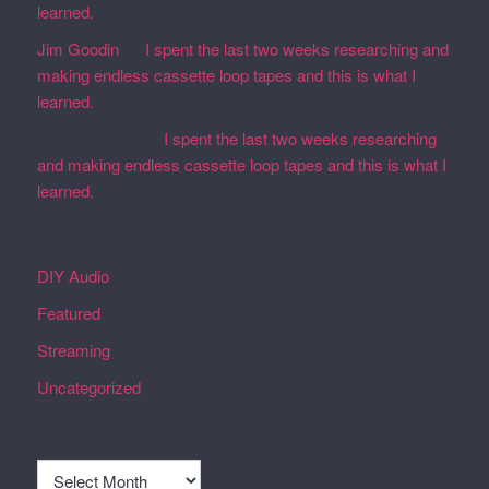
learned.
Jim Goodin
on
I spent the last two weeks researching and
making endless cassette loop tapes and this is what I
learned.
Martin Defatte
on
I spent the last two weeks researching
and making endless cassette loop tapes and this is what I
learned.
Categories
DIY Audio
Featured
Streaming
Uncategorized
Archives
Archives