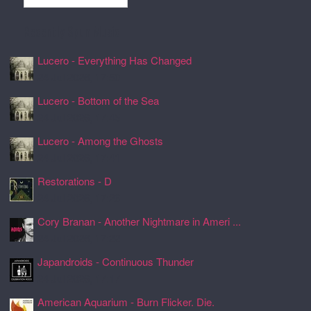
Recently Spun Music
Lucero - Everything Has Changed
24 Jul 2026, 17:50
Lucero - Bottom of the Sea
24 Jul 2026, 17:45
Lucero - Among the Ghosts
24 Jul 2026, 17:41
Restorations - D
24 Jul 2026, 17:26
Cory Branan - Another Nightmare in Ameri ...
24 Jul 2026, 17:22
Japandroids - Continuous Thunder
24 Jul 2026, 17:17
American Aquarium - Burn Flicker. Die.