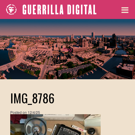
Blog
IMG_8786
Posted on
12/4/25