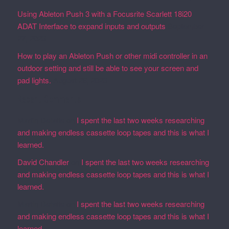
Using Ableton Push 3 with a Focusrite Scarlett 18i20
ADAT Interface to expand inputs and outputs
September
27, 2023
How to play an Ableton Push or other midi controller in an
outdoor setting and still be able to see your screen and
pad lights.
August 28, 2023
Recent Comments
Martin Defatte
on
I spent the last two weeks researching
and making endless cassette loop tapes and this is what I
learned.
David Chandler
on
I spent the last two weeks researching
and making endless cassette loop tapes and this is what I
learned.
Martin Defatte
on
I spent the last two weeks researching
and making endless cassette loop tapes and this is what I
learned.