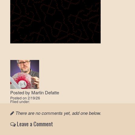
Posted by
Martin Defatte
Posted on
2/19/26
Filed under:
There are no comments yet, add one below.
Leave a Comment