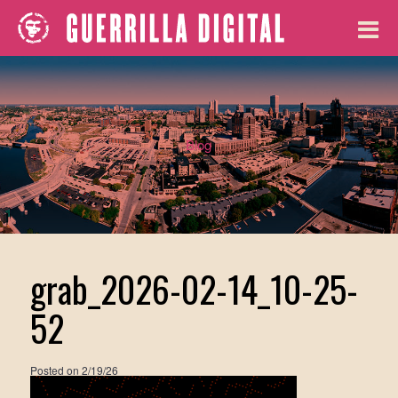
Blog
grab_2026-02-14_10-25-
52
Posted on
2/19/26