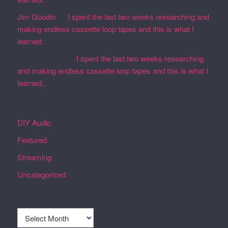
Jim Goodin
on
I spent the last two weeks researching and
making endless cassette loop tapes and this is what I
learned.
Martin Defatte
on
I spent the last two weeks researching
and making endless cassette loop tapes and this is what I
learned.
Categories
DIY Audio
Featured
Streaming
Uncategorized
Archives
Archives