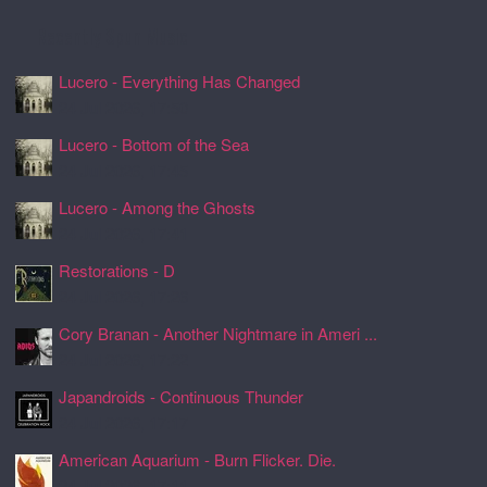
Recently Spun Music
Lucero - Everything Has Changed
24 Jul 2026, 17:50
Lucero - Bottom of the Sea
24 Jul 2026, 17:45
Lucero - Among the Ghosts
24 Jul 2026, 17:41
Restorations - D
24 Jul 2026, 17:26
Cory Branan - Another Nightmare in Ameri ...
24 Jul 2026, 17:22
Japandroids - Continuous Thunder
24 Jul 2026, 17:17
American Aquarium - Burn Flicker. Die.
24 Jul 2026, 17:11