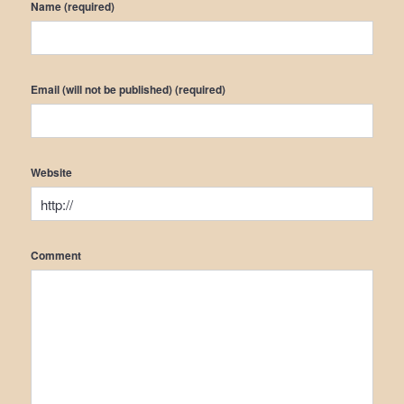
Name (required)
Email (will not be published) (required)
Website
Comment