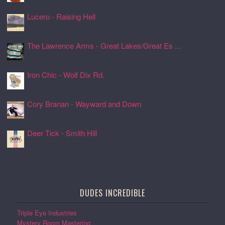
Lucero - Raising Hell
24 Jul 2026, 17:08
The Lawrence Arms - Great Lakes/Great Es ...
24 Jul 2026, 17:05
Iron Chic - Wolf Dix Rd.
24 Jul 2026, 17:01
Cory Branan - Wayward and Down
24 Jul 2026, 16:55
Deer Tick - Smith Hill
24 Jul 2026, 16:51
DUDES INCREDIBLE
Triple Eye Industries
Mystery Room Mastering