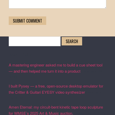
Search
for:
Recent Posts
A mastering engineer asked me to build a cue sheet tool
— and then helped me turn it into a product
February 19,
2026
I built Pysey — a free, open-source desktop emulator for
the Critter & Guitari EYESY video synthesizer
February
19, 2026
Amen Eternal: my circuit-bent kinetic tape loop sculpture
for WMSE’s 2025 Art & Music auction.
December 4, 2025