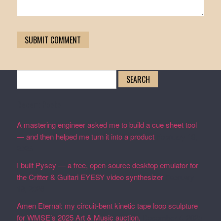
Search
for:
Recent Posts
A mastering engineer asked me to build a cue sheet tool
— and then helped me turn it into a product
February 19,
2026
I built Pysey — a free, open-source desktop emulator for
the Critter & Guitari EYESY video synthesizer
February
19, 2026
Amen Eternal: my circuit-bent kinetic tape loop sculpture
for WMSE’s 2025 Art & Music auction.
December 4, 2025