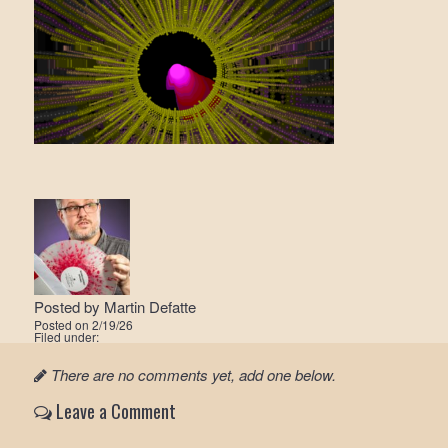
Posted by
Martin Defatte
Posted on
2/19/26
Filed under:
There are no comments yet, add one below.
Leave a Comment