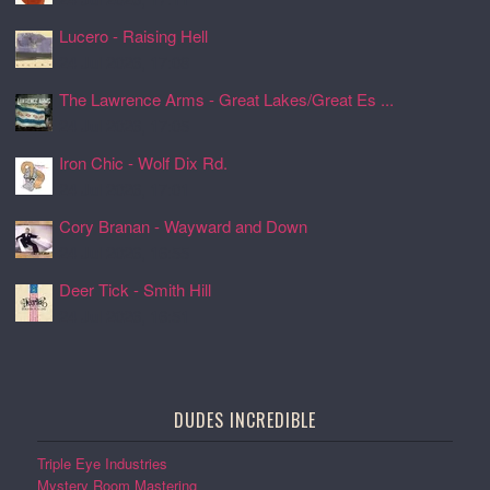
Lucero - Raising Hell
24 Jul 2026, 17:08
The Lawrence Arms - Great Lakes/Great Es ...
24 Jul 2026, 17:05
Iron Chic - Wolf Dix Rd.
24 Jul 2026, 17:01
Cory Branan - Wayward and Down
24 Jul 2026, 16:55
Deer Tick - Smith Hill
24 Jul 2026, 16:51
DUDES INCREDIBLE
Triple Eye Industries
Mystery Room Mastering