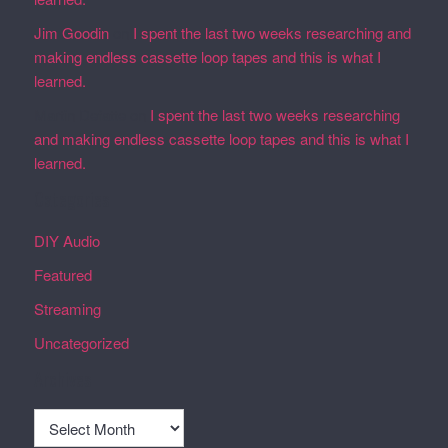
Jim Goodin
on
I spent the last two weeks researching and
making endless cassette loop tapes and this is what I
learned.
Martin Defatte
on
I spent the last two weeks researching
and making endless cassette loop tapes and this is what I
learned.
Categories
DIY Audio
Featured
Streaming
Uncategorized
Archives
Archives