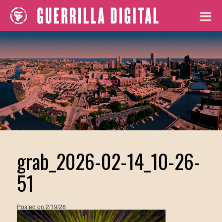
Blog
grab_2026-02-14_10-26-
51
Posted on
2/19/26