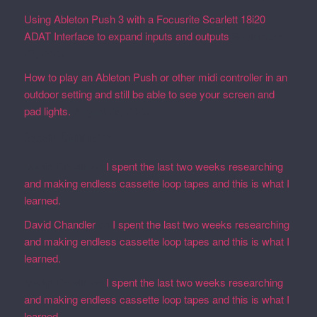
Using Ableton Push 3 with a Focusrite Scarlett 18i20
ADAT Interface to expand inputs and outputs
September
27, 2023
How to play an Ableton Push or other midi controller in an
outdoor setting and still be able to see your screen and
pad lights.
August 28, 2023
Recent Comments
Martin Defatte
on
I spent the last two weeks researching
and making endless cassette loop tapes and this is what I
learned.
David Chandler
on
I spent the last two weeks researching
and making endless cassette loop tapes and this is what I
learned.
Martin Defatte
on
I spent the last two weeks researching
and making endless cassette loop tapes and this is what I
learned.