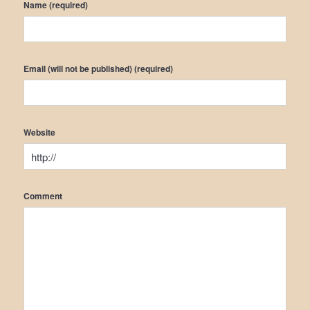
Name (required)
Email (will not be published) (required)
Website
Comment