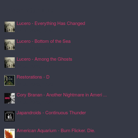
Recently Spun Music
Lucero - Everything Has Changed
24 Jul 2026, 17:50
Lucero - Bottom of the Sea
24 Jul 2026, 17:45
Lucero - Among the Ghosts
24 Jul 2026, 17:41
Restorations - D
24 Jul 2026, 17:26
Cory Branan - Another Nightmare in Ameri ...
24 Jul 2026, 17:22
Japandroids - Continuous Thunder
24 Jul 2026, 17:17
American Aquarium - Burn Flicker. Die.
24 Jul 2026, 17:11