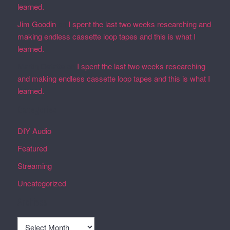
learned.
Jim Goodin
on
I spent the last two weeks researching and
making endless cassette loop tapes and this is what I
learned.
Martin Defatte
on
I spent the last two weeks researching
and making endless cassette loop tapes and this is what I
learned.
Categories
DIY Audio
Featured
Streaming
Uncategorized
Archives
Archives