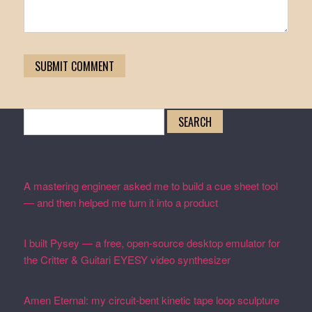
Search
for:
Recent Posts
A mastering engineer asked me to build a cue sheet tool
— and then helped me turn it into a product
February 19,
2026
I built Pysey — a free, open-source desktop emulator for
the Critter & Guitari EYESY video synthesizer
February
19, 2026
Amen Eternal: my circuit-bent kinetic tape loop sculpture