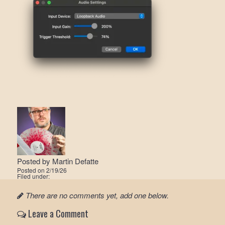
Posted by
Martin Defatte
Posted on
2/19/26
Filed under:
There are no comments yet, add one below.
Leave a Comment