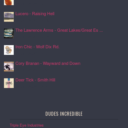
24 Jul 2026, 17:11
Lucero - Raising Hell
24 Jul 2026, 17:08
The Lawrence Arms - Great Lakes/Great Es ...
24 Jul 2026, 17:05
Iron Chic - Wolf Dix Rd.
24 Jul 2026, 17:01
Cory Branan - Wayward and Down
24 Jul 2026, 16:55
Deer Tick - Smith Hill
24 Jul 2026, 16:51
DUDES INCREDIBLE
Triple Eye Industries