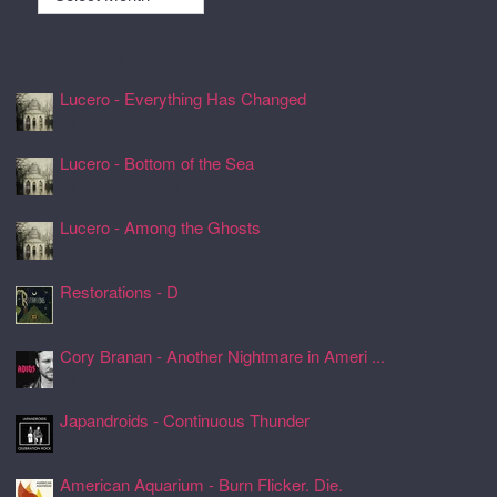
Recently Spun Music
Lucero - Everything Has Changed
24 Jul 2026, 17:50
Lucero - Bottom of the Sea
24 Jul 2026, 17:45
Lucero - Among the Ghosts
24 Jul 2026, 17:41
Restorations - D
24 Jul 2026, 17:26
Cory Branan - Another Nightmare in Ameri ...
24 Jul 2026, 17:22
Japandroids - Continuous Thunder
24 Jul 2026, 17:17
American Aquarium - Burn Flicker. Die.