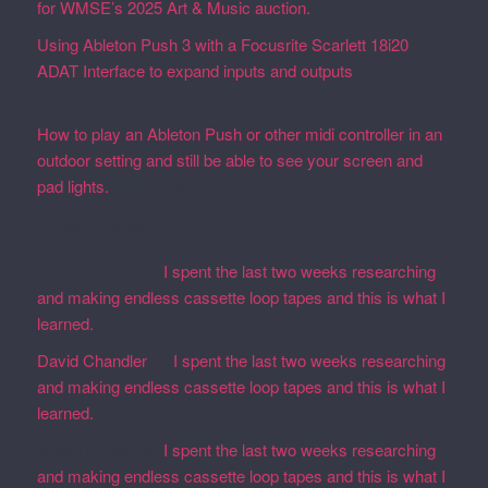
for WMSE’s 2025 Art & Music auction.
December 4, 2025
Using Ableton Push 3 with a Focusrite Scarlett 18i20
ADAT Interface to expand inputs and outputs
September
27, 2023
How to play an Ableton Push or other midi controller in an
outdoor setting and still be able to see your screen and
pad lights.
August 28, 2023
Recent Comments
Martin Defatte
on
I spent the last two weeks researching
and making endless cassette loop tapes and this is what I
learned.
David Chandler
on
I spent the last two weeks researching
and making endless cassette loop tapes and this is what I
learned.
Martin Defatte
on
I spent the last two weeks researching
and making endless cassette loop tapes and this is what I