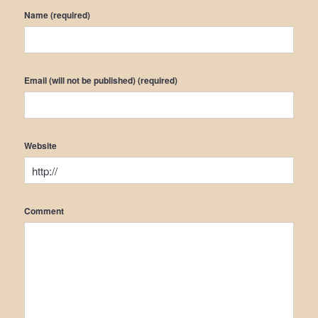
Name (required)
Email (will not be published) (required)
Website
Comment