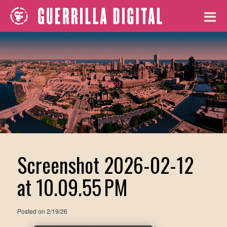
Blog
Screenshot 2026-02-12
at 10.09.55 PM
Posted on
2/19/26