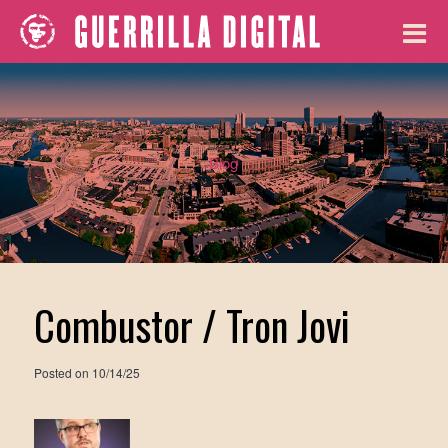
Blog
Combustor / Tron Jovi
Posted on
10/14/25