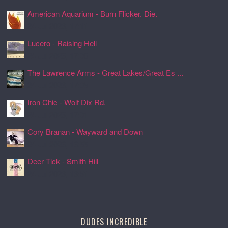
American Aquarium - Burn Flicker. Die.
24 Jul 2026, 17:11
Lucero - Raising Hell
24 Jul 2026, 17:08
The Lawrence Arms - Great Lakes/Great Es ...
24 Jul 2026, 17:05
Iron Chic - Wolf Dix Rd.
24 Jul 2026, 17:01
Cory Branan - Wayward and Down
24 Jul 2026, 16:55
Deer Tick - Smith Hill
24 Jul 2026, 16:51
DUDES INCREDIBLE