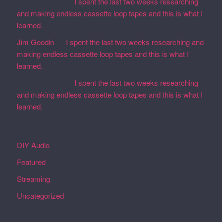
Martin Defatte
on
I spent the last two weeks researching
and making endless cassette loop tapes and this is what I
learned.
Jim Goodin
on
I spent the last two weeks researching and
making endless cassette loop tapes and this is what I
learned.
Martin Defatte
on
I spent the last two weeks researching
and making endless cassette loop tapes and this is what I
learned.
Categories
DIY Audio
Featured
Streaming
Uncategorized
Archives