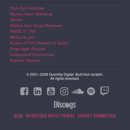
Triple Eye Industries
Mystery Room Mastering
Ableton
Ableton User Group Milwaukee
WMSE 91.7FM
MKEpunk.com
Bureau of Print Research & Design
Forge Again Records
Underground Communique
Rushmor Records
© 2001–2026 Guerrilla Digital. Built from scratch.
All rights reversed.
BLOG
MY DISCOGS ARTIST PROFILE
GGHOST SOUNDCLOUD