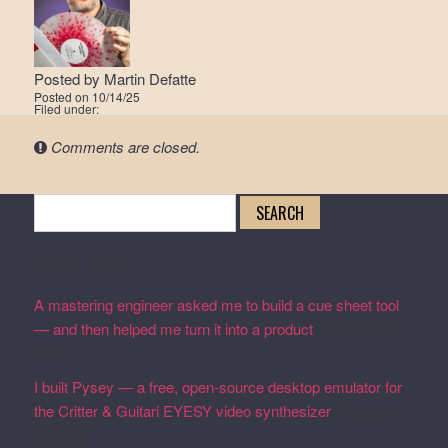
Posted by
Martin Defatte
Posted on
10/14/25
Filed under:
Comments are closed.
Search
for:
Recent Posts
A mastering engineer asked me to build a cue sheet tool
— and then helped me turn it into a product
February 19,
2026
I built Pysey — a free, open-source desktop emulator for
the Critter & Guitari EYESY video synthesizer
February
19, 2026