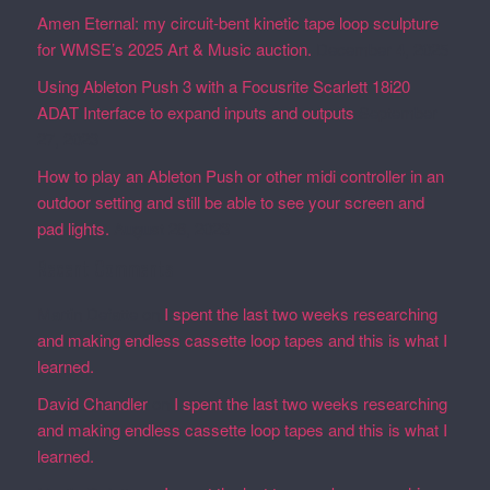
Amen Eternal: my circuit-bent kinetic tape loop sculpture
for WMSE’s 2025 Art & Music auction.
December 4, 2025
Using Ableton Push 3 with a Focusrite Scarlett 18i20
ADAT Interface to expand inputs and outputs
September
27, 2023
How to play an Ableton Push or other midi controller in an
outdoor setting and still be able to see your screen and
pad lights.
August 28, 2023
Recent Comments
Martin Defatte
on
I spent the last two weeks researching
and making endless cassette loop tapes and this is what I
learned.
David Chandler
on
I spent the last two weeks researching
and making endless cassette loop tapes and this is what I
learned.