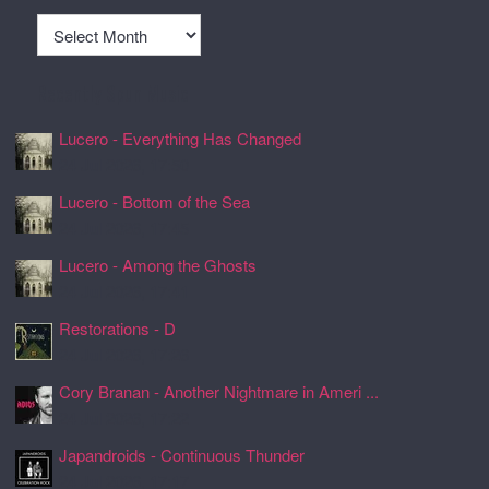
Archives
Recently Spun Music
Lucero - Everything Has Changed
24 Jul 2026, 17:50
Lucero - Bottom of the Sea
24 Jul 2026, 17:45
Lucero - Among the Ghosts
24 Jul 2026, 17:41
Restorations - D
24 Jul 2026, 17:26
Cory Branan - Another Nightmare in Ameri ...
24 Jul 2026, 17:22
Japandroids - Continuous Thunder
24 Jul 2026, 17:17