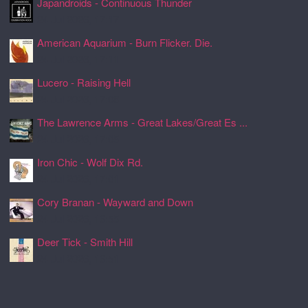
Japandroids - Continuous Thunder
24 Jul 2026, 17:17
American Aquarium - Burn Flicker. Die.
24 Jul 2026, 17:11
Lucero - Raising Hell
24 Jul 2026, 17:08
The Lawrence Arms - Great Lakes/Great Es ...
24 Jul 2026, 17:05
Iron Chic - Wolf Dix Rd.
24 Jul 2026, 17:01
Cory Branan - Wayward and Down
24 Jul 2026, 16:55
Deer Tick - Smith Hill
24 Jul 2026, 16:51