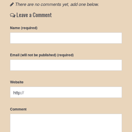
There are no comments yet, add one below.
Leave a Comment
Name (required)
Email (will not be published) (required)
Website
Comment