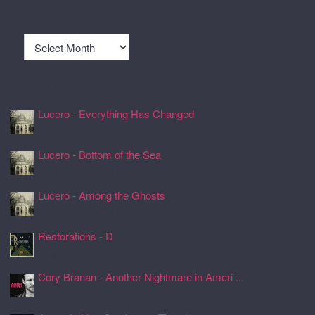
Archives
Archives
Recently Spun Music
Lucero - Everything Has Changed
24 Jul 2026, 17:50
Lucero - Bottom of the Sea
24 Jul 2026, 17:45
Lucero - Among the Ghosts
24 Jul 2026, 17:41
Restorations - D
24 Jul 2026, 17:26
Cory Branan - Another Nightmare in Ameri ...
24 Jul 2026, 17:22