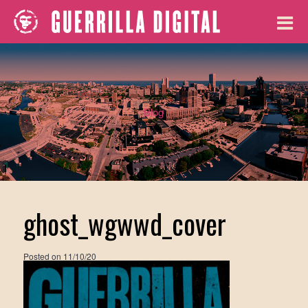
Blog
ghost_wgwwd_cover
Posted on
11/10/20