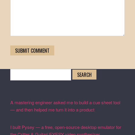
Search
for:
Recent Posts
A mastering engineer asked me to build a cue sheet tool
— and then helped me turn it into a product
February 19,
2026
I built Pysey — a free, open-source desktop emulator for
the Critter & Guitari EYESY video synthesizer
February