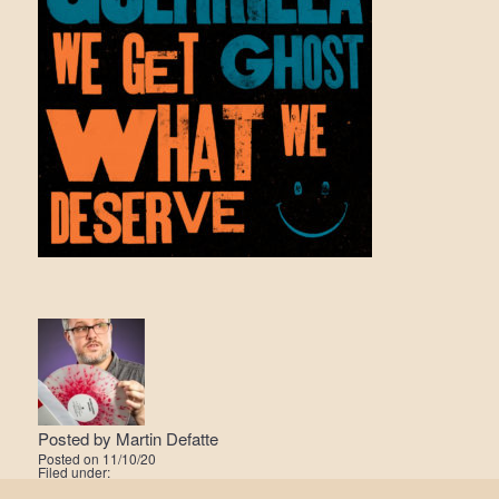
Posted by
Martin Defatte
Posted on
11/10/20
Filed under: