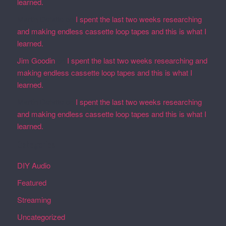
learned.
Martin Defatte
on
I spent the last two weeks researching
and making endless cassette loop tapes and this is what I
learned.
Jim Goodin
on
I spent the last two weeks researching and
making endless cassette loop tapes and this is what I
learned.
Martin Defatte
on
I spent the last two weeks researching
and making endless cassette loop tapes and this is what I
learned.
Categories
DIY Audio
Featured
Streaming
Uncategorized