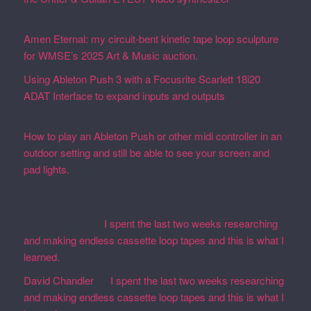
19, 2026
Amen Eternal: my circuit-bent kinetic tape loop sculpture
for WMSE’s 2025 Art & Music auction.
December 4, 2025
Using Ableton Push 3 with a Focusrite Scarlett 18i20
ADAT Interface to expand inputs and outputs
September
27, 2023
How to play an Ableton Push or other midi controller in an
outdoor setting and still be able to see your screen and
pad lights.
August 28, 2023
Recent Comments
Martin Defatte
on
I spent the last two weeks researching
and making endless cassette loop tapes and this is what I
learned.
David Chandler
on
I spent the last two weeks researching
and making endless cassette loop tapes and this is what I