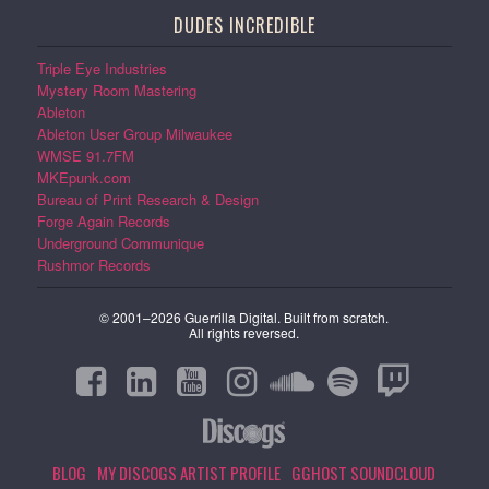
DUDES INCREDIBLE
Triple Eye Industries
Mystery Room Mastering
Ableton
Ableton User Group Milwaukee
WMSE 91.7FM
MKEpunk.com
Bureau of Print Research & Design
Forge Again Records
Underground Communique
Rushmor Records
© 2001–2026 Guerrilla Digital. Built from scratch.
All rights reversed.
BLOG
MY DISCOGS ARTIST PROFILE
GGHOST SOUNDCLOUD