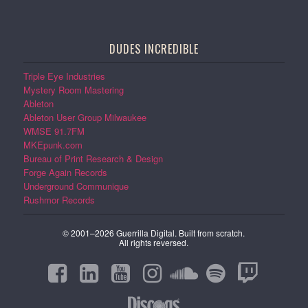
DUDES INCREDIBLE
Triple Eye Industries
Mystery Room Mastering
Ableton
Ableton User Group Milwaukee
WMSE 91.7FM
MKEpunk.com
Bureau of Print Research & Design
Forge Again Records
Underground Communique
Rushmor Records
© 2001–2026 Guerrilla Digital. Built from scratch.
All rights reversed.