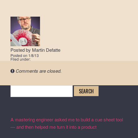
Posted by
Martin Defatte
Posted on
1/8/13
Filed under:
Comments are closed.
Search
for:
Recent Posts
A mastering engineer asked me to build a cue sheet tool
— and then helped me turn it into a product
February 19,
2026