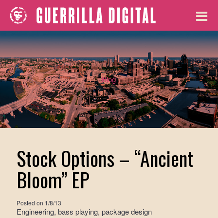
Blog
Stock Options – “Ancient
Bloom” EP
Posted on
1/8/13
Engineering, bass playing, package design