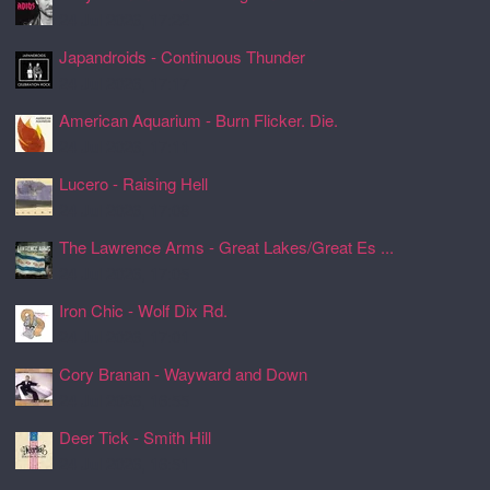
24 Jul 2026, 17:22
Japandroids - Continuous Thunder
24 Jul 2026, 17:17
American Aquarium - Burn Flicker. Die.
24 Jul 2026, 17:11
Lucero - Raising Hell
24 Jul 2026, 17:08
The Lawrence Arms - Great Lakes/Great Es ...
24 Jul 2026, 17:05
Iron Chic - Wolf Dix Rd.
24 Jul 2026, 17:01
Cory Branan - Wayward and Down
24 Jul 2026, 16:55
Deer Tick - Smith Hill
24 Jul 2026, 16:51