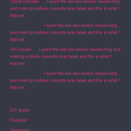
David Chandler
on
I spent the last two weeks researching
and making endless cassette loop tapes and this is what I
learned.
Martin Defatte
on
I spent the last two weeks researching
and making endless cassette loop tapes and this is what I
learned.
Jim Goodin
on
I spent the last two weeks researching and
making endless cassette loop tapes and this is what I
learned.
Martin Defatte
on
I spent the last two weeks researching
and making endless cassette loop tapes and this is what I
learned.
Categories
DIY Audio
Featured
Streaming