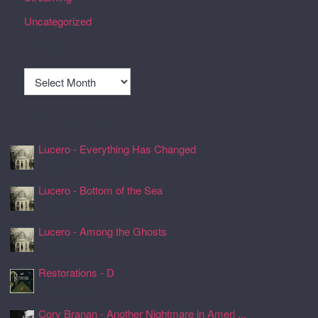
Uncategorized
Archives
Archives
Recently Spun Music
Lucero - Everything Has Changed
24 Jul 2026, 17:50
Lucero - Bottom of the Sea
24 Jul 2026, 17:45
Lucero - Among the Ghosts
24 Jul 2026, 17:41
Restorations - D
24 Jul 2026, 17:26
Cory Branan - Another Nightmare in Ameri ...