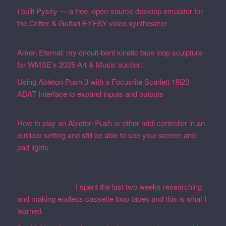
I built Pysey — a free, open-source desktop emulator for
the Critter & Guitari EYESY video synthesizer
February
19, 2026
Amen Eternal: my circuit-bent kinetic tape loop sculpture
for WMSE’s 2025 Art & Music auction.
December 4, 2025
Using Ableton Push 3 with a Focusrite Scarlett 18i20
ADAT Interface to expand inputs and outputs
September
27, 2023
How to play an Ableton Push or other midi controller in an
outdoor setting and still be able to see your screen and
pad lights.
August 28, 2023
Recent Comments
Martin Defatte
on
I spent the last two weeks researching
and making endless cassette loop tapes and this is what I
learned.