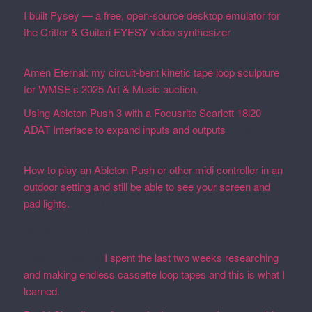
I built Pysey — a free, open-source desktop emulator for
the Critter & Guitari EYESY video synthesizer
February
19, 2026
Amen Eternal: my circuit-bent kinetic tape loop sculpture
for WMSE’s 2025 Art & Music auction.
December 4, 2025
Using Ableton Push 3 with a Focusrite Scarlett 18i20
ADAT Interface to expand inputs and outputs
September
27, 2023
How to play an Ableton Push or other midi controller in an
outdoor setting and still be able to see your screen and
pad lights.
August 28, 2023
Recent Comments
Martin Defatte
on
I spent the last two weeks researching
and making endless cassette loop tapes and this is what I
learned.