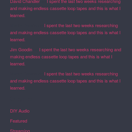
David Chandler
on
I spent the last two weeks researching
and making endless cassette loop tapes and this is what I
learned.
Martin Defatte
on
I spent the last two weeks researching
and making endless cassette loop tapes and this is what I
learned.
Jim Goodin
on
I spent the last two weeks researching and
making endless cassette loop tapes and this is what I
learned.
Martin Defatte
on
I spent the last two weeks researching
and making endless cassette loop tapes and this is what I
learned.
Categories
DIY Audio
Featured
Streaming