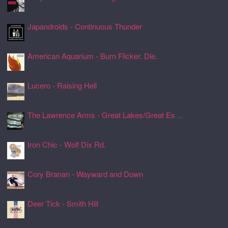
24 Jul 2026, 17:22
Japandroids - Continuous Thunder
24 Jul 2026, 17:17
American Aquarium - Burn Flicker. Die.
24 Jul 2026, 17:11
Lucero - Raising Hell
24 Jul 2026, 17:08
The Lawrence Arms - Great Lakes/Great Es ...
24 Jul 2026, 17:05
Iron Chic - Wolf Dix Rd.
24 Jul 2026, 17:01
Cory Branan - Wayward and Down
24 Jul 2026, 16:55
Deer Tick - Smith Hill
24 Jul 2026, 16:51