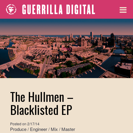
Blog
The Hullmen –
Blacklisted EP
Posted on
2/17/14
Produce / Engineer / Mix / Master