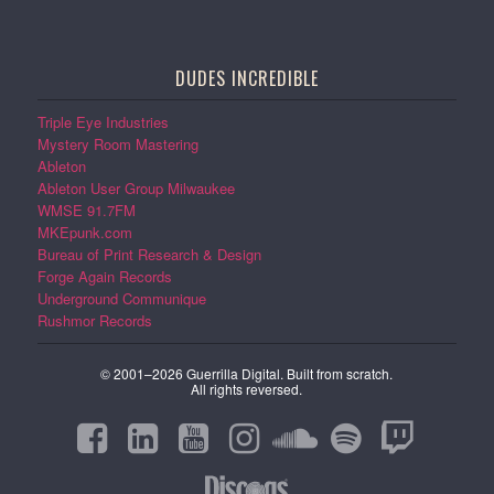
DUDES INCREDIBLE
Triple Eye Industries
Mystery Room Mastering
Ableton
Ableton User Group Milwaukee
WMSE 91.7FM
MKEpunk.com
Bureau of Print Research & Design
Forge Again Records
Underground Communique
Rushmor Records
© 2001–2026 Guerrilla Digital. Built from scratch.
All rights reversed.