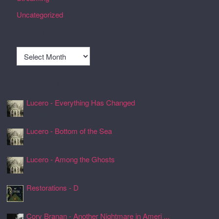
Uncategorized
Archives
Archives
Recently Spun Music
Lucero - Everything Has Changed
24 Jul 2026, 17:50
Lucero - Bottom of the Sea
24 Jul 2026, 17:45
Lucero - Among the Ghosts
24 Jul 2026, 17:41
Restorations - D
24 Jul 2026, 17:26
Cory Branan - Another Nightmare in Ameri ...