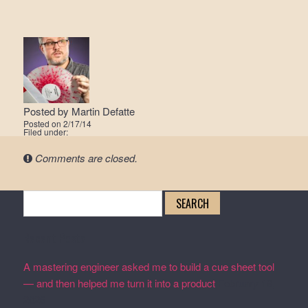
Posted by
Martin Defatte
Posted on
2/17/14
Filed under:
Comments are closed.
Search
for:
Recent Posts
A mastering engineer asked me to build a cue sheet tool
— and then helped me turn it into a product
February 19,
2026