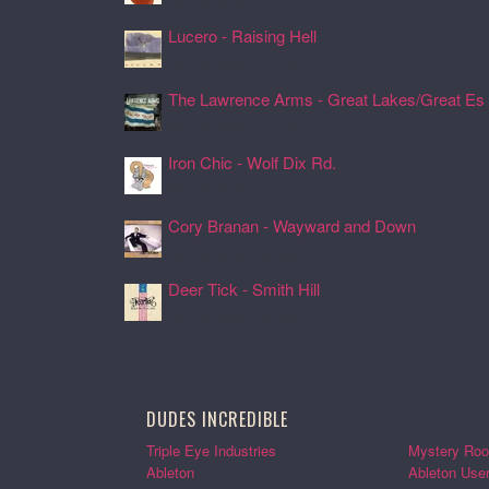
Lucero - Raising Hell
24 Jul 2026, 17:08
The Lawrence Arms - Great Lakes/Great Es .
24 Jul 2026, 17:05
Iron Chic - Wolf Dix Rd.
24 Jul 2026, 17:01
Cory Branan - Wayward and Down
24 Jul 2026, 16:55
Deer Tick - Smith Hill
24 Jul 2026, 16:51
DUDES INCREDIBLE
Triple Eye Industries
Mystery Roo
Ableton
Ableton Use