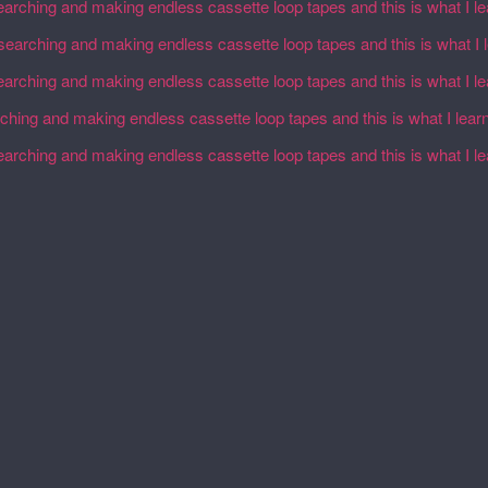
earching and making endless cassette loop tapes and this is what I l
esearching and making endless cassette loop tapes and this is what I 
earching and making endless cassette loop tapes and this is what I l
rching and making endless cassette loop tapes and this is what I lear
earching and making endless cassette loop tapes and this is what I l