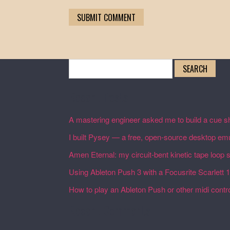
Search
for:
Recent Posts
A mastering engineer asked me to build a cue sh
I built Pysey — a free, open-source desktop emu
Amen Eternal: my circuit-bent kinetic tape loop
Using Ableton Push 3 with a Focusrite Scarlett 
How to play an Ableton Push or other midi control
Recent Comments