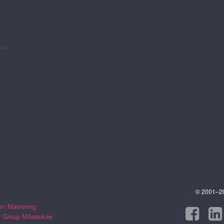
..
© 2001–202
m Mastering
r Group Milwaukee