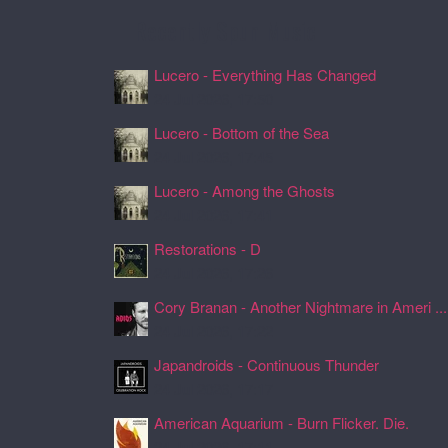
Recently Spun Music
Lucero - Everything Has Changed
24 Jul 2026, 17:50
Lucero - Bottom of the Sea
24 Jul 2026, 17:45
Lucero - Among the Ghosts
24 Jul 2026, 17:41
Restorations - D
24 Jul 2026, 17:26
Cory Branan - Another Nightmare in Ameri ...
24 Jul 2026, 17:22
Japandroids - Continuous Thunder
24 Jul 2026, 17:17
American Aquarium - Burn Flicker. Die.
24 Jul 2026, 17:11