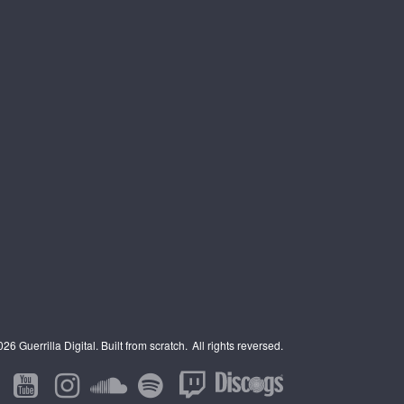
6 Guerrilla Digital. Built from scratch.
All rights reversed.