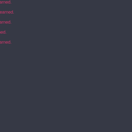
earned.
learned.
earned.
ned.
earned.