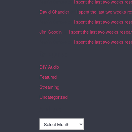
Martin Defatte
on
I spent the last two weeks res
David Chandler
on
I spent the last two weeks r
Martin Defatte
on
I spent the last two weeks res
Jim Goodin
on
I spent the last two weeks resea
Martin Defatte
on
I spent the last two weeks res
Categories
DIY Audio
Featured
Streaming
Uncategorized
Archives
Archives