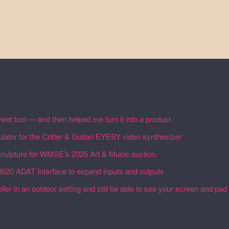
eet tool — and then helped me turn it into a product
February 19, 20
lator for the Critter & Guitari EYESY video synthesizer
February 19,
 sculpture for WMSE’s 2025 Art & Music auction.
December 4, 2025
18i20 ADAT Interface to expand inputs and outputs
September 27, 20
ler in an outdoor setting and still be able to see your screen and pad 