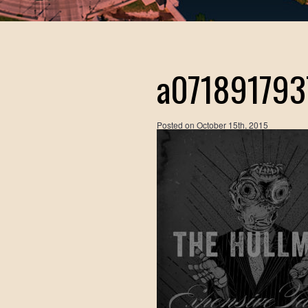
a071891793
Posted on
October 15th, 2015