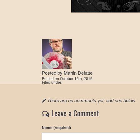
Posted by
Martin Defatte
Posted on
October 15th, 2015
Filed under:
There are no comments yet, add one below.
Leave a Comment
Name (required)