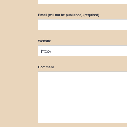
Email (will not be published) (required)
Website
Comment