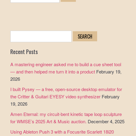
Search
for:
Recent Posts
A mastering engineer asked me to build a cue sheet tool
— and then helped me turn it into a product
February 19,
2026
I built Pysey — a free, open-source desktop emulator for
the Critter & Guitari EYESY video synthesizer
February
19, 2026
Amen Eternal: my circuit-bent kinetic tape loop sculpture
for WMSE’s 2025 Art & Music auction.
December 4, 2025
Using Ableton Push 3 with a Focusrite Scarlett 18i20