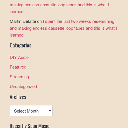
making endless cassette loop tapes and this is what I
learned.
Martin Defatte
on
I spent the last two weeks researching
and making endless cassette loop tapes and this is what I
learned.
Categories
DIY Audio
Featured
Streaming
Uncategorized
Archives
Archives
Recently Spun Music