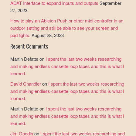
ADAT Interface to expand inputs and outputs
September
27, 2023
How to play an Ableton Push or other midi controller in an
outdoor setting and still be able to see your screen and
pad lights.
August 28, 2023
Recent Comments
Martin Defatte
on
I spent the last two weeks researching
and making endless cassette loop tapes and this is what I
learned.
David Chandler
on
I spent the last two weeks researching
and making endless cassette loop tapes and this is what I
learned.
Martin Defatte
on
I spent the last two weeks researching
and making endless cassette loop tapes and this is what I
learned.
Jim Goodin
on
I spent the last two weeks researching and