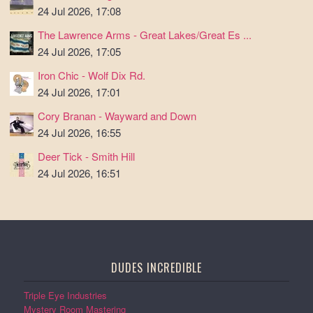
24 Jul 2026, 17:08
The Lawrence Arms - Great Lakes/Great Es ...
24 Jul 2026, 17:05
Iron Chic - Wolf Dix Rd.
24 Jul 2026, 17:01
Cory Branan - Wayward and Down
24 Jul 2026, 16:55
Deer Tick - Smith Hill
24 Jul 2026, 16:51
DUDES INCREDIBLE
Triple Eye Industries
Mystery Room Mastering