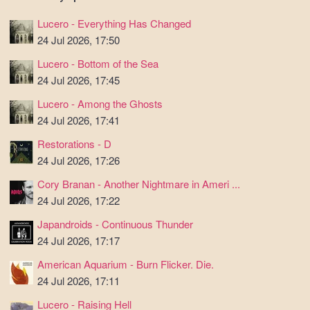
Lucero - Everything Has Changed
24 Jul 2026, 17:50
Lucero - Bottom of the Sea
24 Jul 2026, 17:45
Lucero - Among the Ghosts
24 Jul 2026, 17:41
Restorations - D
24 Jul 2026, 17:26
Cory Branan - Another Nightmare in Ameri ...
24 Jul 2026, 17:22
Japandroids - Continuous Thunder
24 Jul 2026, 17:17
American Aquarium - Burn Flicker. Die.
24 Jul 2026, 17:11
Lucero - Raising Hell