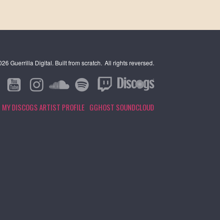
6 Guerrilla Digital. Built from scratch.
All rights reversed.
MY DISCOGS ARTIST PROFILE
GGHOST SOUNDCLOUD