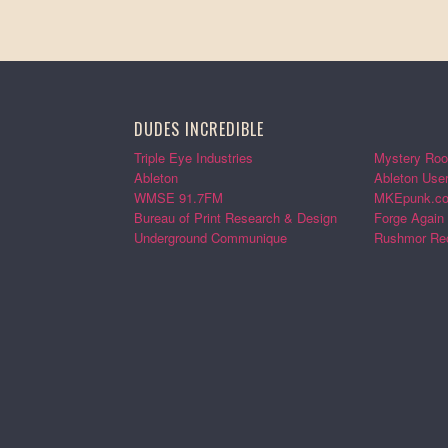
DUDES INCREDIBLE
Triple Eye Industries
Mystery Roo
Ableton
Ableton Use
WMSE 91.7FM
MKEpunk.c
Bureau of Print Research & Design
Forge Again
Underground Communique
Rushmor Re