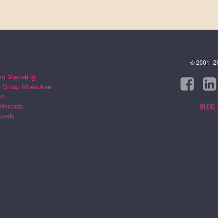
© 2001–202
m Mastering
r Group Milwaukee
om
BLOG
 Records
cords