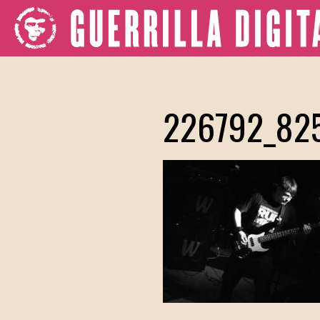
226792_82