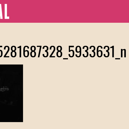
5281687328_5933631_n