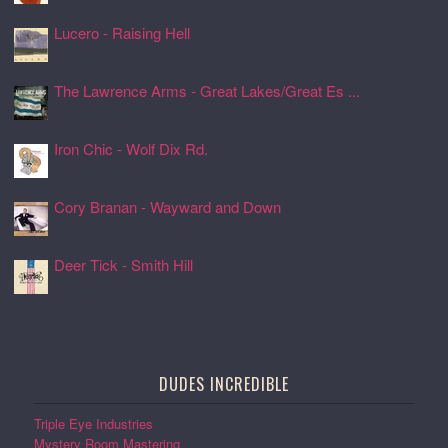
Lucero - Raising Hell
24 Jul 2026, 17:08
The Lawrence Arms - Great Lakes/Great Es ...
24 Jul 2026, 17:05
Iron Chic - Wolf Dix Rd.
24 Jul 2026, 17:01
Cory Branan - Wayward and Down
24 Jul 2026, 16:55
Deer Tick - Smith Hill
24 Jul 2026, 16:51
DUDES INCREDIBLE
Triple Eye Industries
Mystery Room Mastering