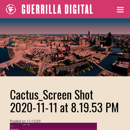
Blog
Cactus_Screen Shot
2020-11-11 at 8.19.53 PM
Posted on
11/12/20