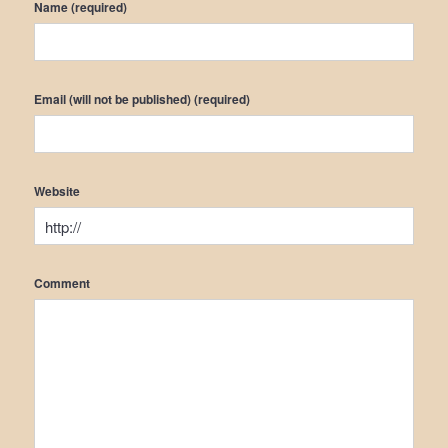
Name (required)
Email (will not be published) (required)
Website
Comment