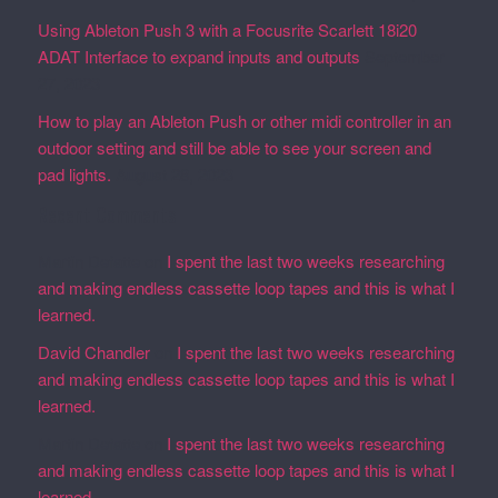
Using Ableton Push 3 with a Focusrite Scarlett 18i20
ADAT Interface to expand inputs and outputs
September
27, 2023
How to play an Ableton Push or other midi controller in an
outdoor setting and still be able to see your screen and
pad lights.
August 28, 2023
Recent Comments
Martin Defatte
on
I spent the last two weeks researching
and making endless cassette loop tapes and this is what I
learned.
David Chandler
on
I spent the last two weeks researching
and making endless cassette loop tapes and this is what I
learned.
Martin Defatte
on
I spent the last two weeks researching
and making endless cassette loop tapes and this is what I
learned.