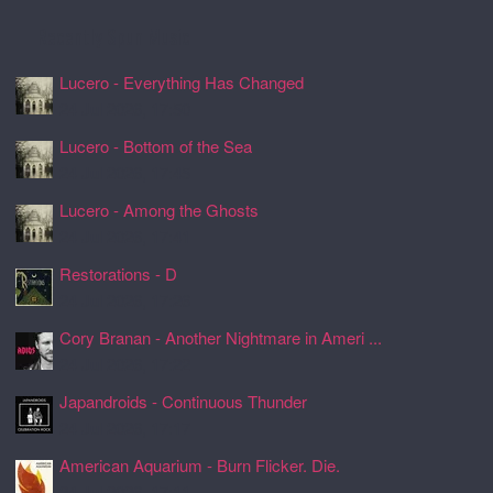
Recently Spun Music
Lucero - Everything Has Changed
24 Jul 2026, 17:50
Lucero - Bottom of the Sea
24 Jul 2026, 17:45
Lucero - Among the Ghosts
24 Jul 2026, 17:41
Restorations - D
24 Jul 2026, 17:26
Cory Branan - Another Nightmare in Ameri ...
24 Jul 2026, 17:22
Japandroids - Continuous Thunder
24 Jul 2026, 17:17
American Aquarium - Burn Flicker. Die.
24 Jul 2026, 17:11