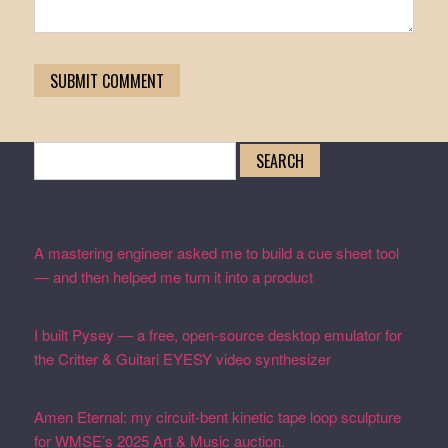
Search
for:
Recent Posts
A mastering engineer asked me to build a cue sheet tool
— and then helped me turn it into a product
February 19,
2026
I built Pysey — a free, open-source desktop emulator for
the Critter & Guitari EYESY video synthesizer
February
19, 2026
Amen Eternal: my circuit-bent kinetic tape loop sculpture
for WMSE’s 2025 Art & Music auction.
December 4, 2025