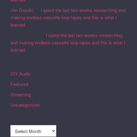
Jim Goodin
on
I spent the last two weeks researching and
making endless cassette loop tapes and this is what I
learned.
Martin Defatte
on
I spent the last two weeks researching
and making endless cassette loop tapes and this is what I
learned.
Categories
DIY Audio
Featured
Streaming
Uncategorized
Archives
Archives