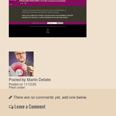
Posted by
Martin Defatte
Posted on
11/12/20
Filed under:
There are no comments yet, add one below.
Leave a Comment