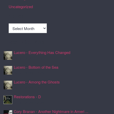
Uncategorized
Archives
Archives
Recently Spun Music
Lucero - Everything Has Changed
24 Jul 2026, 17:50
Lucero - Bottom of the Sea
24 Jul 2026, 17:45
Lucero - Among the Ghosts
24 Jul 2026, 17:41
Restorations - D
24 Jul 2026, 17:26
Cory Branan - Another Nightmare in Ameri ...