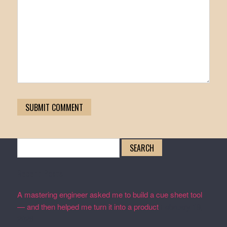
Search
for:
Recent Posts
A mastering engineer asked me to build a cue sheet tool
— and then helped me turn it into a product
February 19,
2026