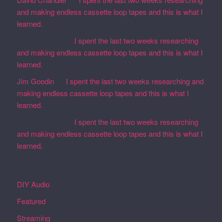
and making endless cassette loop tapes and this is what I
learned.
Martin Defatte
on
I spent the last two weeks researching
and making endless cassette loop tapes and this is what I
learned.
Jim Goodin
on
I spent the last two weeks researching and
making endless cassette loop tapes and this is what I
learned.
Martin Defatte
on
I spent the last two weeks researching
and making endless cassette loop tapes and this is what I
learned.
Categories
DIY Audio
Featured
Streaming