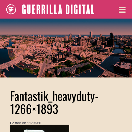
Blog
Fantastik_heavyduty-
1266×1893
Posted on
11/13/20