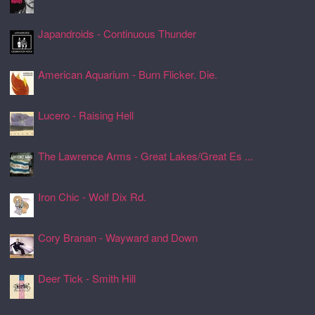
24 Jul 2026, 17:22
Japandroids - Continuous Thunder
24 Jul 2026, 17:17
American Aquarium - Burn Flicker. Die.
24 Jul 2026, 17:11
Lucero - Raising Hell
24 Jul 2026, 17:08
The Lawrence Arms - Great Lakes/Great Es ...
24 Jul 2026, 17:05
Iron Chic - Wolf Dix Rd.
24 Jul 2026, 17:01
Cory Branan - Wayward and Down
24 Jul 2026, 16:55
Deer Tick - Smith Hill
24 Jul 2026, 16:51