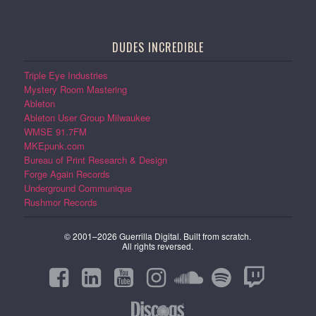
DUDES INCREDIBLE
Triple Eye Industries
Mystery Room Mastering
Ableton
Ableton User Group Milwaukee
WMSE 91.7FM
MKEpunk.com
Bureau of Print Research & Design
Forge Again Records
Underground Communique
Rushmor Records
© 2001–2026 Guerrilla Digital. Built from scratch.
All rights reversed.