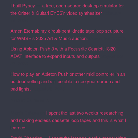
I built Pysey — a free, open-source desktop emulator for
the Critter & Guitari EYESY video synthesizer
February
19, 2026
Amen Eternal: my circuit-bent kinetic tape loop sculpture
for WMSE’s 2025 Art & Music auction.
December 4, 2025
Using Ableton Push 3 with a Focusrite Scarlett 18i20
ADAT Interface to expand inputs and outputs
September
27, 2023
How to play an Ableton Push or other midi controller in an
outdoor setting and still be able to see your screen and
pad lights.
August 28, 2023
Recent Comments
Martin Defatte
on
I spent the last two weeks researching
and making endless cassette loop tapes and this is what I
learned.
David Chandler
on
I spent the last two weeks researching