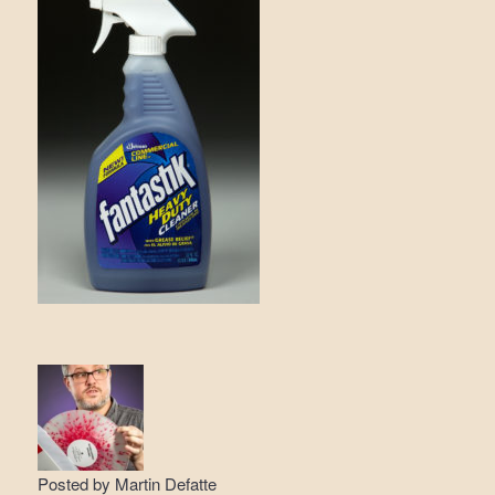
Posted by
Martin Defatte