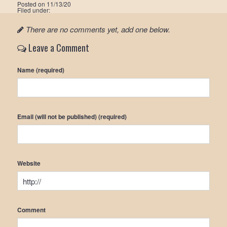
Posted on
11/13/20
Filed under:
There are no comments yet, add one below.
Leave a Comment
Name (required)
Email (will not be published) (required)
Website
Comment