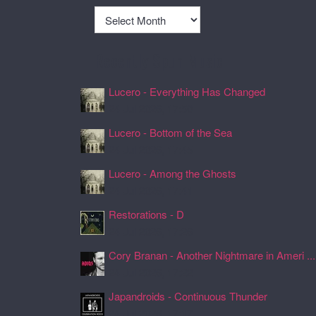
Archives
Recently Spun Music
Lucero - Everything Has Changed
24 Jul 2026, 17:50
Lucero - Bottom of the Sea
24 Jul 2026, 17:45
Lucero - Among the Ghosts
24 Jul 2026, 17:41
Restorations - D
24 Jul 2026, 17:26
Cory Branan - Another Nightmare in Ameri ...
24 Jul 2026, 17:22
Japandroids - Continuous Thunder
24 Jul 2026, 17:17