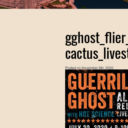
gghost_flie
cactus_live
Posted on
November 6th, 2020