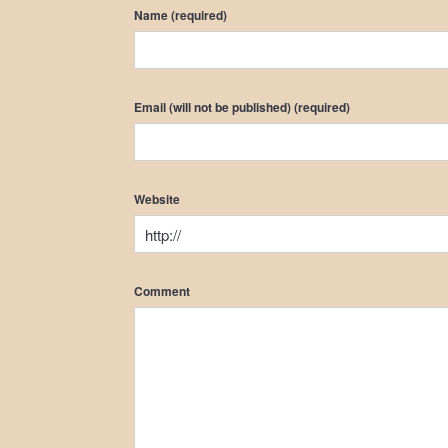
Name (required)
Email (will not be published) (required)
Website
Comment