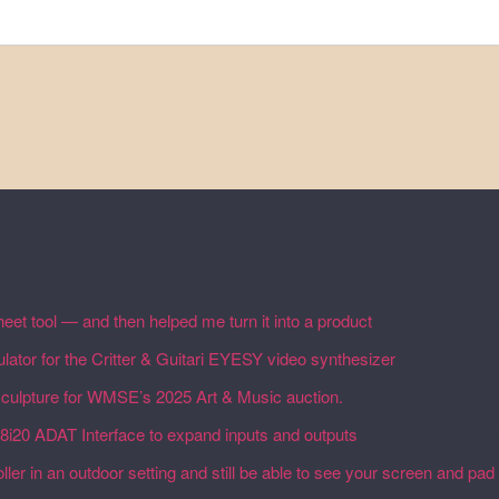
eet tool — and then helped me turn it into a product
February 19, 20
lator for the Critter & Guitari EYESY video synthesizer
February 19,
 sculpture for WMSE’s 2025 Art & Music auction.
December 4, 2025
18i20 ADAT Interface to expand inputs and outputs
September 27, 20
ler in an outdoor setting and still be able to see your screen and pad 