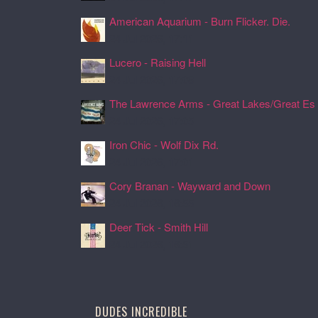
American Aquarium - Burn Flicker. Die.
24 Jul 2026, 17:11
Lucero - Raising Hell
24 Jul 2026, 17:08
The Lawrence Arms - Great Lakes/Great Es .
24 Jul 2026, 17:05
Iron Chic - Wolf Dix Rd.
24 Jul 2026, 17:01
Cory Branan - Wayward and Down
24 Jul 2026, 16:55
Deer Tick - Smith Hill
24 Jul 2026, 16:51
DUDES INCREDIBLE