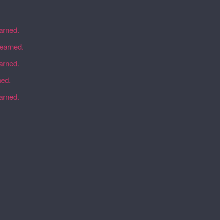
earned.
learned.
earned.
ned.
earned.