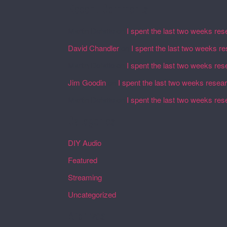
Recent Comments
Martin Defatte
on
I spent the last two weeks res
David Chandler
on
I spent the last two weeks r
Martin Defatte
on
I spent the last two weeks res
Jim Goodin
on
I spent the last two weeks resea
Martin Defatte
on
I spent the last two weeks res
Categories
DIY Audio
Featured
Streaming
Uncategorized
Archives