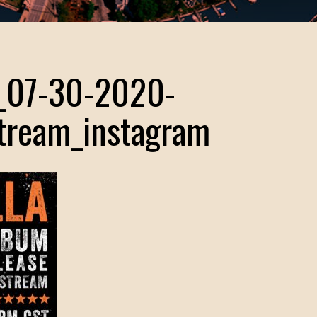
r_07-30-2020-
stream_instagram