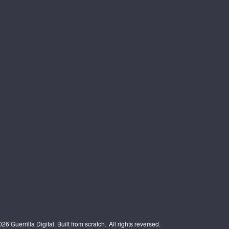
6 Guerrilla Digital. Built from scratch.
All rights reversed.