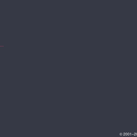
..
© 2001–202