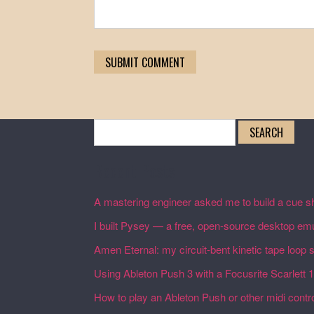
Search
for:
Recent Posts
A mastering engineer asked me to build a cue sh
I built Pysey — a free, open-source desktop emu
Amen Eternal: my circuit-bent kinetic tape loop
Using Ableton Push 3 with a Focusrite Scarlett 
How to play an Ableton Push or other midi control