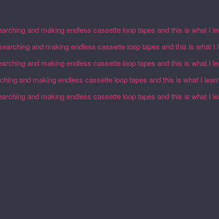
earching and making endless cassette loop tapes and this is what I l
esearching and making endless cassette loop tapes and this is what I 
earching and making endless cassette loop tapes and this is what I l
rching and making endless cassette loop tapes and this is what I lear
earching and making endless cassette loop tapes and this is what I l