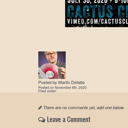
Posted by
Martin Defatte
Posted on
November 6th, 2020
Filed under:
There are no comments yet, add one below.
Leave a Comment