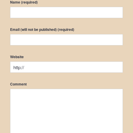
Name (required)
Email (will not be published) (required)
Website
Comment