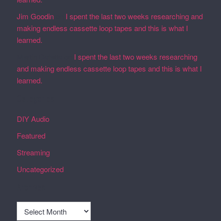
Jim Goodin
on
I spent the last two weeks researching and
making endless cassette loop tapes and this is what I
learned.
Martin Defatte
on
I spent the last two weeks researching
and making endless cassette loop tapes and this is what I
learned.
Categories
DIY Audio
Featured
Streaming
Uncategorized
Archives
Archives