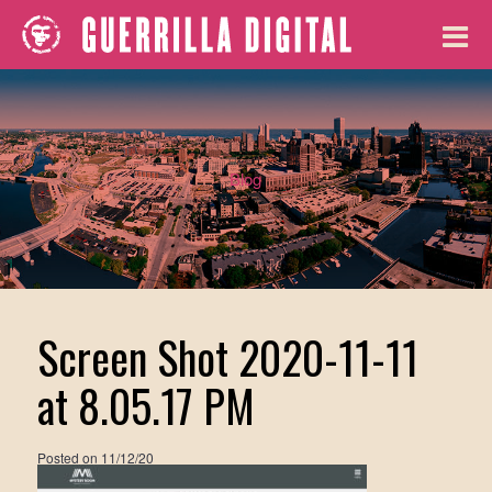
Blog
Screen Shot 2020-11-11
at 8.05.17 PM
Posted on
11/12/20