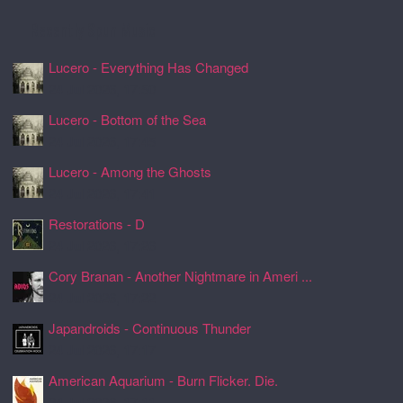
Recently Spun Music
Lucero - Everything Has Changed
24 Jul 2026, 17:50
Lucero - Bottom of the Sea
24 Jul 2026, 17:45
Lucero - Among the Ghosts
24 Jul 2026, 17:41
Restorations - D
24 Jul 2026, 17:26
Cory Branan - Another Nightmare in Ameri ...
24 Jul 2026, 17:22
Japandroids - Continuous Thunder
24 Jul 2026, 17:17
American Aquarium - Burn Flicker. Die.
24 Jul 2026, 17:11