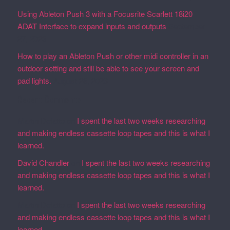
Using Ableton Push 3 with a Focusrite Scarlett 18i20
ADAT Interface to expand inputs and outputs
September
27, 2023
How to play an Ableton Push or other midi controller in an
outdoor setting and still be able to see your screen and
pad lights.
August 28, 2023
Recent Comments
Martin Defatte
on
I spent the last two weeks researching
and making endless cassette loop tapes and this is what I
learned.
David Chandler
on
I spent the last two weeks researching
and making endless cassette loop tapes and this is what I
learned.
Martin Defatte
on
I spent the last two weeks researching
and making endless cassette loop tapes and this is what I
learned.