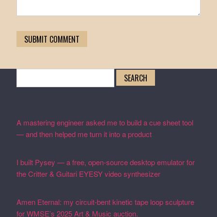
Search
for:
Recent Posts
A mastering engineer asked me to build a cue sheet tool
— and then helped me turn it into a product
February 19,
2026
I built Pysey — a free, open-source desktop emulator for
the Critter & Guitari EYESY video synthesizer
February
19, 2026
Amen Eternal: my circuit-bent kinetic tape loop sculpture
for WMSE’s 2025 Art & Music auction.
December 4, 2025