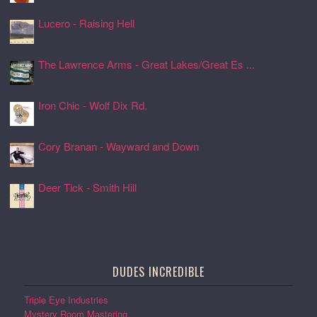
Lucero - Raising Hell
24 Jul 2026, 17:08
The Lawrence Arms - Great Lakes/Great Es ...
24 Jul 2026, 17:05
Iron Chic - Wolf Dix Rd.
24 Jul 2026, 17:01
Cory Branan - Wayward and Down
24 Jul 2026, 16:55
Deer Tick - Smith Hill
24 Jul 2026, 16:51
DUDES INCREDIBLE
Triple Eye Industries
Mystery Room Mastering