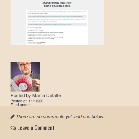
Posted by
Martin Defatte
Posted on
11/12/20
Filed under:
There are no comments yet, add one below.
Leave a Comment