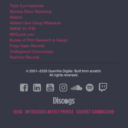
Triple Eye Industries
Mystery Room Mastering
Ableton
Ableton User Group Milwaukee
WMSE 91.7FM
MKEpunk.com
Bureau of Print Research & Design
Forge Again Records
Underground Communique
Rushmor Records
© 2001–2026 Guerrilla Digital. Built from scratch.
All rights reversed.
BLOG
MY DISCOGS ARTIST PROFILE
GGHOST SOUNDCLOUD