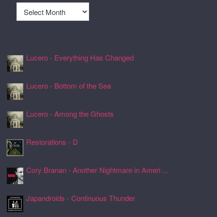
Archives
Recently Spun Music
Lucero - Everything Has Changed
24 Jul 2026, 17:50
Lucero - Bottom of the Sea
24 Jul 2026, 17:45
Lucero - Among the Ghosts
24 Jul 2026, 17:41
Restorations - D
24 Jul 2026, 17:26
Cory Branan - Another Nightmare in Ameri ...
24 Jul 2026, 17:22
Japandroids - Continuous Thunder
24 Jul 2026, 17:17