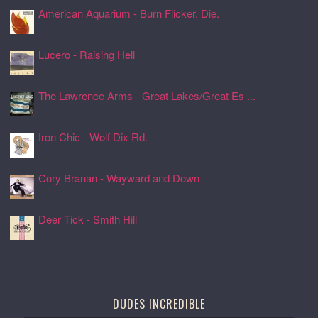
American Aquarium - Burn Flicker. Die.
24 Jul 2026, 17:11
Lucero - Raising Hell
24 Jul 2026, 17:08
The Lawrence Arms - Great Lakes/Great Es ...
24 Jul 2026, 17:05
Iron Chic - Wolf Dix Rd.
24 Jul 2026, 17:01
Cory Branan - Wayward and Down
24 Jul 2026, 16:55
Deer Tick - Smith Hill
24 Jul 2026, 16:51
DUDES INCREDIBLE