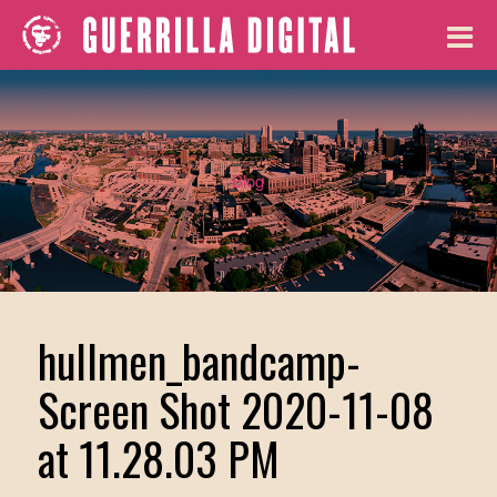
Blog
hullmen_bandcamp-
Screen Shot 2020-11-08
at 11.28.03 PM