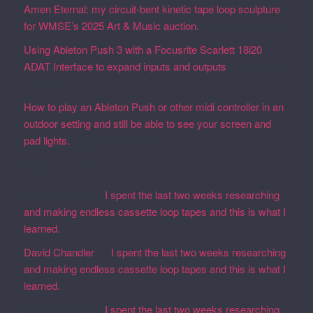
Amen Eternal: my circuit-bent kinetic tape loop sculpture
for WMSE’s 2025 Art & Music auction.
December 4, 2025
Using Ableton Push 3 with a Focusrite Scarlett 18i20
ADAT Interface to expand inputs and outputs
September
27, 2023
How to play an Ableton Push or other midi controller in an
outdoor setting and still be able to see your screen and
pad lights.
August 28, 2023
Recent Comments
Martin Defatte
on
I spent the last two weeks researching
and making endless cassette loop tapes and this is what I
learned.
David Chandler
on
I spent the last two weeks researching
and making endless cassette loop tapes and this is what I
learned.
Martin Defatte
on
I spent the last two weeks researching