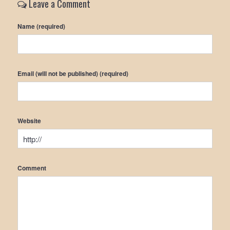
Leave a Comment
Name (required)
Email (will not be published) (required)
Website
Comment