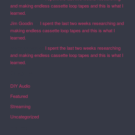
and making endless cassette loop tapes and this is what I
learned.
Jim Goodin
on
I spent the last two weeks researching and
making endless cassette loop tapes and this is what I
learned.
Martin Defatte
on
I spent the last two weeks researching
and making endless cassette loop tapes and this is what I
learned.
Categories
DIY Audio
Featured
Streaming
Uncategorized
Archives