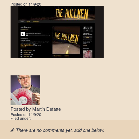
Posted on
11/9/20
Posted by
Martin Defatte
Posted on
11/9/20
Filed under:
There are no comments yet, add one below.