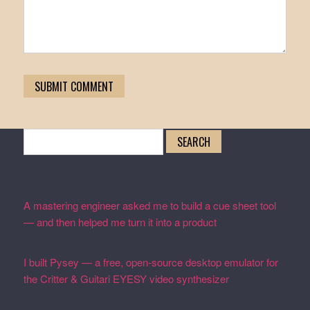
Search
for:
Recent Posts
A mastering engineer asked me to build a cue sheet tool
— and then helped me turn it into a product
February 19,
2026
I built Pysey — a free, open-source desktop emulator for
the Critter & Guitari EYESY video synthesizer
February
19, 2026