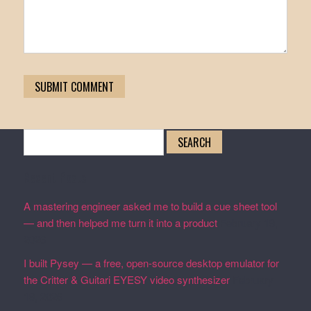
Search
for:
Recent Posts
A mastering engineer asked me to build a cue sheet tool
— and then helped me turn it into a product
February 19,
2026
I built Pysey — a free, open-source desktop emulator for
the Critter & Guitari EYESY video synthesizer
February
19, 2026