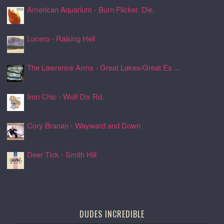
American Aquarium - Burn Flicker. Die.
24 Jul 2026, 17:11
Lucero - Raising Hell
24 Jul 2026, 17:08
The Lawrence Arms - Great Lakes/Great Es ...
24 Jul 2026, 17:05
Iron Chic - Wolf Dix Rd.
24 Jul 2026, 17:01
Cory Branan - Wayward and Down
24 Jul 2026, 16:55
Deer Tick - Smith Hill
24 Jul 2026, 16:51
DUDES INCREDIBLE