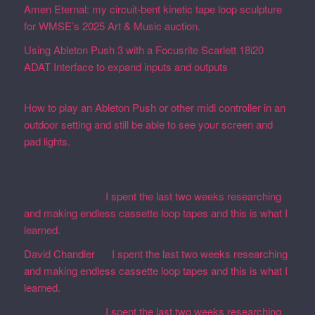
Amen Eternal: my circuit-bent kinetic tape loop sculpture
for WMSE’s 2025 Art & Music auction.
December 4, 2025
Using Ableton Push 3 with a Focusrite Scarlett 18i20
ADAT Interface to expand inputs and outputs
September
27, 2023
How to play an Ableton Push or other midi controller in an
outdoor setting and still be able to see your screen and
pad lights.
August 28, 2023
Recent Comments
Martin Defatte
on
I spent the last two weeks researching
and making endless cassette loop tapes and this is what I
learned.
David Chandler
on
I spent the last two weeks researching
and making endless cassette loop tapes and this is what I
learned.
Martin Defatte
on
I spent the last two weeks researching