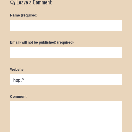
Leave a Comment
Name (required)
Email (will not be published) (required)
Website
Comment