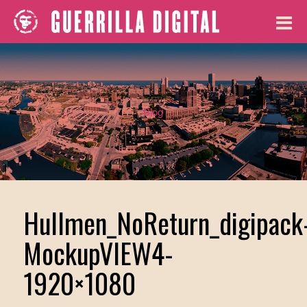
Blog
Hullmen_NoReturn_digipack
MockupVIEW4-
1920×1080