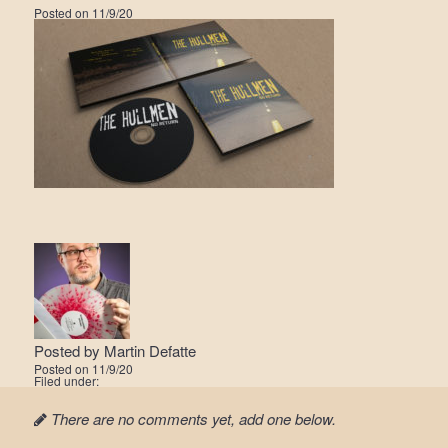
Posted on
11/9/20
Posted by
Martin Defatte
Posted on
11/9/20
Filed under:
There are no comments yet, add one below.