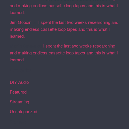
and making endless cassette loop tapes and this is what I
learned.
Jim Goodin
on
I spent the last two weeks researching and
making endless cassette loop tapes and this is what I
learned.
Martin Defatte
on
I spent the last two weeks researching
and making endless cassette loop tapes and this is what I
learned.
Categories
DIY Audio
Featured
Streaming
Uncategorized
Archives