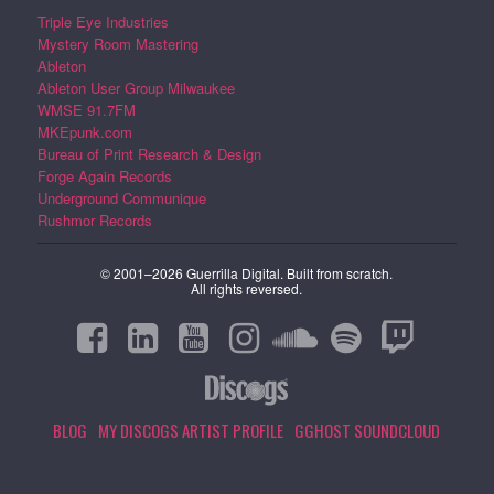
Triple Eye Industries
Mystery Room Mastering
Ableton
Ableton User Group Milwaukee
WMSE 91.7FM
MKEpunk.com
Bureau of Print Research & Design
Forge Again Records
Underground Communique
Rushmor Records
© 2001–2026 Guerrilla Digital. Built from scratch.
All rights reversed.
BLOG
MY DISCOGS ARTIST PROFILE
GGHOST SOUNDCLOUD