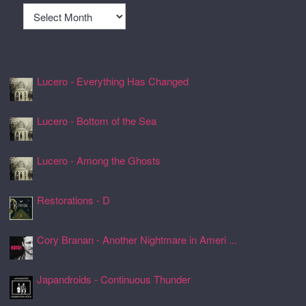
Archives
Recently Spun Music
Lucero - Everything Has Changed
24 Jul 2026, 17:50
Lucero - Bottom of the Sea
24 Jul 2026, 17:45
Lucero - Among the Ghosts
24 Jul 2026, 17:41
Restorations - D
24 Jul 2026, 17:26
Cory Branan - Another Nightmare in Ameri ...
24 Jul 2026, 17:22
Japandroids - Continuous Thunder
24 Jul 2026, 17:17