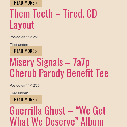
READ MORE
Them Teeth – Tired. CD
Layout
Posted on
11/12/20
Filed under:
READ MORE
Misery Signals – 7a7p
Cherub Parody Benefit Tee
Posted on
11/12/20
Filed under:
READ MORE
Guerrilla Ghost – “We Get
What We Deserve” Album