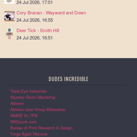
24 Jul 2026, 17:01
Cory Branan - Wayward and Down
24 Jul 2026, 16:55
Deer Tick - Smith Hill
24 Jul 2026, 16:51
DUDES INCREDIBLE
Triple Eye Industries
Mystery Room Mastering
Ableton
Ableton User Group Milwaukee
WMSE 91.7FM
MKEpunk.com
Bureau of Print Research & Design
Forge Again Records