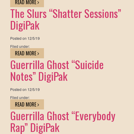
READ MORE
The Slurs “Shatter Sessions”
DigiPak
Posted on
12/5/19
Filed under:
READ MORE
Guerrilla Ghost “Suicide
Notes” DigiPak
Posted on
12/5/19
Filed under:
READ MORE
Guerrilla Ghost “Everybody
Rap” DigiPak