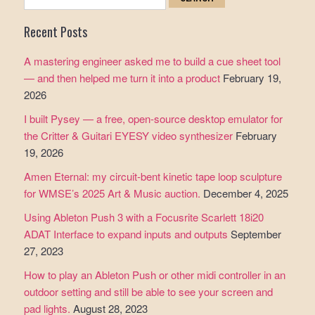
for:
Recent Posts
A mastering engineer asked me to build a cue sheet tool
— and then helped me turn it into a product
February 19,
2026
I built Pysey — a free, open-source desktop emulator for
the Critter & Guitari EYESY video synthesizer
February
19, 2026
Amen Eternal: my circuit-bent kinetic tape loop sculpture
for WMSE’s 2025 Art & Music auction.
December 4, 2025
Using Ableton Push 3 with a Focusrite Scarlett 18i20
ADAT Interface to expand inputs and outputs
September
27, 2023
How to play an Ableton Push or other midi controller in an
outdoor setting and still be able to see your screen and
pad lights.
August 28, 2023