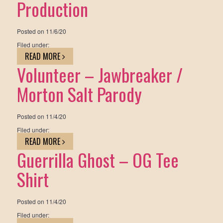
Production
Posted on
11/6/20
Filed under:
READ MORE
Volunteer – Jawbreaker /
Morton Salt Parody
Posted on
11/4/20
Filed under:
READ MORE
Guerrilla Ghost – OG Tee
Shirt
Posted on
11/4/20
Filed under: