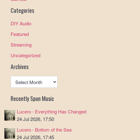
Categories
DIY Audio
Featured
Streaming
Uncategorized
Archives
Archives
Recently Spun Music
Lucero - Everything Has Changed
24 Jul 2026, 17:50
Lucero - Bottom of the Sea
24 Jul 2026, 17:45