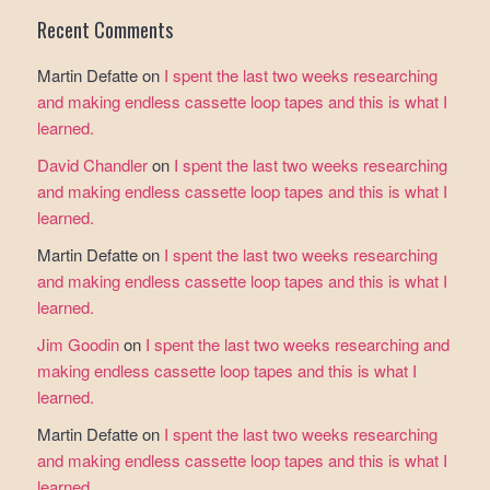
Recent Comments
Martin Defatte
on
I spent the last two weeks researching
and making endless cassette loop tapes and this is what I
learned.
David Chandler
on
I spent the last two weeks researching
and making endless cassette loop tapes and this is what I
learned.
Martin Defatte
on
I spent the last two weeks researching
and making endless cassette loop tapes and this is what I
learned.
Jim Goodin
on
I spent the last two weeks researching and
making endless cassette loop tapes and this is what I
learned.
Martin Defatte
on
I spent the last two weeks researching
and making endless cassette loop tapes and this is what I
learned.