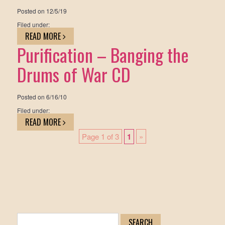
Posted on
12/5/19
Filed under:
READ MORE
Purification – Banging the
Drums of War CD
Posted on
6/16/10
Filed under:
READ MORE
Page 1 of 3
1
»
Search