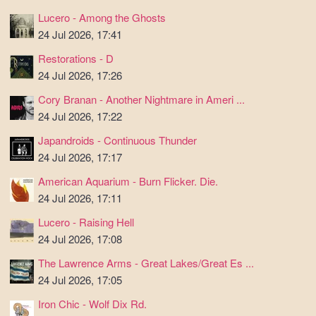
Lucero - Among the Ghosts
24 Jul 2026, 17:41
Restorations - D
24 Jul 2026, 17:26
Cory Branan - Another Nightmare in Ameri ...
24 Jul 2026, 17:22
Japandroids - Continuous Thunder
24 Jul 2026, 17:17
American Aquarium - Burn Flicker. Die.
24 Jul 2026, 17:11
Lucero - Raising Hell
24 Jul 2026, 17:08
The Lawrence Arms - Great Lakes/Great Es ...
24 Jul 2026, 17:05
Iron Chic - Wolf Dix Rd.