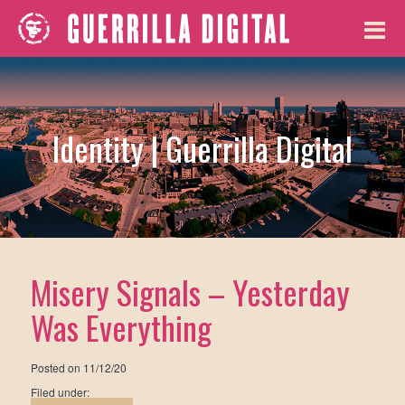
Identity | Guerrilla Digital
Misery Signals – Yesterday
Was Everything
Posted on
11/12/20
Filed under: