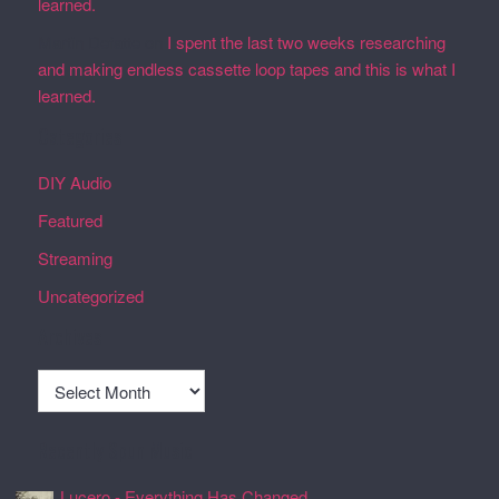
learned.
Martin Defatte
on
I spent the last two weeks researching
and making endless cassette loop tapes and this is what I
learned.
Categories
DIY Audio
Featured
Streaming
Uncategorized
Archives
Archives
Recently Spun Music
Lucero - Everything Has Changed