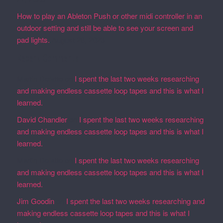
How to play an Ableton Push or other midi controller in an
outdoor setting and still be able to see your screen and
pad lights.
August 28, 2023
Recent Comments
Martin Defatte
on
I spent the last two weeks researching
and making endless cassette loop tapes and this is what I
learned.
David Chandler
on
I spent the last two weeks researching
and making endless cassette loop tapes and this is what I
learned.
Martin Defatte
on
I spent the last two weeks researching
and making endless cassette loop tapes and this is what I
learned.
Jim Goodin
on
I spent the last two weeks researching and
making endless cassette loop tapes and this is what I