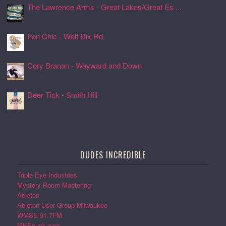
The Lawrence Arms - Great Lakes/Great Es ...
24 Jul 2026, 17:05
Iron Chic - Wolf Dix Rd.
24 Jul 2026, 17:01
Cory Branan - Wayward and Down
24 Jul 2026, 16:55
Deer Tick - Smith Hill
24 Jul 2026, 16:51
DUDES INCREDIBLE
Triple Eye Industries
Mystery Room Mastering
Ableton
Ableton User Group Milwaukee
WMSE 91.7FM
MKEpunk.com