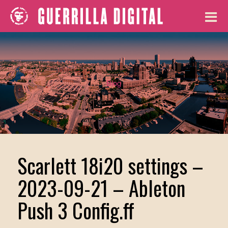
Blog
Scarlett 18i20 settings –
2023-09-21 – Ableton
Push 3 Config.ff