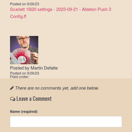
Posted on
9/26/23
Scarlett 18i20 settings - 2023-09-21 - Ableton Push 3
Config.ff
Posted by
Martin Defatte
Posted on
9/26/23
Filed under:
There are no comments yet, add one below.
Leave a Comment
Name (required)