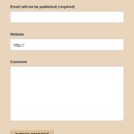
Email (will not be published) (required)
Website
Comment