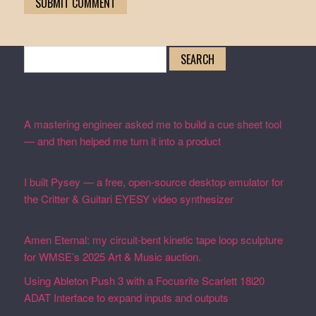
Search
for:
Recent Posts
A mastering engineer asked me to build a cue sheet tool
— and then helped me turn it into a product
February 19,
2026
I built Pysey — a free, open-source desktop emulator for
the Critter & Guitari EYESY video synthesizer
February
19, 2026
Amen Eternal: my circuit-bent kinetic tape loop sculpture
for WMSE’s 2025 Art & Music auction.
December 4, 2025
Using Ableton Push 3 with a Focusrite Scarlett 18i20
ADAT Interface to expand inputs and outputs
September
27, 2023