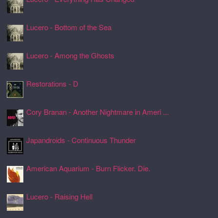
24 Jul 2026, 17:50
Lucero - Bottom of the Sea
24 Jul 2026, 17:45
Lucero - Among the Ghosts
24 Jul 2026, 17:41
Restorations - D
24 Jul 2026, 17:26
Cory Branan - Another Nightmare in Ameri ...
24 Jul 2026, 17:22
Japandroids - Continuous Thunder
24 Jul 2026, 17:17
American Aquarium - Burn Flicker. Die.
24 Jul 2026, 17:11
Lucero - Raising Hell
24 Jul 2026, 17:08