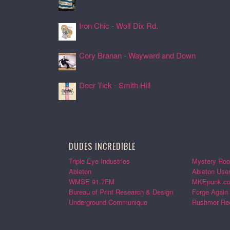
24 Jul 2026, 17:05
Iron Chic - Wolf Dix Rd.
24 Jul 2026, 17:01
Cory Branan - Wayward and Down
24 Jul 2026, 16:55
Deer Tick - Smith Hill
24 Jul 2026, 16:51
DUDES INCREDIBLE
Triple Eye Industries
Mystery Roo
Ableton
Ableton Use
WMSE 91.7FM
MKEpunk.c
Bureau of Print Research & Design
Forge Again
Underground Communique
Rushmor Re