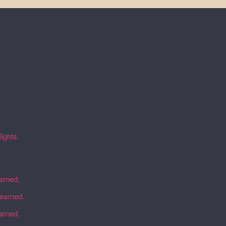
26
 2026
23
lights.
August 28, 2023
earned.
learned.
earned.