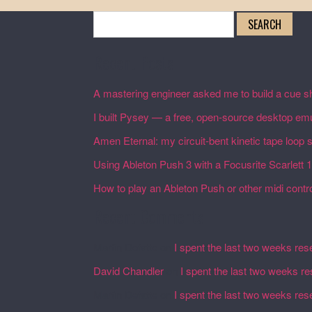
Search
for:
Recent Posts
A mastering engineer asked me to build a cue sh
I built Pysey — a free, open-source desktop emu
Amen Eternal: my circuit-bent kinetic tape loop
Using Ableton Push 3 with a Focusrite Scarlett 
How to play an Ableton Push or other midi control
Recent Comments
Martin Defatte
on
I spent the last two weeks res
David Chandler
on
I spent the last two weeks r
Martin Defatte
on
I spent the last two weeks res