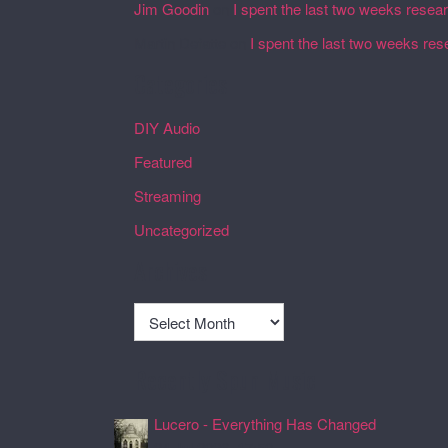
Jim Goodin
on
I spent the last two weeks resea
Martin Defatte
on
I spent the last two weeks res
Categories
DIY Audio
Featured
Streaming
Uncategorized
Archives
Archives
Recently Spun Music
Lucero - Everything Has Changed
24 Jul 2026, 17:50