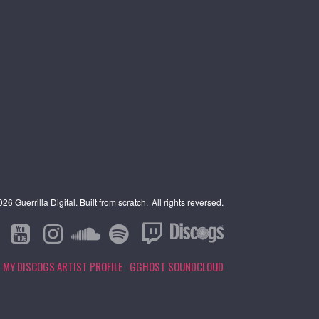
6 Guerrilla Digital. Built from scratch.
All rights reversed.
MY DISCOGS ARTIST PROFILE
GGHOST SOUNDCLOUD