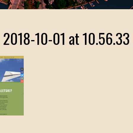
 2018-10-01 at 10.56.33