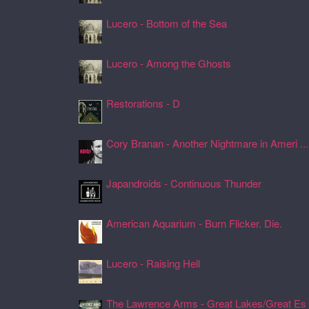
Lucero - Bottom of the Sea
24 Jul 2026, 17:45
Lucero - Among the Ghosts
24 Jul 2026, 17:41
Restorations - D
24 Jul 2026, 17:26
Cory Branan - Another Nightmare in Ameri ...
24 Jul 2026, 17:22
Japandroids - Continuous Thunder
24 Jul 2026, 17:17
American Aquarium - Burn Flicker. Die.
24 Jul 2026, 17:11
Lucero - Raising Hell
24 Jul 2026, 17:08
The Lawrence Arms - Great Lakes/Great Es .