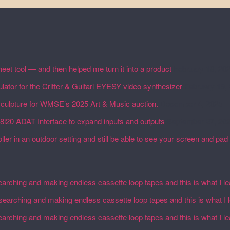
eet tool — and then helped me turn it into a product
February 19, 20
lator for the Critter & Guitari EYESY video synthesizer
February 19,
 sculpture for WMSE’s 2025 Art & Music auction.
December 4, 2025
18i20 ADAT Interface to expand inputs and outputs
September 27, 20
ler in an outdoor setting and still be able to see your screen and pad 
earching and making endless cassette loop tapes and this is what I l
esearching and making endless cassette loop tapes and this is what I 
earching and making endless cassette loop tapes and this is what I l