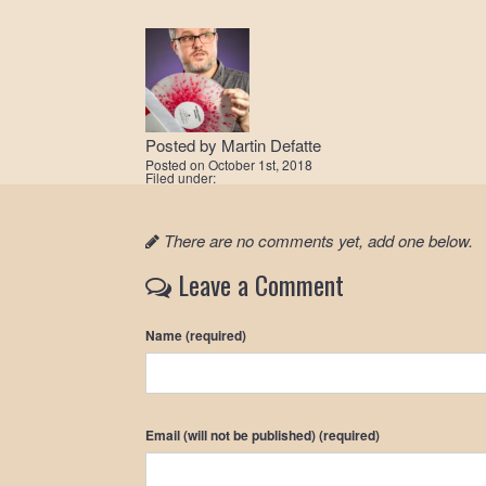
Posted by
Martin Defatte
Posted on
October 1st, 2018
Filed under:
There are no comments yet, add one below.
Leave a Comment
Name (required)
Email (will not be published) (required)