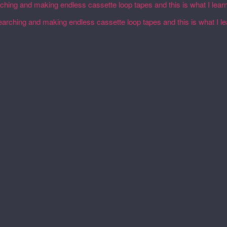
rching and making endless cassette loop tapes and this is what I lear
earching and making endless cassette loop tapes and this is what I l