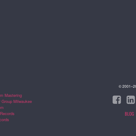
© 2001–202
m Mastering
r Group Milwaukee
om
BLOG
 Records
cords