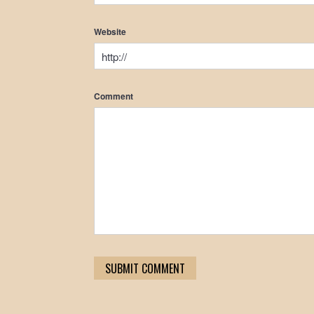
Website
Comment