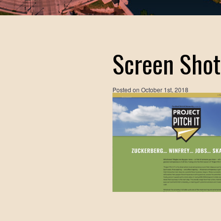
Screen Shot
Posted on
October 1st, 2018