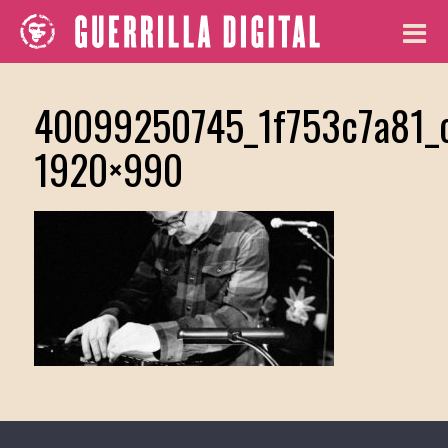
40099250745_1f753c7a81_
1920×990