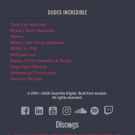
DUDES INCREDIBLE
Triple Eye Industries
Mystery Room Mastering
Ableton
Ableton User Group Milwaukee
WMSE 91.7FM
MKEpunk.com
Bureau of Print Research & Design
Forge Again Records
Underground Communique
Rushmor Records
© 2001–2026 Guerrilla Digital. Built from scratch.
All rights reversed.