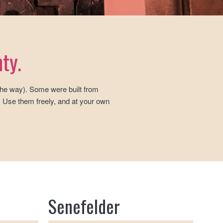
ty.
 the way). Some were built from
. Use them freely, and at your own
Senefelder