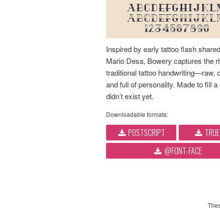
ABCDEFGHIJKL
abcdefghijkl
1234567890
Inspired by early tattoo flash shared
Mario Desa, Bowery captures the r
traditional tattoo handwriting—raw, 
and full of personality. Made to fill a
didn’t exist yet.
Downloadable formats:
POSTSCRIPT
TRUE
@FONT-FACE
Thes