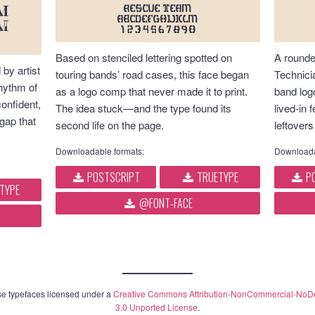
RESCUE TEAM
M
abcdefghijklm
m
1234567890
Based on stenciled lettering spotted on
A rounde
 by artist
touring bands’ road cases, this face began
Technici
hythm of
as a logo comp that never made it to print.
band log
confident,
The idea stuck—and the type found its
lived-in
 gap that
second life on the page.
leftovers
Downloadable formats:
Downloada
POSTSCRIPT
TRUETYPE
PO
TYPE
@FONT-FACE
e typefaces licensed under a
Creative Commons Attribution-NonCommercial-NoD
3.0 Unported License
.