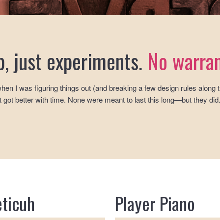
p, just experiments.
No warran
hen I was figuring things out (and breaking a few design rules along
 got better with time. None were meant to last this long—but they did
eticuh
Player Piano