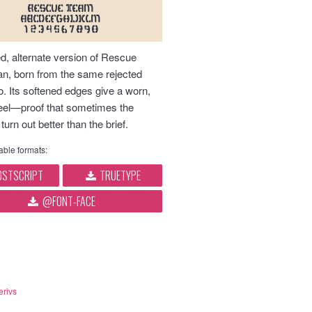
RESCUE TEAM
abcdefghijklm
1234567890
d, alternate version of Rescue
an, born from the same rejected
o. Its softened edges give a worn,
 feel—proof that sometimes the
 turn out better than the brief.
ble formats:
STSCRIPT
TRUETYPE
@FONT-FACE
erivs