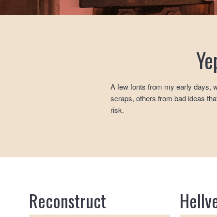
Ye
A few fonts from my early days, w
scraps, others from bad ideas that
risk.
Reconstruct
Hellv