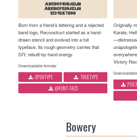
ABCDEFGHIJKLM
abcdefghijklm
1234567890
Born from a friend’s lettering and a rejected
Originally 
band logo, Reconstruct started as a hand-
Karate, Hell
drawn stencil and evolved into a full
—distressed
typeface. Its rough geometry carries that
unapologetic
DIY, rebuilt-by-hand energy.
everywhere
Victory Rec
Downloadable formats:
Downloadable
OPENTYPE
TRUETYPE
POST
@FONT-FACE
Bowery