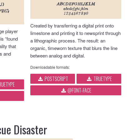
ABCDEFGHIJKLM
LD
abcdefghijklm
ving
1234567890
Created by transferring a digital print onto
ge player
limestone and printing it to newsprint through
his “found
a lithographic process. The result: an
lity that
organic, timeworn texture that blurs the line
s and
between analog and digital.
Downloadable formats:
POSTSCRIPT
TRUETYPE
RUETYPE
@FONT-FACE
ue Disaster