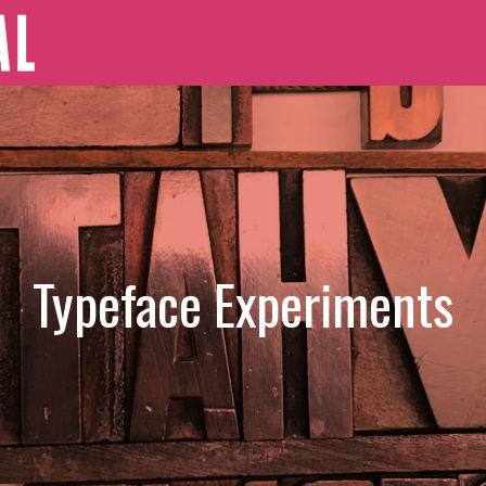
Typeface Experiments