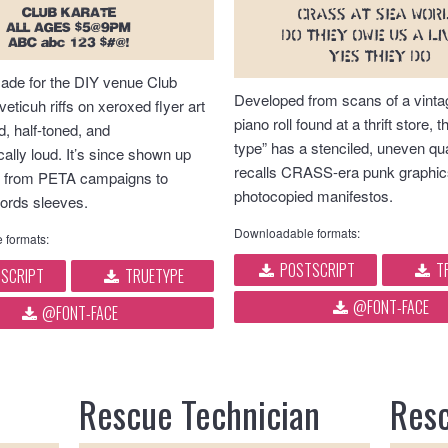
CLUB KARATE
CRASS AT SEA WOR
ALL AGES $5@9PM
Do they owe us a li
ABC abc 123 $#@!
Yes they do
made for the DIY venue Club
Developed from scans of a vinta
veticuh riffs on xeroxed flyer art
piano roll found at a thrift store, t
, half-toned, and
type” has a stenciled, uneven qua
ally loud. It’s since shown up
recalls CRASS-era punk graphic
 from PETA campaigns to
photocopied manifestos.
ords sleeves.
Downloadable formats:
 formats:
POSTSCRIPT
T
SCRIPT
TRUETYPE
@FONT-FACE
@FONT-FACE
Rescue Technician
Resc