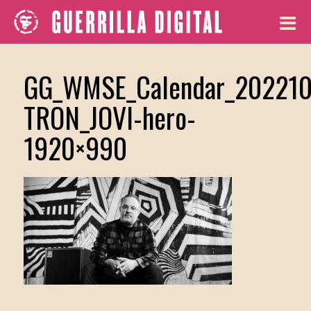
GG_WMSE_Calendar_202210
TRON_JOVI-hero-
1920×990