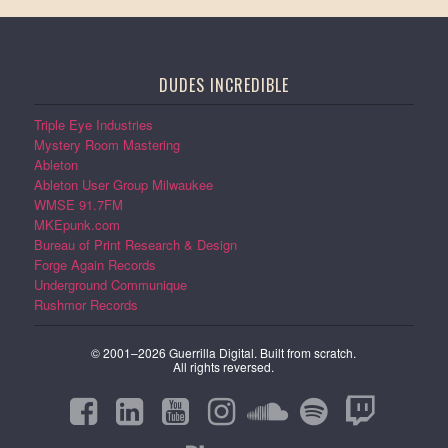
DUDES INCREDIBLE
Triple Eye Industries
Mystery Room Mastering
Ableton
Ableton User Group Milwaukee
WMSE 91.7FM
MKEpunk.com
Bureau of Print Research & Design
Forge Again Records
Underground Communique
Rushmor Records
© 2001–2026 Guerrilla Digital. Built from scratch.
All rights reversed.