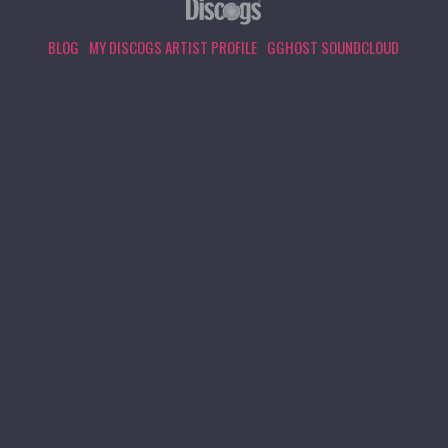
BLOG
MY DISCOGS ARTIST PROFILE
GGHOST SOUNDCLOUD