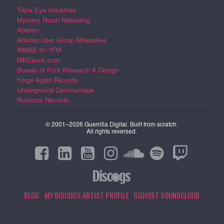
Triple Eye Industries
Mystery Room Mastering
Ableton
Ableton User Group Milwaukee
WMSE 91.7FM
MKEpunk.com
Bureau of Print Research & Design
Forge Again Records
Underground Communique
Rushmor Records
© 2001–2026 Guerrilla Digital. Built from scratch.
All rights reversed.
BLOG
MY DISCOGS ARTIST PROFILE
GGHOST SOUNDCLOUD