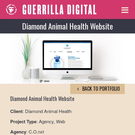
Diamond Animal Health Website
BACK TO PORTFOLIO
Diamond Animal Health Website
Client
: Diamond Animal Health
Project Type
: Agency, Web
Agency
: C.O.nxt