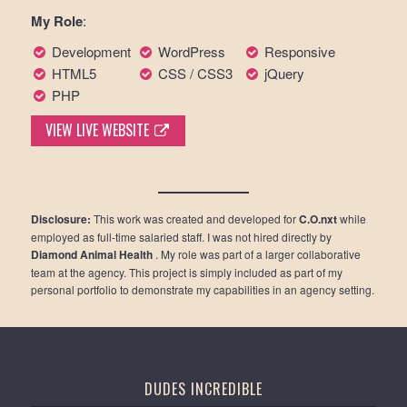
My Role
:
Development
WordPress
Responsive
HTML5
CSS / CSS3
jQuery
PHP
VIEW LIVE WEBSITE
Disclosure:
This work was created and developed for
C.O.nxt
while
employed as full-time salaried staff. I was not hired directly by
Diamond Animal Health
. My role was part of a larger collaborative
team at the agency. This project is simply included as part of my
personal portfolio to demonstrate my capabilities in an agency setting.
DUDES INCREDIBLE