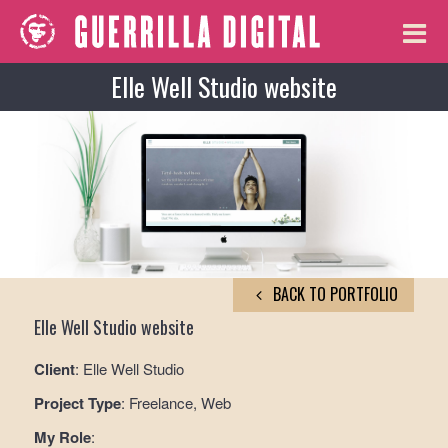
Elle Well Studio website
BACK TO PORTFOLIO
Elle Well Studio website
Client
: Elle Well Studio
Project Type
: Freelance, Web
My Role
: