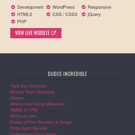
Development
WordPress
Responsive
HTML5
CSS / CSS3
jQuery
PHP
VIEW LIVE WEBSITE
DUDES INCREDIBLE
Triple Eye Industries
Mystery Room Mastering
Ableton
Ableton User Group Milwaukee
WMSE 91.7FM
MKEpunk.com
Bureau of Print Research & Design
Forge Again Records
Underground Communique