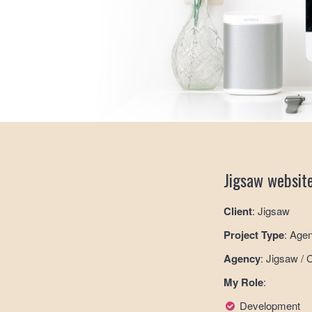
Jigsaw websit
Client
: Jigsaw
Project Type
: Age
Agency
: Jigsaw / 
My Role
:
Development