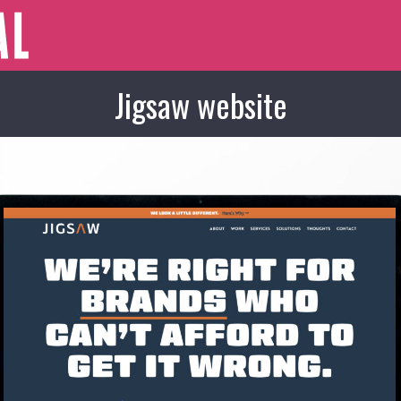
Jigsaw website