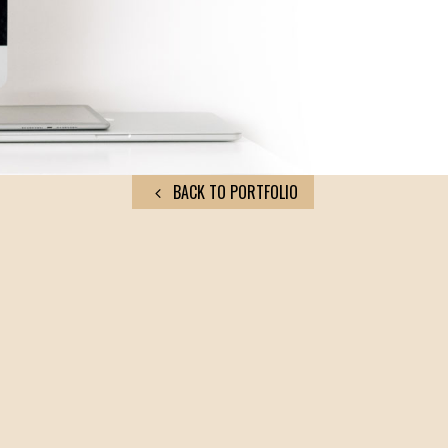
BACK TO PORTFOLIO