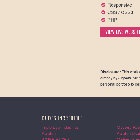
Responsive
CSS / CSS3
PHP
VIEW LIVE WEBSIT
Disclosure:
This work 
directly by
Jigsaw
. My 
personal portfolio to d
DUDES INCREDIBLE
Triple Eye Industries
Mystery Roo
Ableton
Ableton Use
WMSE 91.7FM
MKEpunk.c