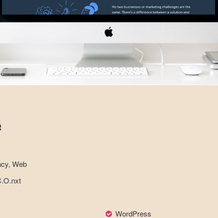
e
ncy, Web
C.O.nxt
WordPress