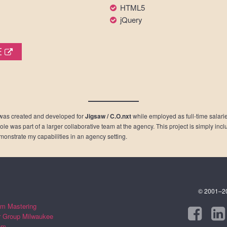
HTML5
jQuery
E
was created and developed for
Jigsaw / C.O.nxt
while employed as full-time salaried
role was part of a larger collaborative team at the agency. This project is simply inc
emonstrate my capabilities in an agency setting.
© 2001–202
m Mastering
r Group Milwaukee
om