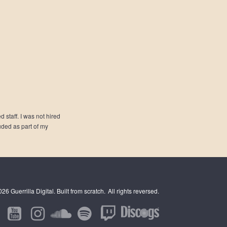
 staff. I was not hired
luded as part of my
6 Guerrilla Digital. Built from scratch.
All rights reversed.