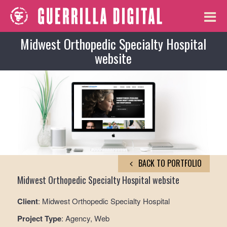
Midwest Orthopedic Specialty Hospital
website
BACK TO PORTFOLIO
Midwest Orthopedic Specialty Hospital website
Client
: Midwest Orthopedic Specialty Hospital
Project Type
: Agency, Web