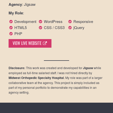
Agency
: Jigsaw
My Role
:
Development
WordPress
Responsive
HTML5
CSS / CSS3
jQuery
PHP
VIEW LIVE WEBSITE
Disclosure:
This work was created and developed for
Jigsaw
while
employed as full-time salaried staff. I was not hired directly by
Midwest Orthopedic Specialty Hospital
. My role was part of a larger
collaborative team at the agency. This project is simply included as
part of my personal portfolio to demonstrate my capabilities in an
agency setting.