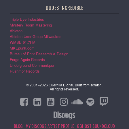
DUDES INCREDIBLE
Triple Eye Industries
Mystery Room Mastering
Ableton
Ableton User Group Milwaukee
WMSE 91.7FM
MKEpunk.com
Bureau of Print Research & Design
Forge Again Records
Underground Communique
Rushmor Records
© 2001–2026 Guerrilla Digital. Built from scratch.
All rights reversed.
BLOG
MY DISCOGS ARTIST PROFILE
GGHOST SOUNDCLOUD