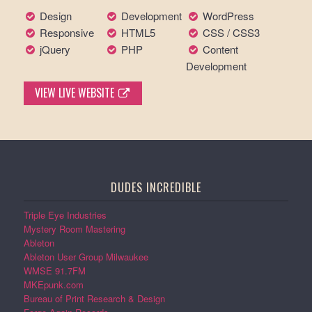
Design
Development
WordPress
Responsive
HTML5
CSS / CSS3
jQuery
PHP
Content
Development
VIEW LIVE WEBSITE
DUDES INCREDIBLE
Triple Eye Industries
Mystery Room Mastering
Ableton
Ableton User Group Milwaukee
WMSE 91.7FM
MKEpunk.com
Bureau of Print Research & Design