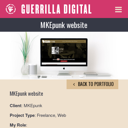
MKEpunk website
BACK TO PORTFOLIO
MKEpunk website
Client
: MKEpunk
Project Type
: Freelance, Web
My Role
: