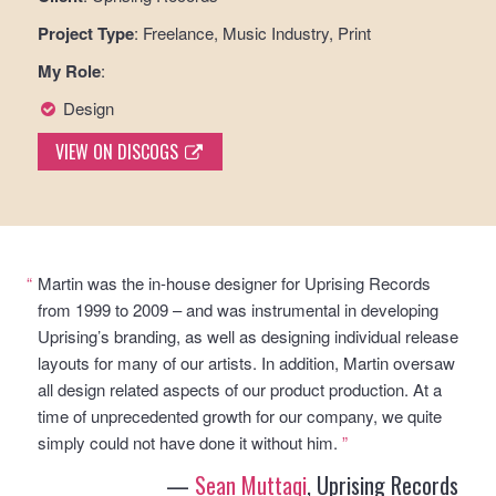
Project Type
: Freelance, Music Industry, Print
My Role
:
Design
VIEW ON DISCOGS
“
Martin was the in-house designer for Uprising Records
from 1999 to 2009 – and was instrumental in developing
Uprising’s branding, as well as designing individual release
layouts for many of our artists. In addition, Martin oversaw
all design related aspects of our product production. At a
time of unprecedented growth for our company, we quite
simply could not have done it without him.
”
—
Sean Muttaqi
, Uprising Records