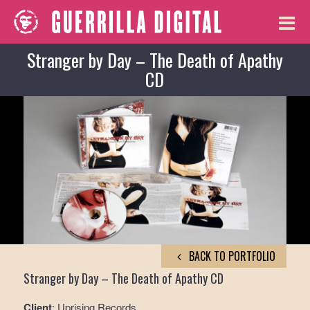
Stranger by Day – The Death of Apathy
CD
BACK TO PORTFOLIO
Stranger by Day – The Death of Apathy CD
Client
: Uprising Records