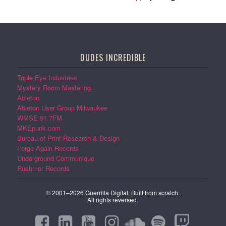
DUDES INCREDIBLE
Triple Eye Industries
Mystery Room Mastering
Ableton
Ableton User Group Milwaukee
WMSE 91.7FM
MKEpunk.com
Bureau of Print Research & Design
Forge Again Records
Underground Communique
Rushmor Records
© 2001–2026 Guerrilla Digital. Built from scratch.
All rights reversed.