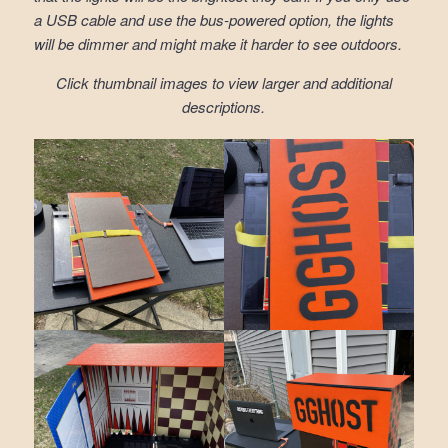
a USB cable and use the bus-powered option, the lights
will be dimmer and might make it harder to see outdoors.
Click thumbnail images to view larger and additional
descriptions.