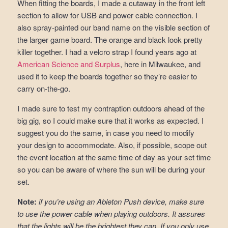
When fitting the boards, I made a cutaway in the front left
section to allow for USB and power cable connection. I
also spray-painted our band name on the visible section of
the larger game board. The orange and black look pretty
killer together. I had a velcro strap I found years ago at
American Science and Surplus
, here in Milwaukee, and
used it to keep the boards together so they’re easier to
carry on-the-go.
I made sure to test my contraption outdoors ahead of the
big gig, so I could make sure that it works as expected. I
suggest you do the same, in case you need to modify
your design to accommodate. Also, if possible, scope out
the event location at the same time of day as your set time
so you can be aware of where the sun will be during your
set.
Note:
if you’re using an Ableton Push device, make sure
to use the power cable when playing outdoors. It assures
that the lights will be the brightest they can. If you only use