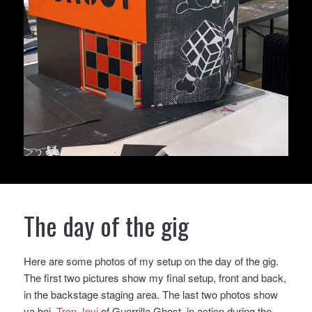
The day of the gig
Here are some photos of my setup on the day of the gig.
The first two pictures show my final setup, front and back,
in the backstage staging area. The last two photos show
ya boi,
Tron Jovi
of Guerrilla Ghost, in action during the