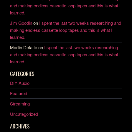
and making endless cassette loop tapes and this is what I
learned.
Jim Goodin
on
I spent the last two weeks researching and
making endless cassette loop tapes and this is what I
learned.
Martin Defatte
on
I spent the last two weeks researching
and making endless cassette loop tapes and this is what I
learned.
CATEGORIES
DIY Audio
Featured
Streaming
Uncategorized
ARCHIVES