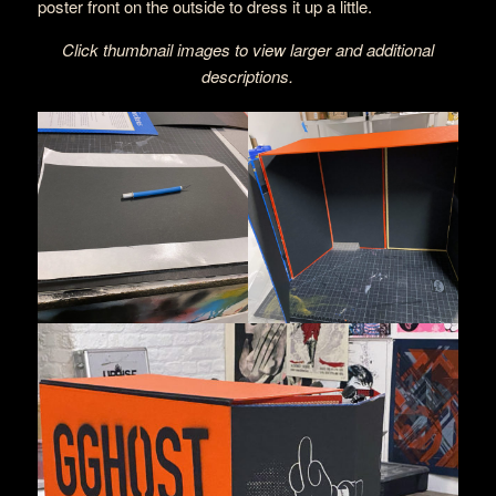
poster front on the outside to dress it up a little.
Click thumbnail images to view larger and additional
descriptions.