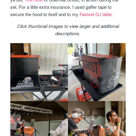
set. For a little extra insurance, I used gaffer tape to
secure the hood to itself and to my
Fastset DJ table
.
Click thumbnail images to view larger and additional
descriptions.