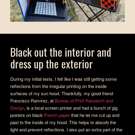
Black out the interior and
dress up the exterior
During my initial tests, I felt like I was still getting some
reflections from the irregular printing on the inside
surfaces of my sun hood. Thankfully, my good friend
Francisco Ramirez, at
Bureau of Print Research and
Design
, is a local screen printer and had a bunch of gig
posters on black
French paper
that he let me cut up and
past to the inside of my hood. This helps to absorb the
light and prevent reflections. I also put an extra part of the