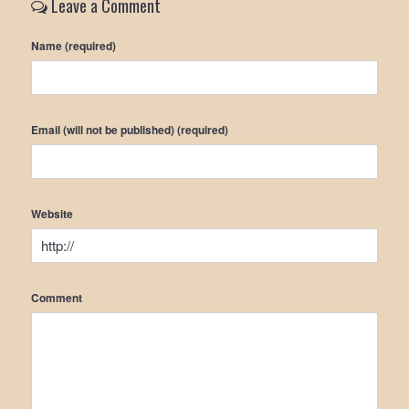
Leave a Comment
Name (required)
Email (will not be published) (required)
Website
Comment