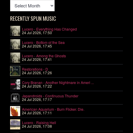
RECENTLY SPUN MUSIC
Lucero - Everything Has Changed
24 Jul 2026, 17:50
Lucero - Bottom of the Sea
24 Jul 2026, 17:45
Lucero - Among the Ghosts
24 Jul 2026, 17:41
Restorations - D
24 Jul 2026, 17:26
Cory Branan - Another Nightmare in Ameri ...
24 Jul 2026, 17:22
Japandroids - Continuous Thunder
24 Jul 2026, 17:17
American Aquarium - Burn Flicker. Die.
24 Jul 2026, 17:11
Lucero - Raising Hell
24 Jul 2026, 17:08