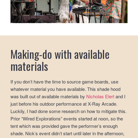
Making-do with available
materials
If you don’t have the time to source game boards, use
whatever material you have available. This shade hood
was built out of available materials by
Nicholas Elert
and I
just before his outdoor performance at X-Ray Arcade.
Luckily, I had done some research on how to mitigate this.
Prior “Wired Explorations” events started at noon, so the
tent which was provided gave the performer’s enough
shade. Nick’s event didn’t start until later in the afternoon,