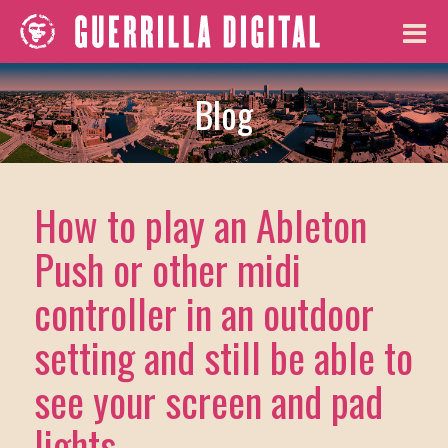
Blog
How to play an Ableton
Push or other midi
controller in an outdoor
setting and still be able to
see your screen and pad
lights.