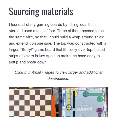
Sourcing materials
I found all of my gaming boards by hitting local thrift
stores. I used a total of four. Three of them needed to be
the same size, so that I could build a wrap-around shield,
and extend it on one side. The top was constructed with a
larger, “Sorry!” game board that fit nicely over top. I used
strips of velcro in key spots to make the hood easy to
setup and break down.
Click thumbnail images to view larger and additional
descriptions.