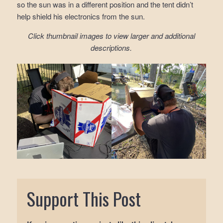
so the sun was in a different position and the tent didn’t
help shield his electronics from the sun.
Click thumbnail images to view larger and additional
descriptions.
Support This Post