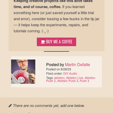
Keeping creative projects like this alive takes
time, and of course, coffee.
If you learned
something here (or just saved yourself a little trial
and error), consider tossing a few bucks in the tip jar
— it helps keep the experiments, repairs, and
tutorials coming. (-‿-)ゞ
BUY ME A COFFEE
Posted by
Martin Defatte
Posted on
8/28/23
Filed under:
DIY Audio
Tags:
ableton
,
Ableton Live
,
Ableton
Push 2
,
Ableton Push 3
,
Push 3
There are no comments yet, add one below.