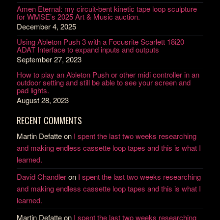
Amen Eternal: my circuit-bent kinetic tape loop sculpture
for WMSE’s 2025 Art & Music auction.
December 4, 2025
Using Ableton Push 3 with a Focusrite Scarlett 18i20
ADAT Interface to expand inputs and outputs
September 27, 2023
How to play an Ableton Push or other midi controller in an
outdoor setting and still be able to see your screen and
pad lights.
August 28, 2023
RECENT COMMENTS
Martin Defatte
on
I spent the last two weeks researching
and making endless cassette loop tapes and this is what I
learned.
David Chandler
on
I spent the last two weeks researching
and making endless cassette loop tapes and this is what I
learned.
Martin Defatte
on
I spent the last two weeks researching