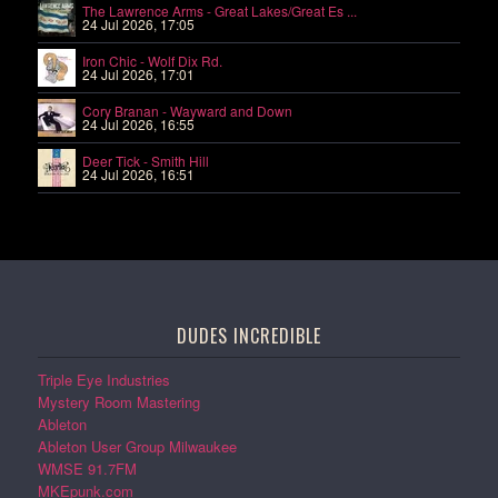
The Lawrence Arms - Great Lakes/Great Es ...
24 Jul 2026, 17:05
Iron Chic - Wolf Dix Rd.
24 Jul 2026, 17:01
Cory Branan - Wayward and Down
24 Jul 2026, 16:55
Deer Tick - Smith Hill
24 Jul 2026, 16:51
DUDES INCREDIBLE
Triple Eye Industries
Mystery Room Mastering
Ableton
Ableton User Group Milwaukee
WMSE 91.7FM
MKEpunk.com