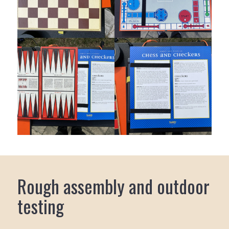
Rough assembly and outdoor
testing