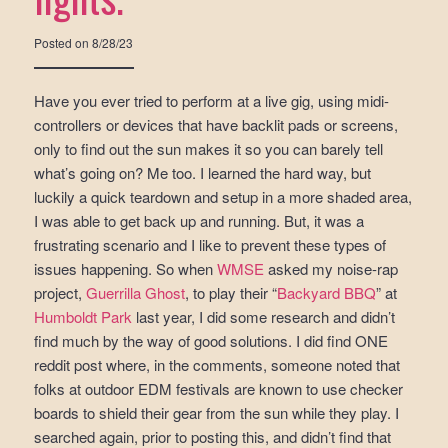
Posted on
8/28/23
Have you ever tried to perform at a live gig, using midi-
controllers or devices that have backlit pads or screens,
only to find out the sun makes it so you can barely tell
what’s going on? Me too. I learned the hard way, but
luckily a quick teardown and setup in a more shaded area,
I was able to get back up and running. But, it was a
frustrating scenario and I like to prevent these types of
issues happening. So when
WMSE
asked my noise-rap
project,
Guerrilla Ghost
, to play their “
Backyard BBQ
” at
Humboldt Park
last year, I did some research and didn’t
find much by the way of good solutions. I did find ONE
reddit post where, in the comments, someone noted that
folks at outdoor EDM festivals are known to use checker
boards to shield their gear from the sun while they play. I
searched again, prior to posting this, and didn’t find that