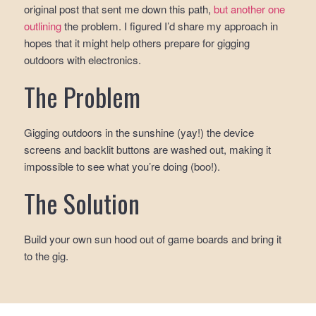
original post that sent me down this path,
but another one
outlining
the problem. I figured I’d share my approach in
hopes that it might help others prepare for gigging
outdoors with electronics.
The Problem
Gigging outdoors in the sunshine (yay!) the device
screens and backlit buttons are washed out, making it
impossible to see what you’re doing (boo!).
The Solution
Build your own sun hood out of game boards and bring it
to the gig.