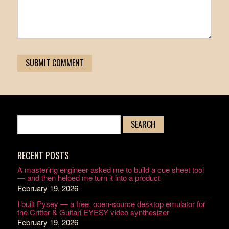
RECENT POSTS
A mastering engineer asked me to build a cue sheet tool
— and then helped me turn it into a product
February 19, 2026
I built Pysey — a free, open-source desktop emulator for
the Critter & Guitari EYESY video synthesizer
February 19, 2026