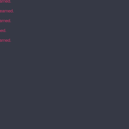
earned.
learned.
earned.
ned.
earned.