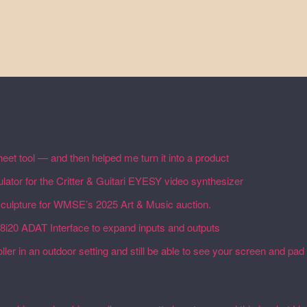
eet tool — and then helped me turn it into a product
February 19, 20
lator for the Critter & Guitari EYESY video synthesizer
February 19,
 sculpture for WMSE’s 2025 Art & Music auction.
December 4, 2025
18i20 ADAT Interface to expand inputs and outputs
September 27, 20
ler in an outdoor setting and still be able to see your screen and pad 