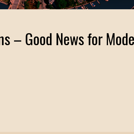
ns – Good News for Mod