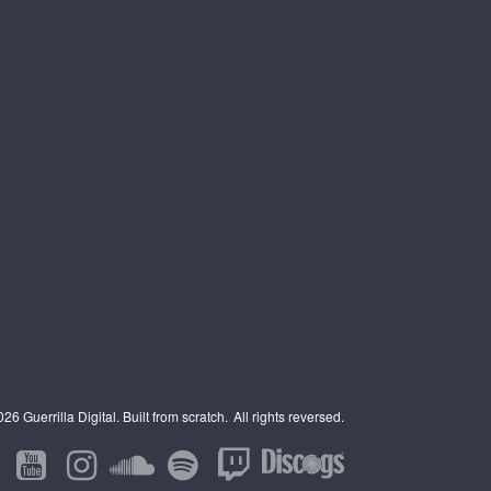
6 Guerrilla Digital. Built from scratch.
All rights reversed.