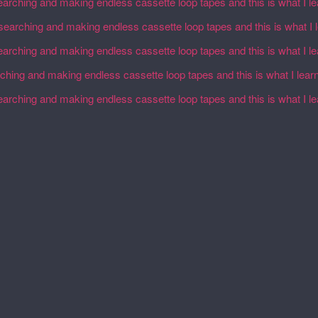
earching and making endless cassette loop tapes and this is what I l
esearching and making endless cassette loop tapes and this is what I 
earching and making endless cassette loop tapes and this is what I l
rching and making endless cassette loop tapes and this is what I lear
earching and making endless cassette loop tapes and this is what I l