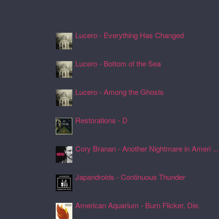
Recently Spun Music
Lucero - Everything Has Changed
24 Jul 2026, 17:50
Lucero - Bottom of the Sea
24 Jul 2026, 17:45
Lucero - Among the Ghosts
24 Jul 2026, 17:41
Restorations - D
24 Jul 2026, 17:26
Cory Branan - Another Nightmare in Ameri ...
24 Jul 2026, 17:22
Japandroids - Continuous Thunder
24 Jul 2026, 17:17
American Aquarium - Burn Flicker. Die.
24 Jul 2026, 17:11