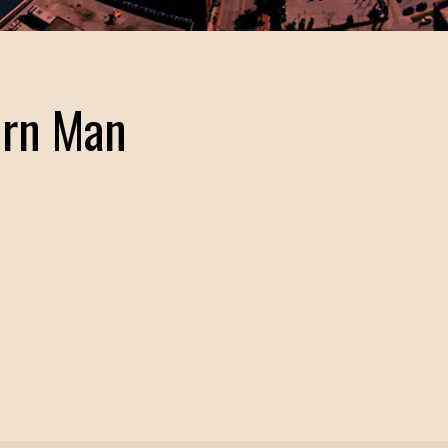
ern Man