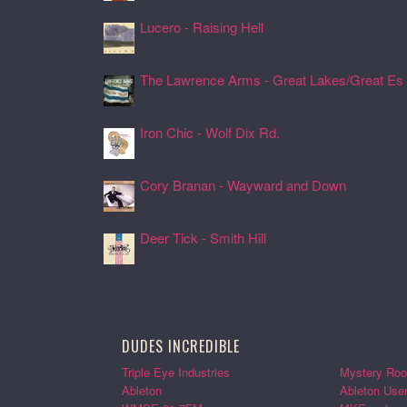
Lucero - Raising Hell
24 Jul 2026, 17:08
The Lawrence Arms - Great Lakes/Great Es .
24 Jul 2026, 17:05
Iron Chic - Wolf Dix Rd.
24 Jul 2026, 17:01
Cory Branan - Wayward and Down
24 Jul 2026, 16:55
Deer Tick - Smith Hill
24 Jul 2026, 16:51
DUDES INCREDIBLE
Triple Eye Industries
Mystery Roo
Ableton
Ableton Use