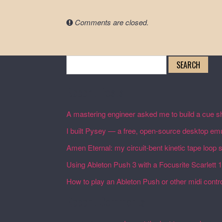
Comments are closed.
Search
for:
Recent Posts
A mastering engineer asked me to build a cue sh
I built Pysey — a free, open-source desktop emu
Amen Eternal: my circuit-bent kinetic tape loop
Using Ableton Push 3 with a Focusrite Scarlett 
How to play an Ableton Push or other midi control
Recent Comments