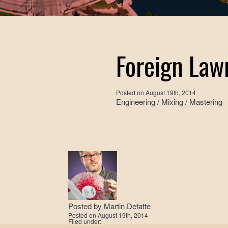
Foreign Law
Posted on
August 19th, 2014
Engineering / Mixing / Mastering
Posted by
Martin Defatte
Posted on
August 19th, 2014
Filed under: