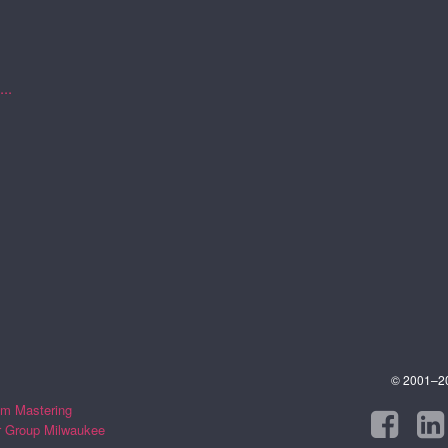
..
© 2001–202
m Mastering
r Group Milwaukee