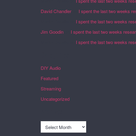
Martin Defatte
on
I spent the last two weeks res
David Chandler
on
I spent the last two weeks r
Martin Defatte
on
I spent the last two weeks res
Jim Goodin
on
I spent the last two weeks resea
Martin Defatte
on
I spent the last two weeks res
Categories
DIY Audio
Featured
Streaming
Uncategorized
Archives
Archives