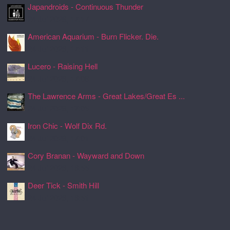
Japandroids - Continuous Thunder
24 Jul 2026, 17:17
American Aquarium - Burn Flicker. Die.
24 Jul 2026, 17:11
Lucero - Raising Hell
24 Jul 2026, 17:08
The Lawrence Arms - Great Lakes/Great Es ...
24 Jul 2026, 17:05
Iron Chic - Wolf Dix Rd.
24 Jul 2026, 17:01
Cory Branan - Wayward and Down
24 Jul 2026, 16:55
Deer Tick - Smith Hill
24 Jul 2026, 16:51