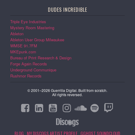
DUDES INCREDIBLE
Triple Eye Industries
Mystery Room Mastering
Ableton
Ableton User Group Milwaukee
WMSE 91.7FM
MKEpunk.com
Bureau of Print Research & Design
Forge Again Records
Underground Communique
Rushmor Records
© 2001–2026 Guerrilla Digital. Built from scratch.
All rights reversed.
BLOG
MY DISCOGS ARTIST PROFILE
GGHOST SOUNDCLOUD