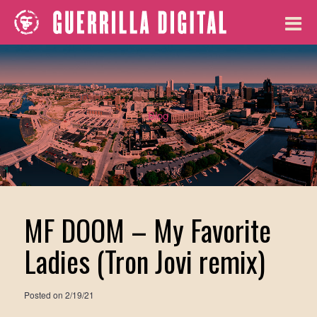
Blog
MF DOOM – My Favorite
Ladies (Tron Jovi remix)
Posted on
2/19/21