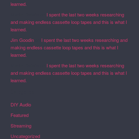
learned.
Martin Defatte
on
I spent the last two weeks researching
and making endless cassette loop tapes and this is what I
learned.
Jim Goodin
on
I spent the last two weeks researching and
making endless cassette loop tapes and this is what I
learned.
Martin Defatte
on
I spent the last two weeks researching
and making endless cassette loop tapes and this is what I
learned.
Categories
DIY Audio
Featured
Streaming
Uncategorized