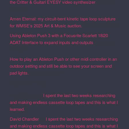
the Critter & Guitari EYESY video synthesizer
February
19, 2026
Amen Eternal: my circuit-bent kinetic tape loop sculpture
for WMSE’s 2025 Art & Music auction.
December 4, 2025
Using Ableton Push 3 with a Focusrite Scarlett 18i20
ADAT Interface to expand inputs and outputs
September
27, 2023
How to play an Ableton Push or other midi controller in an
outdoor setting and still be able to see your screen and
pad lights.
August 28, 2023
Recent Comments
Martin Defatte
on
I spent the last two weeks researching
and making endless cassette loop tapes and this is what I
learned.
David Chandler
on
I spent the last two weeks researching
and making endless cassette loop tapes and this is what I