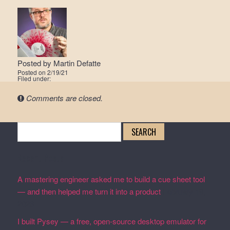
Posted by
Martin Defatte
Posted on
2/19/21
Filed under:
Comments are closed.
Search
for:
Recent Posts
A mastering engineer asked me to build a cue sheet tool
— and then helped me turn it into a product
February 19,
2026
I built Pysey — a free, open-source desktop emulator for