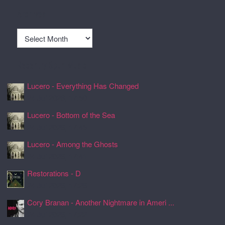
Archives
Archives
Recently Spun Music
Lucero - Everything Has Changed
24 Jul 2026, 17:50
Lucero - Bottom of the Sea
24 Jul 2026, 17:45
Lucero - Among the Ghosts
24 Jul 2026, 17:41
Restorations - D
24 Jul 2026, 17:26
Cory Branan - Another Nightmare in Ameri ...
24 Jul 2026, 17:22