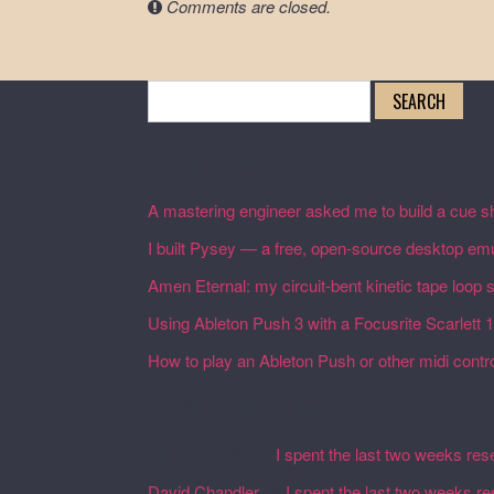
Comments are closed.
Search
for:
Recent Posts
A mastering engineer asked me to build a cue sh
I built Pysey — a free, open-source desktop emu
Amen Eternal: my circuit-bent kinetic tape loop
Using Ableton Push 3 with a Focusrite Scarlett 
How to play an Ableton Push or other midi control
Recent Comments
Martin Defatte
on
I spent the last two weeks res
David Chandler
on
I spent the last two weeks r