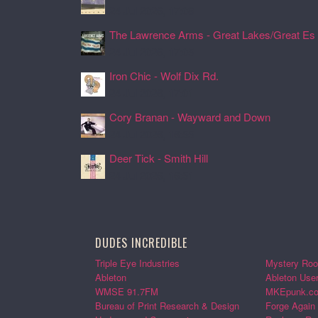
24 Jul 2026, 17:08
The Lawrence Arms - Great Lakes/Great Es .
24 Jul 2026, 17:05
Iron Chic - Wolf Dix Rd.
24 Jul 2026, 17:01
Cory Branan - Wayward and Down
24 Jul 2026, 16:55
Deer Tick - Smith Hill
24 Jul 2026, 16:51
DUDES INCREDIBLE
Triple Eye Industries
Mystery Roo
Ableton
Ableton Use
WMSE 91.7FM
MKEpunk.c
Bureau of Print Research & Design
Forge Again