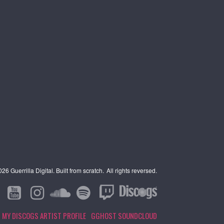
6 Guerrilla Digital. Built from scratch.
All rights reversed.
MY DISCOGS ARTIST PROFILE
GGHOST SOUNDCLOUD