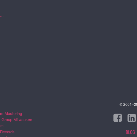
..
© 2001–202
m Mastering
r Group Milwaukee
om
BLOG
 Records