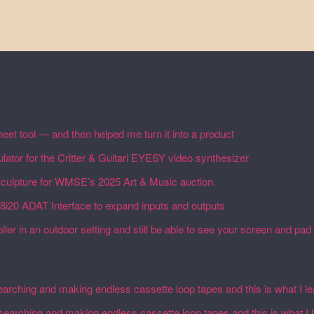
eet tool — and then helped me turn it into a product
February 19, 20
lator for the Critter & Guitari EYESY video synthesizer
February 19,
 sculpture for WMSE’s 2025 Art & Music auction.
December 4, 2025
18i20 ADAT Interface to expand inputs and outputs
September 27, 20
ler in an outdoor setting and still be able to see your screen and pad 
earching and making endless cassette loop tapes and this is what I l
esearching and making endless cassette loop tapes and this is what I 