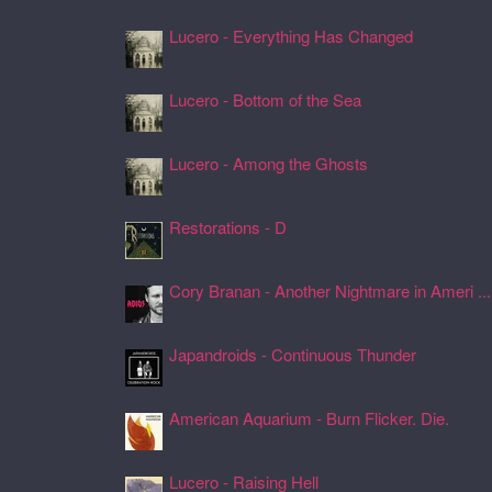
Lucero - Everything Has Changed
24 Jul 2026, 17:50
Lucero - Bottom of the Sea
24 Jul 2026, 17:45
Lucero - Among the Ghosts
24 Jul 2026, 17:41
Restorations - D
24 Jul 2026, 17:26
Cory Branan - Another Nightmare in Ameri ...
24 Jul 2026, 17:22
Japandroids - Continuous Thunder
24 Jul 2026, 17:17
American Aquarium - Burn Flicker. Die.
24 Jul 2026, 17:11
Lucero - Raising Hell