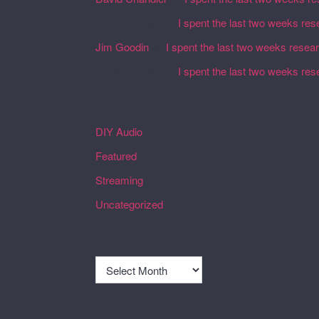
Martin Defatte
on
I spent the last two weeks res
Jim Goodin
on
I spent the last two weeks resea
Martin Defatte
on
I spent the last two weeks res
Categories
DIY Audio
Featured
Streaming
Uncategorized
Archives
Archives
Recently Spun Music