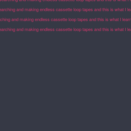
earching and making endless cassette loop tapes and this is what I l
rching and making endless cassette loop tapes and this is what I lear
earching and making endless cassette loop tapes and this is what I l