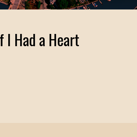
If I Had a Heart