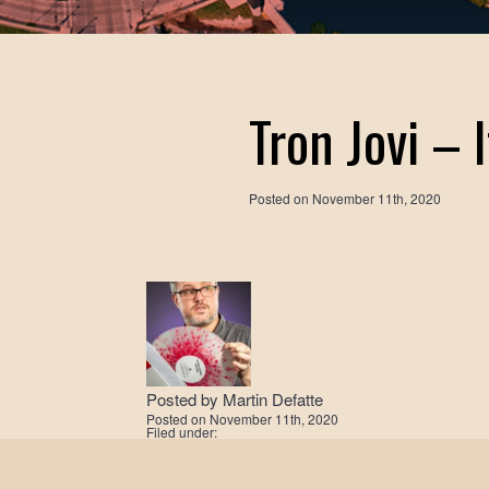
Tron Jovi – 
Posted on
November 11th, 2020
Posted by
Martin Defatte
Posted on
November 11th, 2020
Filed under: