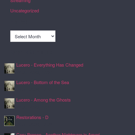
Streaming
Uncategorized
Archives
Archives
Recently Spun Music
Lucero - Everything Has Changed
24 Jul 2026, 17:50
Lucero - Bottom of the Sea
24 Jul 2026, 17:45
Lucero - Among the Ghosts
24 Jul 2026, 17:41
Restorations - D
24 Jul 2026, 17:26
Cory Branan - Another Nightmare in Ameri ...