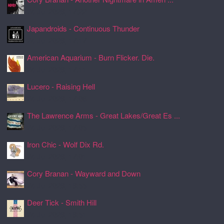
24 Jul 2026, 17:22
Japandroids - Continuous Thunder
24 Jul 2026, 17:17
American Aquarium - Burn Flicker. Die.
24 Jul 2026, 17:11
Lucero - Raising Hell
24 Jul 2026, 17:08
The Lawrence Arms - Great Lakes/Great Es ...
24 Jul 2026, 17:05
Iron Chic - Wolf Dix Rd.
24 Jul 2026, 17:01
Cory Branan - Wayward and Down
24 Jul 2026, 16:55
Deer Tick - Smith Hill
24 Jul 2026, 16:51