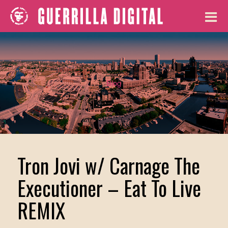
Blog
Tron Jovi w/ Carnage The
Executioner – Eat To Live
REMIX