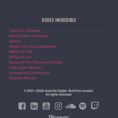
DUDES INCREDIBLE
Triple Eye Industries
Mystery Room Mastering
Ableton
Ableton User Group Milwaukee
WMSE 91.7FM
MKEpunk.com
Bureau of Print Research & Design
Forge Again Records
Underground Communique
Rushmor Records
© 2001–2026 Guerrilla Digital. Built from scratch.
All rights reversed.