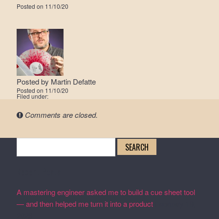
Posted on
11/10/20
Posted by
Martin Defatte
Posted on
11/10/20
Filed under:
Comments are closed.
Search
for:
Recent Posts
A mastering engineer asked me to build a cue sheet tool
— and then helped me turn it into a product
February 19,
2026