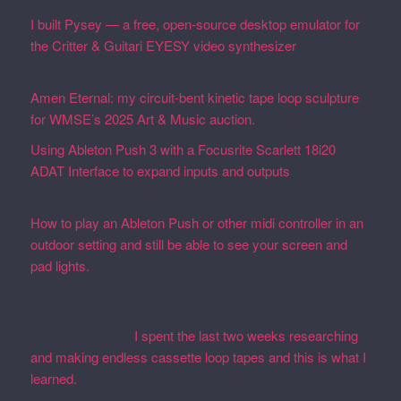
I built Pysey — a free, open-source desktop emulator for
the Critter & Guitari EYESY video synthesizer
February
19, 2026
Amen Eternal: my circuit-bent kinetic tape loop sculpture
for WMSE’s 2025 Art & Music auction.
December 4, 2025
Using Ableton Push 3 with a Focusrite Scarlett 18i20
ADAT Interface to expand inputs and outputs
September
27, 2023
How to play an Ableton Push or other midi controller in an
outdoor setting and still be able to see your screen and
pad lights.
August 28, 2023
Recent Comments
Martin Defatte
on
I spent the last two weeks researching
and making endless cassette loop tapes and this is what I
learned.