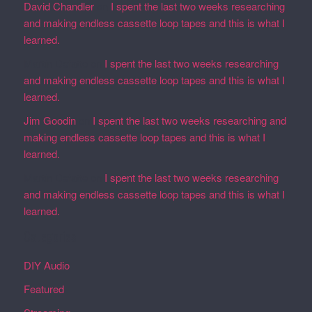
David Chandler
on
I spent the last two weeks researching
and making endless cassette loop tapes and this is what I
learned.
Martin Defatte
on
I spent the last two weeks researching
and making endless cassette loop tapes and this is what I
learned.
Jim Goodin
on
I spent the last two weeks researching and
making endless cassette loop tapes and this is what I
learned.
Martin Defatte
on
I spent the last two weeks researching
and making endless cassette loop tapes and this is what I
learned.
Categories
DIY Audio
Featured