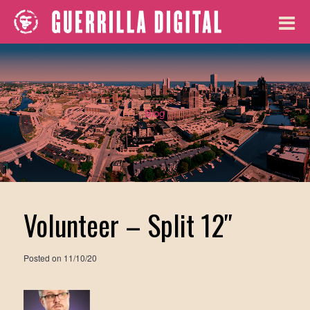
Blog
Volunteer – Split 12″
Posted on
11/10/20