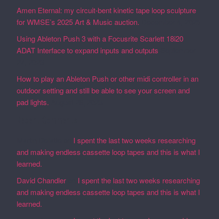
Amen Eternal: my circuit-bent kinetic tape loop sculpture
for WMSE’s 2025 Art & Music auction.
December 4, 2025
Using Ableton Push 3 with a Focusrite Scarlett 18i20
ADAT Interface to expand inputs and outputs
September
27, 2023
How to play an Ableton Push or other midi controller in an
outdoor setting and still be able to see your screen and
pad lights.
August 28, 2023
Recent Comments
Martin Defatte
on
I spent the last two weeks researching
and making endless cassette loop tapes and this is what I
learned.
David Chandler
on
I spent the last two weeks researching
and making endless cassette loop tapes and this is what I
learned.