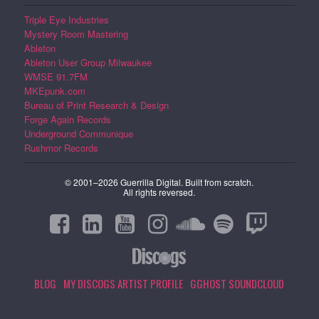
Triple Eye Industries
Mystery Room Mastering
Ableton
Ableton User Group Milwaukee
WMSE 91.7FM
MKEpunk.com
Bureau of Print Research & Design
Forge Again Records
Underground Communique
Rushmor Records
© 2001–2026 Guerrilla Digital. Built from scratch.
All rights reversed.
BLOG
MY DISCOGS ARTIST PROFILE
GGHOST SOUNDCLOUD