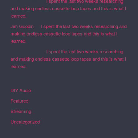
Martin Defatte
on
I spent the last two weeks researching
and making endless cassette loop tapes and this is what I
learned.
Jim Goodin
on
I spent the last two weeks researching and
making endless cassette loop tapes and this is what I
learned.
Martin Defatte
on
I spent the last two weeks researching
and making endless cassette loop tapes and this is what I
learned.
Categories
DIY Audio
Featured
Streaming
Uncategorized
Archives