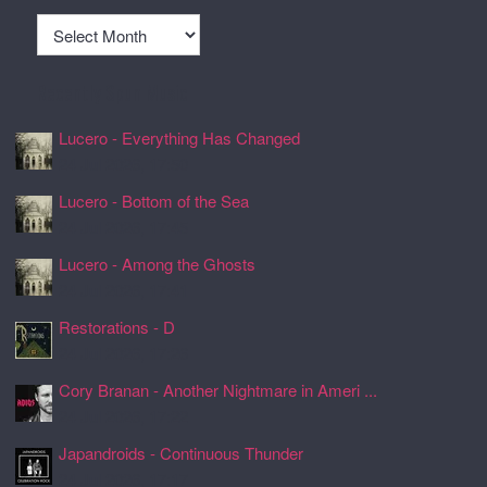
Archives
Recently Spun Music
Lucero - Everything Has Changed
24 Jul 2026, 17:50
Lucero - Bottom of the Sea
24 Jul 2026, 17:45
Lucero - Among the Ghosts
24 Jul 2026, 17:41
Restorations - D
24 Jul 2026, 17:26
Cory Branan - Another Nightmare in Ameri ...
24 Jul 2026, 17:22
Japandroids - Continuous Thunder
24 Jul 2026, 17:17