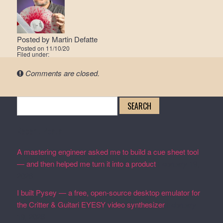
Posted by
Martin Defatte
Posted on
11/10/20
Filed under:
Comments are closed.
Search
for:
Recent Posts
A mastering engineer asked me to build a cue sheet tool
— and then helped me turn it into a product
February 19,
2026
I built Pysey — a free, open-source desktop emulator for
the Critter & Guitari EYESY video synthesizer
February
19, 2026