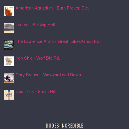
American Aquarium - Burn Flicker. Die.
24 Jul 2026, 17:11
Lucero - Raising Hell
24 Jul 2026, 17:08
The Lawrence Arms - Great Lakes/Great Es ...
24 Jul 2026, 17:05
Iron Chic - Wolf Dix Rd.
24 Jul 2026, 17:01
Cory Branan - Wayward and Down
24 Jul 2026, 16:55
Deer Tick - Smith Hill
24 Jul 2026, 16:51
DUDES INCREDIBLE