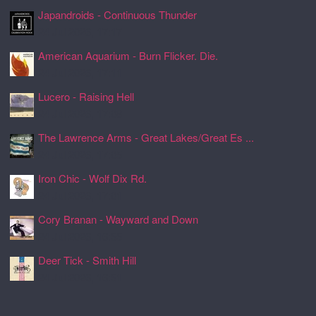
Japandroids - Continuous Thunder
24 Jul 2026, 17:17
American Aquarium - Burn Flicker. Die.
24 Jul 2026, 17:11
Lucero - Raising Hell
24 Jul 2026, 17:08
The Lawrence Arms - Great Lakes/Great Es ...
24 Jul 2026, 17:05
Iron Chic - Wolf Dix Rd.
24 Jul 2026, 17:01
Cory Branan - Wayward and Down
24 Jul 2026, 16:55
Deer Tick - Smith Hill
24 Jul 2026, 16:51