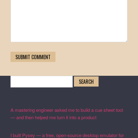
Search
for:
Recent Posts
A mastering engineer asked me to build a cue sheet tool
— and then helped me turn it into a product
February 19,
2026
I built Pysey — a free, open-source desktop emulator for