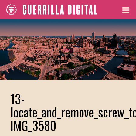
Blog
13-
locate_and_remove_screw_to
IMG_3580