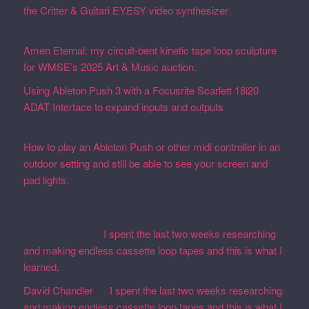
the Critter & Guitari EYESY video synthesizer
February
19, 2026
Amen Eternal: my circuit-bent kinetic tape loop sculpture
for WMSE’s 2025 Art & Music auction.
December 4, 2025
Using Ableton Push 3 with a Focusrite Scarlett 18i20
ADAT Interface to expand inputs and outputs
September
27, 2023
How to play an Ableton Push or other midi controller in an
outdoor setting and still be able to see your screen and
pad lights.
August 28, 2023
Recent Comments
Martin Defatte
on
I spent the last two weeks researching
and making endless cassette loop tapes and this is what I
learned.
David Chandler
on
I spent the last two weeks researching
and making endless cassette loop tapes and this is what I