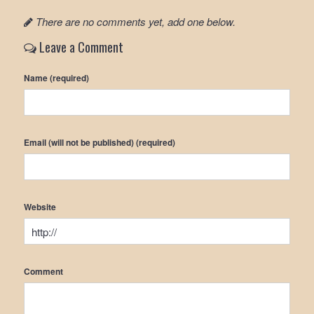
There are no comments yet, add one below.
Leave a Comment
Name (required)
Email (will not be published) (required)
Website
Comment