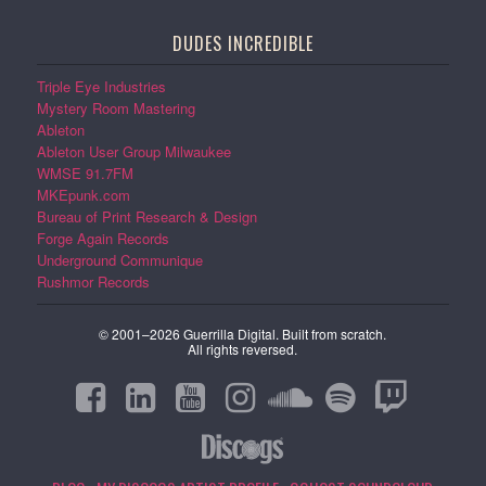
DUDES INCREDIBLE
Triple Eye Industries
Mystery Room Mastering
Ableton
Ableton User Group Milwaukee
WMSE 91.7FM
MKEpunk.com
Bureau of Print Research & Design
Forge Again Records
Underground Communique
Rushmor Records
© 2001–2026 Guerrilla Digital. Built from scratch.
All rights reversed.