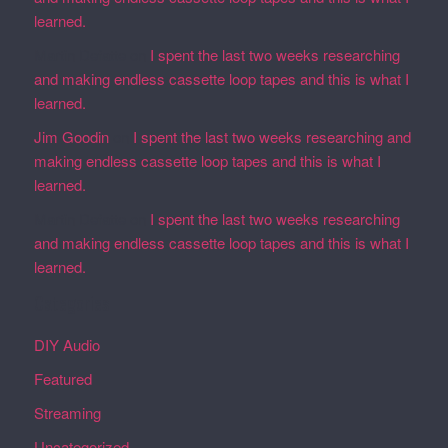
learned.
Martin Defatte
on
I spent the last two weeks researching
and making endless cassette loop tapes and this is what I
learned.
Jim Goodin
on
I spent the last two weeks researching and
making endless cassette loop tapes and this is what I
learned.
Martin Defatte
on
I spent the last two weeks researching
and making endless cassette loop tapes and this is what I
learned.
Categories
DIY Audio
Featured
Streaming
Uncategorized