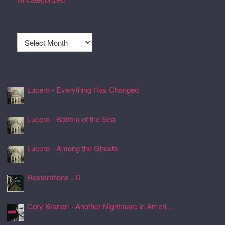
Archives
Archives
Recently Spun Music
Lucero - Everything Has Changed
24 Jul 2026, 17:50
Lucero - Bottom of the Sea
24 Jul 2026, 17:45
Lucero - Among the Ghosts
24 Jul 2026, 17:41
Restorations - D
24 Jul 2026, 17:26
Cory Branan - Another Nightmare in Ameri ...
24 Jul 2026, 17:22