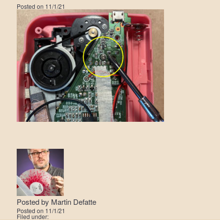
Posted on
11/1/21
Posted by
Martin Defatte
Posted on
11/1/21
Filed under: