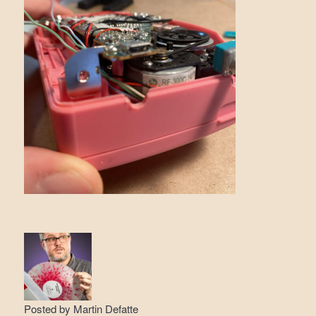
Posted by
Martin Defatte