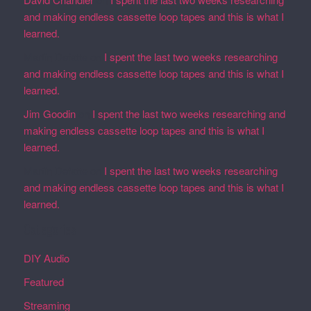
and making endless cassette loop tapes and this is what I
learned.
Martin Defatte
on
I spent the last two weeks researching
and making endless cassette loop tapes and this is what I
learned.
Jim Goodin
on
I spent the last two weeks researching and
making endless cassette loop tapes and this is what I
learned.
Martin Defatte
on
I spent the last two weeks researching
and making endless cassette loop tapes and this is what I
learned.
Categories
DIY Audio
Featured
Streaming