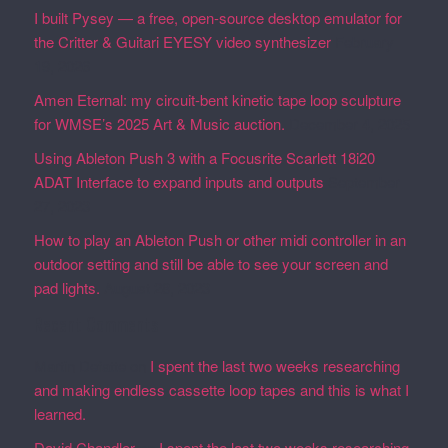
I built Pysey — a free, open-source desktop emulator for
the Critter & Guitari EYESY video synthesizer
February
19, 2026
Amen Eternal: my circuit-bent kinetic tape loop sculpture
for WMSE’s 2025 Art & Music auction.
December 4, 2025
Using Ableton Push 3 with a Focusrite Scarlett 18i20
ADAT Interface to expand inputs and outputs
September
27, 2023
How to play an Ableton Push or other midi controller in an
outdoor setting and still be able to see your screen and
pad lights.
August 28, 2023
Recent Comments
Martin Defatte
on
I spent the last two weeks researching
and making endless cassette loop tapes and this is what I
learned.
David Chandler
on
I spent the last two weeks researching