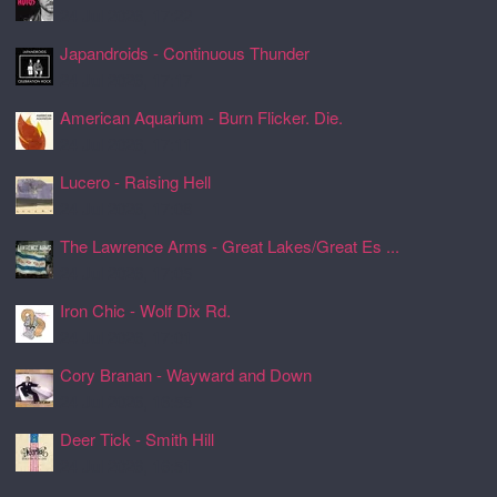
24 Jul 2026, 17:22
Japandroids - Continuous Thunder
24 Jul 2026, 17:17
American Aquarium - Burn Flicker. Die.
24 Jul 2026, 17:11
Lucero - Raising Hell
24 Jul 2026, 17:08
The Lawrence Arms - Great Lakes/Great Es ...
24 Jul 2026, 17:05
Iron Chic - Wolf Dix Rd.
24 Jul 2026, 17:01
Cory Branan - Wayward and Down
24 Jul 2026, 16:55
Deer Tick - Smith Hill
24 Jul 2026, 16:51