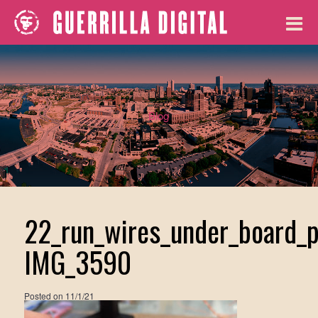
Blog
22_run_wires_under_board_p
IMG_3590
Posted on
11/1/21