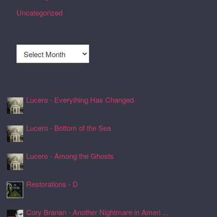
Uncategorized
Archives
Archives
Recently Spun Music
Lucero - Everything Has Changed
24 Jul 2026, 17:50
Lucero - Bottom of the Sea
24 Jul 2026, 17:45
Lucero - Among the Ghosts
24 Jul 2026, 17:41
Restorations - D
24 Jul 2026, 17:26
Cory Branan - Another Nightmare in Ameri ...