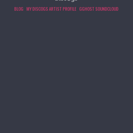
BLOG
MY DISCOGS ARTIST PROFILE
GGHOST SOUNDCLOUD