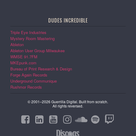
DUDES INCREDIBLE
Triple Eye Industries
Mystery Room Mastering
Ableton
Ableton User Group Milwaukee
WMSE 91.7FM
MKEpunk.com
Bureau of Print Research & Design
Forge Again Records
Underground Communique
Rushmor Records
© 2001–2026 Guerrilla Digital. Built from scratch.
All rights reversed.