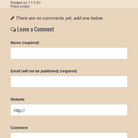
Posted on
11/1/21
Filed under:
There are no comments yet, add one below.
Leave a Comment
Name (required)
Email (will not be published) (required)
Website
Comment