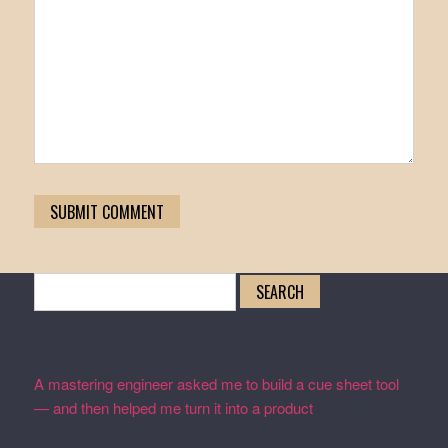
Search
for:
Recent Posts
A mastering engineer asked me to build a cue sheet tool
— and then helped me turn it into a product
February 19,
2026