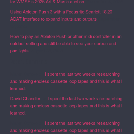
for WMSE’s 2025 Art & Music auction.
December 4, 2025
Using Ableton Push 3 with a Focusrite Scarlett 18i20
ADAT Interface to expand inputs and outputs
September
27, 2023
How to play an Ableton Push or other midi controller in an
outdoor setting and still be able to see your screen and
pad lights.
August 28, 2023
Recent Comments
Martin Defatte
on
I spent the last two weeks researching
and making endless cassette loop tapes and this is what I
learned.
David Chandler
on
I spent the last two weeks researching
and making endless cassette loop tapes and this is what I
learned.
Martin Defatte
on
I spent the last two weeks researching
and making endless cassette loop tapes and this is what I