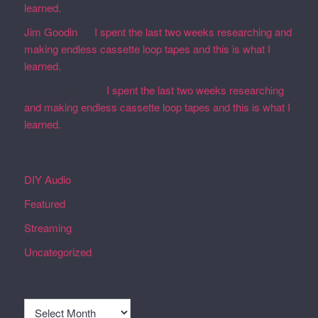
learned.
Jim Goodin
on
I spent the last two weeks researching and
making endless cassette loop tapes and this is what I
learned.
Martin Defatte
on
I spent the last two weeks researching
and making endless cassette loop tapes and this is what I
learned.
Categories
DIY Audio
Featured
Streaming
Uncategorized
Archives
Archives