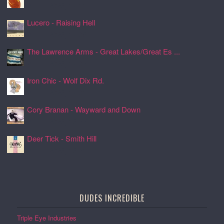
24 Jul 2026, 17:11
Lucero - Raising Hell
24 Jul 2026, 17:08
The Lawrence Arms - Great Lakes/Great Es ...
24 Jul 2026, 17:05
Iron Chic - Wolf Dix Rd.
24 Jul 2026, 17:01
Cory Branan - Wayward and Down
24 Jul 2026, 16:55
Deer Tick - Smith Hill
24 Jul 2026, 16:51
DUDES INCREDIBLE
Triple Eye Industries