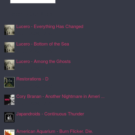
Recently Spun Music
Lucero - Everything Has Changed
24 Jul 2026, 17:50
Lucero - Bottom of the Sea
24 Jul 2026, 17:45
Lucero - Among the Ghosts
24 Jul 2026, 17:41
Restorations - D
24 Jul 2026, 17:26
Cory Branan - Another Nightmare in Ameri ...
24 Jul 2026, 17:22
Japandroids - Continuous Thunder
24 Jul 2026, 17:17
American Aquarium - Burn Flicker. Die.