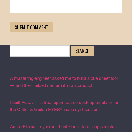
Search
for:
Recent Posts
A mastering engineer asked me to build a cue sheet tool
— and then helped me turn it into a product
February 19,
2026
I built Pysey — a free, open-source desktop emulator for
the Critter & Guitari EYESY video synthesizer
February
19, 2026
Amen Eternal: my circuit-bent kinetic tape loop sculpture