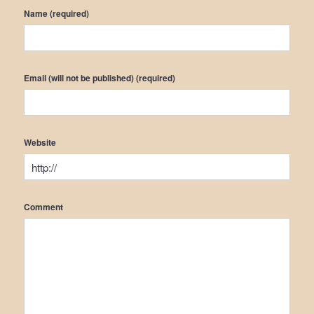
Name (required)
Email (will not be published) (required)
Website
Comment