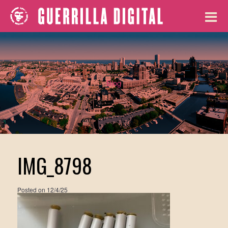
Blog
IMG_8798
Posted on
12/4/25