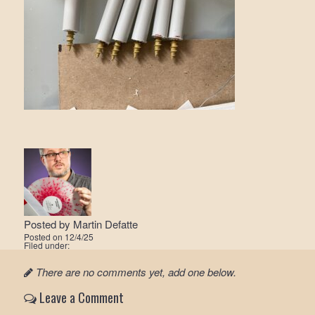
Posted by
Martin Defatte
Posted on
12/4/25
Filed under:
There are no comments yet, add one below.
Leave a Comment