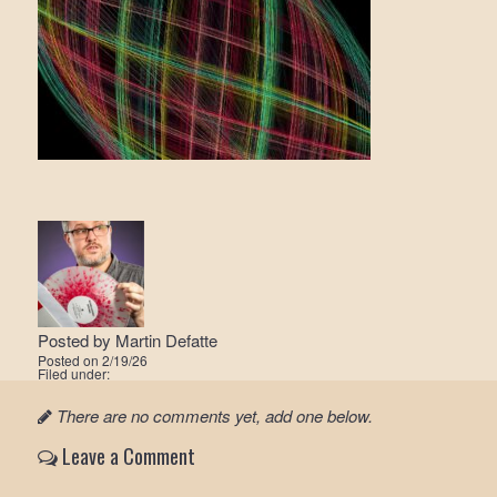
Posted by
Martin Defatte
Posted on
2/19/26
Filed under:
There are no comments yet, add one below.
Leave a Comment