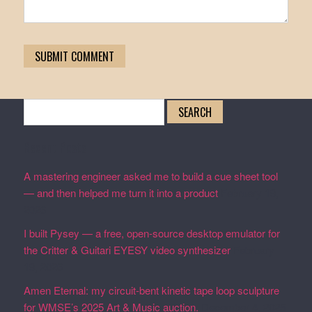
Search
for:
Recent Posts
A mastering engineer asked me to build a cue sheet tool
— and then helped me turn it into a product
February 19,
2026
I built Pysey — a free, open-source desktop emulator for
the Critter & Guitari EYESY video synthesizer
February
19, 2026
Amen Eternal: my circuit-bent kinetic tape loop sculpture
for WMSE’s 2025 Art & Music auction.
December 4, 2025