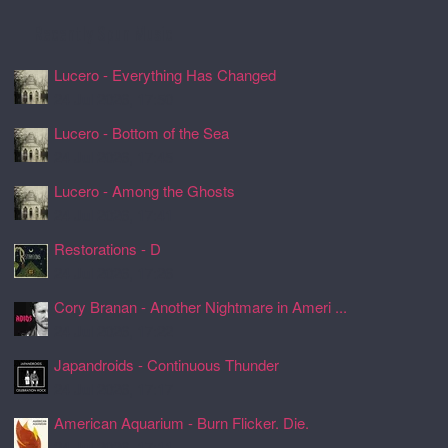
Recently Spun Music
Lucero - Everything Has Changed
24 Jul 2026, 17:50
Lucero - Bottom of the Sea
24 Jul 2026, 17:45
Lucero - Among the Ghosts
24 Jul 2026, 17:41
Restorations - D
24 Jul 2026, 17:26
Cory Branan - Another Nightmare in Ameri ...
24 Jul 2026, 17:22
Japandroids - Continuous Thunder
24 Jul 2026, 17:17
American Aquarium - Burn Flicker. Die.
24 Jul 2026, 17:11