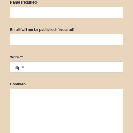
Name (required)
Email (will not be published) (required)
Website
Comment