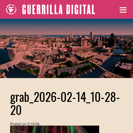
Blog
grab_2026-02-14_10-28-
20
Posted on
2/19/26