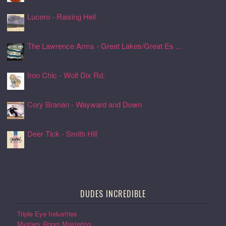
Lucero - Raising Hell
24 Jul 2026, 17:08
The Lawrence Arms - Great Lakes/Great Es ...
24 Jul 2026, 17:05
Iron Chic - Wolf Dix Rd.
24 Jul 2026, 17:01
Cory Branan - Wayward and Down
24 Jul 2026, 16:55
Deer Tick - Smith Hill
24 Jul 2026, 16:51
DUDES INCREDIBLE
Triple Eye Industries
Mystery Room Mastering