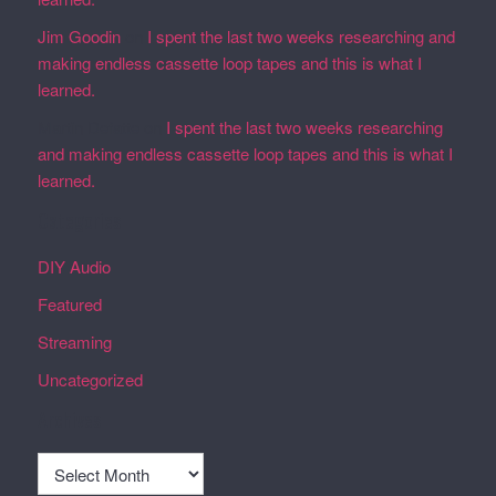
Jim Goodin
on
I spent the last two weeks researching and
making endless cassette loop tapes and this is what I
learned.
Martin Defatte
on
I spent the last two weeks researching
and making endless cassette loop tapes and this is what I
learned.
Categories
DIY Audio
Featured
Streaming
Uncategorized
Archives
Archives