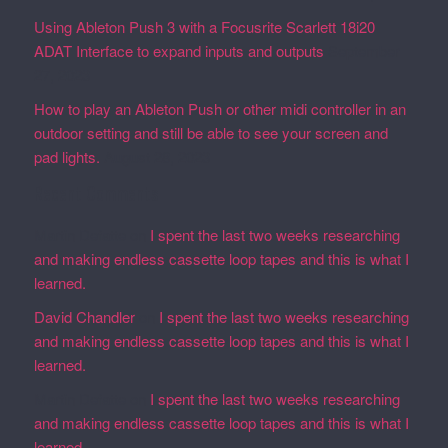
Using Ableton Push 3 with a Focusrite Scarlett 18i20
ADAT Interface to expand inputs and outputs
September
27, 2023
How to play an Ableton Push or other midi controller in an
outdoor setting and still be able to see your screen and
pad lights.
August 28, 2023
Recent Comments
Martin Defatte
on
I spent the last two weeks researching
and making endless cassette loop tapes and this is what I
learned.
David Chandler
on
I spent the last two weeks researching
and making endless cassette loop tapes and this is what I
learned.
Martin Defatte
on
I spent the last two weeks researching
and making endless cassette loop tapes and this is what I
learned.