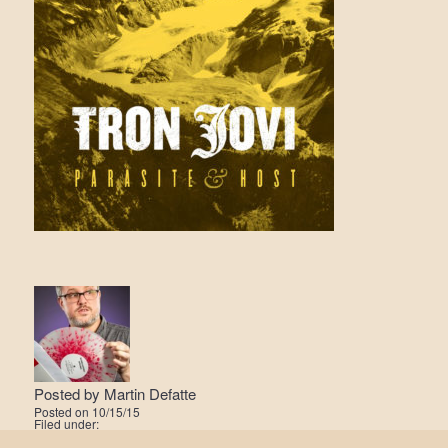
Posted by
Martin Defatte
Posted on
10/15/15
Filed under: