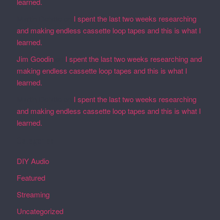
learned.
Martin Defatte
on
I spent the last two weeks researching
and making endless cassette loop tapes and this is what I
learned.
Jim Goodin
on
I spent the last two weeks researching and
making endless cassette loop tapes and this is what I
learned.
Martin Defatte
on
I spent the last two weeks researching
and making endless cassette loop tapes and this is what I
learned.
Categories
DIY Audio
Featured
Streaming
Uncategorized