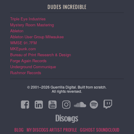
DUDES INCREDIBLE
Triple Eye Industries
Mystery Room Mastering
Ableton
Ableton User Group Milwaukee
WMSE 91.7FM
MKEpunk.com
Bureau of Print Research & Design
Forge Again Records
Underground Communique
Rushmor Records
© 2001–2026 Guerrilla Digital. Built from scratch.
All rights reversed.
BLOG
MY DISCOGS ARTIST PROFILE
GGHOST SOUNDCLOUD