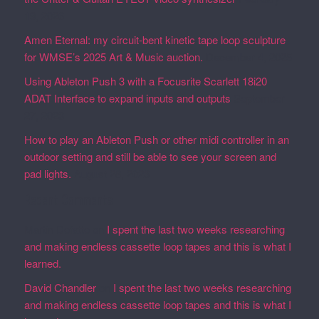
19, 2026
Amen Eternal: my circuit-bent kinetic tape loop sculpture
for WMSE’s 2025 Art & Music auction.
December 4, 2025
Using Ableton Push 3 with a Focusrite Scarlett 18i20
ADAT Interface to expand inputs and outputs
September
27, 2023
How to play an Ableton Push or other midi controller in an
outdoor setting and still be able to see your screen and
pad lights.
August 28, 2023
Recent Comments
Martin Defatte
on
I spent the last two weeks researching
and making endless cassette loop tapes and this is what I
learned.
David Chandler
on
I spent the last two weeks researching
and making endless cassette loop tapes and this is what I