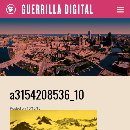
Blog
a3154208536_10
Posted on
10/15/15