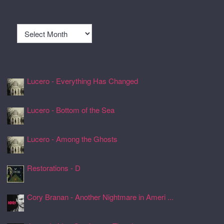
Archives
Archives
Recently Spun Music
Lucero - Everything Has Changed
24 Jul 2026, 17:50
Lucero - Bottom of the Sea
24 Jul 2026, 17:45
Lucero - Among the Ghosts
24 Jul 2026, 17:41
Restorations - D
24 Jul 2026, 17:26
Cory Branan - Another Nightmare in Ameri ...
24 Jul 2026, 17:22