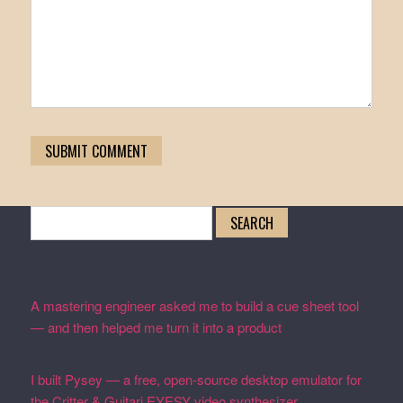
Search
for:
Recent Posts
A mastering engineer asked me to build a cue sheet tool
— and then helped me turn it into a product
February 19,
2026
I built Pysey — a free, open-source desktop emulator for
the Critter & Guitari EYESY video synthesizer
February