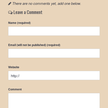
There are no comments yet, add one below.
Leave a Comment
Name (required)
Email (will not be published) (required)
Website
Comment