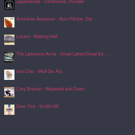
Japandroids - Continuous Thunder
24 Jul 2026, 17:17
American Aquarium - Burn Flicker. Die.
24 Jul 2026, 17:11
Lucero - Raising Hell
24 Jul 2026, 17:08
The Lawrence Arms - Great Lakes/Great Es ...
24 Jul 2026, 17:05
Iron Chic - Wolf Dix Rd.
24 Jul 2026, 17:01
Cory Branan - Wayward and Down
24 Jul 2026, 16:55
Deer Tick - Smith Hill
24 Jul 2026, 16:51