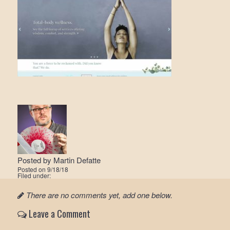
Posted by
Martin Defatte
Posted on
9/18/18
Filed under:
There are no comments yet, add one below.
Leave a Comment