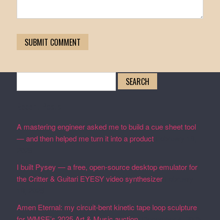
Search
for:
Recent Posts
A mastering engineer asked me to build a cue sheet tool
— and then helped me turn it into a product
February 19,
2026
I built Pysey — a free, open-source desktop emulator for
the Critter & Guitari EYESY video synthesizer
February
19, 2026
Amen Eternal: my circuit-bent kinetic tape loop sculpture
for WMSE’s 2025 Art & Music auction.
December 4, 2025