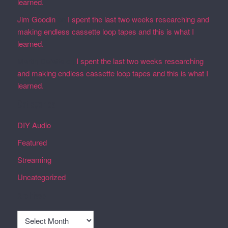
learned.
Jim Goodin
on
I spent the last two weeks researching and
making endless cassette loop tapes and this is what I
learned.
Martin Defatte
on
I spent the last two weeks researching
and making endless cassette loop tapes and this is what I
learned.
Categories
DIY Audio
Featured
Streaming
Uncategorized
Archives
Archives