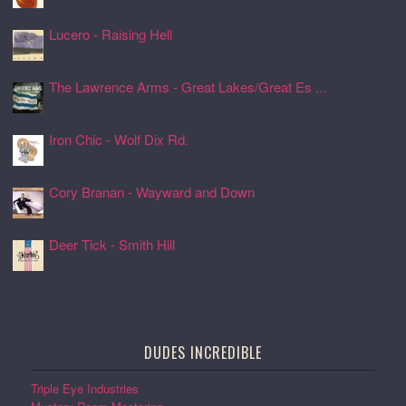
24 Jul 2026, 17:11
Lucero - Raising Hell
24 Jul 2026, 17:08
The Lawrence Arms - Great Lakes/Great Es ...
24 Jul 2026, 17:05
Iron Chic - Wolf Dix Rd.
24 Jul 2026, 17:01
Cory Branan - Wayward and Down
24 Jul 2026, 16:55
Deer Tick - Smith Hill
24 Jul 2026, 16:51
DUDES INCREDIBLE
Triple Eye Industries