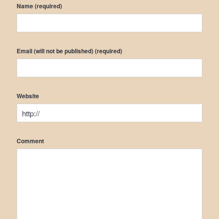
Name (required)
Email (will not be published) (required)
Website
Comment