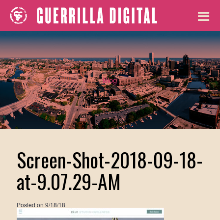
Blog
Screen-Shot-2018-09-18-
at-9.07.29-AM
Posted on
9/18/18