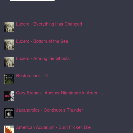
Recently Spun Music
Lucero - Everything Has Changed
24 Jul 2026, 17:50
Lucero - Bottom of the Sea
24 Jul 2026, 17:45
Lucero - Among the Ghosts
24 Jul 2026, 17:41
Restorations - D
24 Jul 2026, 17:26
Cory Branan - Another Nightmare in Ameri ...
24 Jul 2026, 17:22
Japandroids - Continuous Thunder
24 Jul 2026, 17:17
American Aquarium - Burn Flicker. Die.