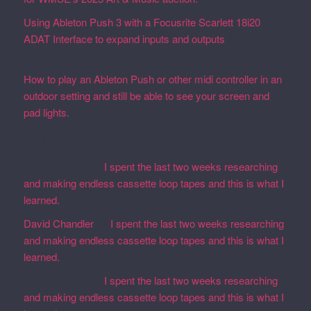
Using Ableton Push 3 with a Focusrite Scarlett 18i20
ADAT Interface to expand inputs and outputs
September
27, 2023
How to play an Ableton Push or other midi controller in an
outdoor setting and still be able to see your screen and
pad lights.
August 28, 2023
Recent Comments
Martin Defatte
on
I spent the last two weeks researching
and making endless cassette loop tapes and this is what I
learned.
David Chandler
on
I spent the last two weeks researching
and making endless cassette loop tapes and this is what I
learned.
Martin Defatte
on
I spent the last two weeks researching
and making endless cassette loop tapes and this is what I