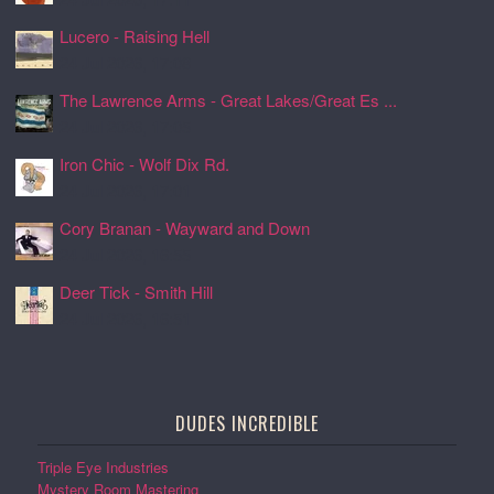
Lucero - Raising Hell
24 Jul 2026, 17:08
The Lawrence Arms - Great Lakes/Great Es ...
24 Jul 2026, 17:05
Iron Chic - Wolf Dix Rd.
24 Jul 2026, 17:01
Cory Branan - Wayward and Down
24 Jul 2026, 16:55
Deer Tick - Smith Hill
24 Jul 2026, 16:51
DUDES INCREDIBLE
Triple Eye Industries
Mystery Room Mastering