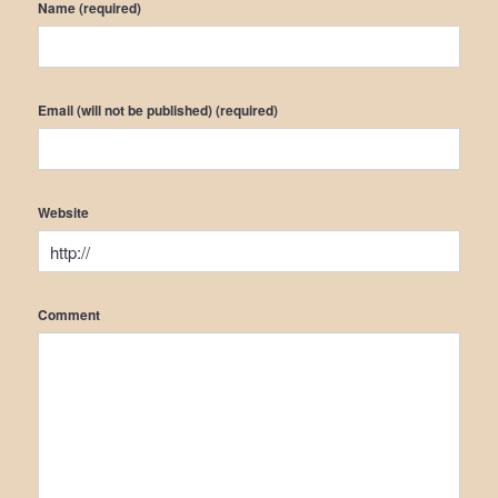
Name (required)
Email (will not be published) (required)
Website
Comment