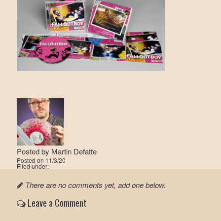
Posted by
Martin Defatte
Posted on
11/3/20
Filed under:
There are no comments yet, add one below.
Leave a Comment