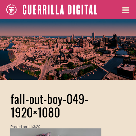
Blog
fall-out-boy-049-
1920×1080
Posted on
11/3/20