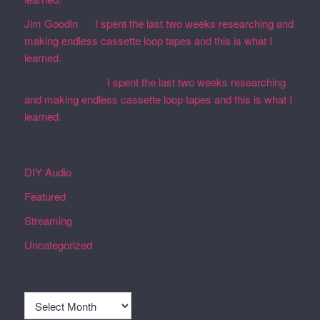
Jim Goodin
on
I spent the last two weeks researching and
making endless cassette loop tapes and this is what I
learned.
Martin Defatte
on
I spent the last two weeks researching
and making endless cassette loop tapes and this is what I
learned.
Categories
DIY Audio
Featured
Streaming
Uncategorized
Archives
Archives