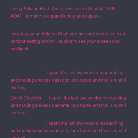
Using Ableton Push 3 with a Focusrite Scarlett 18i20
ADAT Interface to expand inputs and outputs
September
27, 2023
How to play an Ableton Push or other midi controller in an
outdoor setting and still be able to see your screen and
pad lights.
August 28, 2023
Recent Comments
Martin Defatte
on
I spent the last two weeks researching
and making endless cassette loop tapes and this is what I
learned.
David Chandler
on
I spent the last two weeks researching
and making endless cassette loop tapes and this is what I
learned.
Martin Defatte
on
I spent the last two weeks researching
and making endless cassette loop tapes and this is what I
learned.