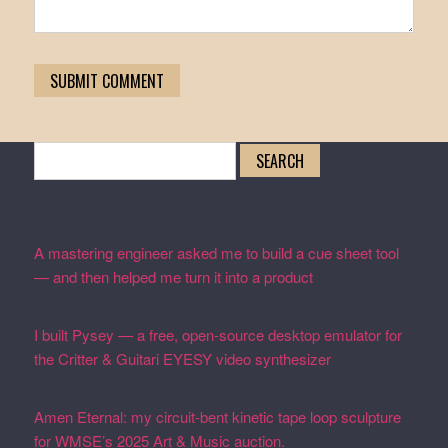
Search
for:
Recent Posts
A mastering engineer asked me to build a cue sheet tool
— and then helped me turn it into a product
February 19,
2026
I built Pysey — a free, open-source desktop emulator for
the Critter & Guitari EYESY video synthesizer
February
19, 2026
Amen Eternal: my circuit-bent kinetic tape loop sculpture
for WMSE’s 2025 Art & Music auction.
December 4, 2025