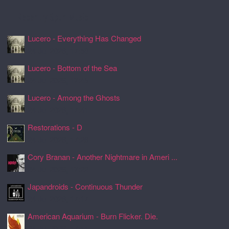
Recently Spun Music
Lucero - Everything Has Changed
24 Jul 2026, 17:50
Lucero - Bottom of the Sea
24 Jul 2026, 17:45
Lucero - Among the Ghosts
24 Jul 2026, 17:41
Restorations - D
24 Jul 2026, 17:26
Cory Branan - Another Nightmare in Ameri ...
24 Jul 2026, 17:22
Japandroids - Continuous Thunder
24 Jul 2026, 17:17
American Aquarium - Burn Flicker. Die.
24 Jul 2026, 17:11