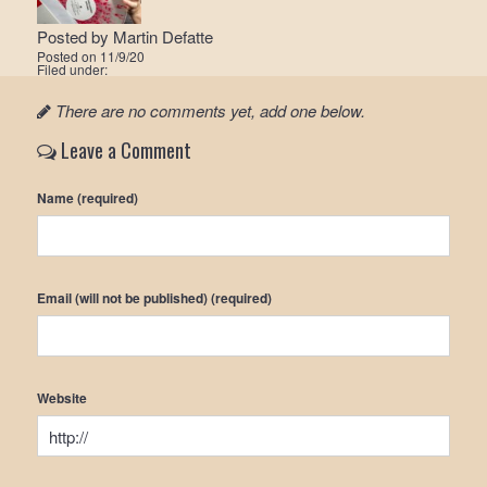
Posted by
Martin Defatte
Posted on
11/9/20
Filed under:
There are no comments yet, add one below.
Leave a Comment
Name (required)
Email (will not be published) (required)
Website