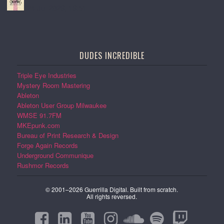
24 Jul 2026, 16:51
DUDES INCREDIBLE
Triple Eye Industries
Mystery Room Mastering
Ableton
Ableton User Group Milwaukee
WMSE 91.7FM
MKEpunk.com
Bureau of Print Research & Design
Forge Again Records
Underground Communique
Rushmor Records
© 2001–2026 Guerrilla Digital. Built from scratch.
All rights reversed.