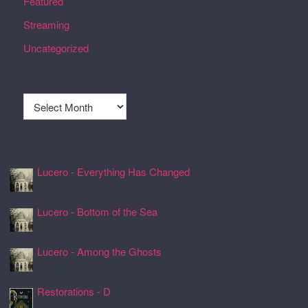
Featured
Streaming
Uncategorized
Archives
Archives
Recently Spun Music
Lucero - Everything Has Changed
24 Jul 2026, 17:50
Lucero - Bottom of the Sea
24 Jul 2026, 17:45
Lucero - Among the Ghosts
24 Jul 2026, 17:41
Restorations - D
24 Jul 2026, 17:26