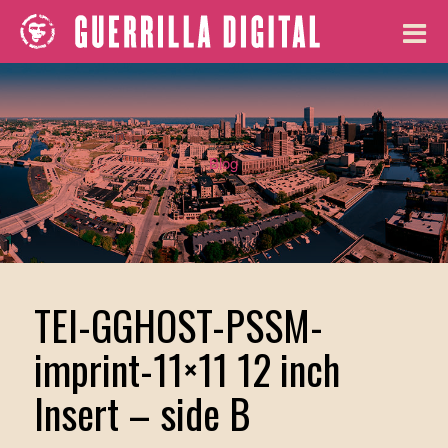
Blog
TEI-GGHOST-PSSM-
imprint-11×11 12 inch
Insert – side B