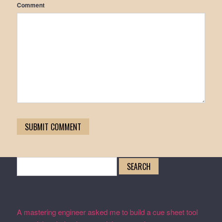
Comment
Search
for:
Recent Posts
A mastering engineer asked me to build a cue sheet tool