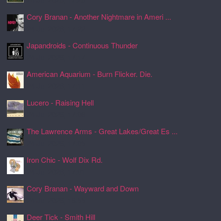
Cory Branan - Another Nightmare in Ameri ...
24 Jul 2026, 17:22
Japandroids - Continuous Thunder
24 Jul 2026, 17:17
American Aquarium - Burn Flicker. Die.
24 Jul 2026, 17:11
Lucero - Raising Hell
24 Jul 2026, 17:08
The Lawrence Arms - Great Lakes/Great Es ...
24 Jul 2026, 17:05
Iron Chic - Wolf Dix Rd.
24 Jul 2026, 17:01
Cory Branan - Wayward and Down
24 Jul 2026, 16:55
Deer Tick - Smith Hill