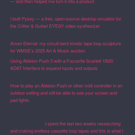
— and then helped me turn it into a product
February 19,
2026
I built Pysey — a free, open-source desktop emulator for
the Critter & Guitari EYESY video synthesizer
February
19, 2026
Amen Eternal: my circuit-bent kinetic tape loop sculpture
for WMSE’s 2025 Art & Music auction.
December 4, 2025
Using Ableton Push 3 with a Focusrite Scarlett 18i20
ADAT Interface to expand inputs and outputs
September
27, 2023
How to play an Ableton Push or other midi controller in an
outdoor setting and still be able to see your screen and
pad lights.
August 28, 2023
Recent Comments
Martin Defatte
on
I spent the last two weeks researching
and making endless cassette loop tapes and this is what I