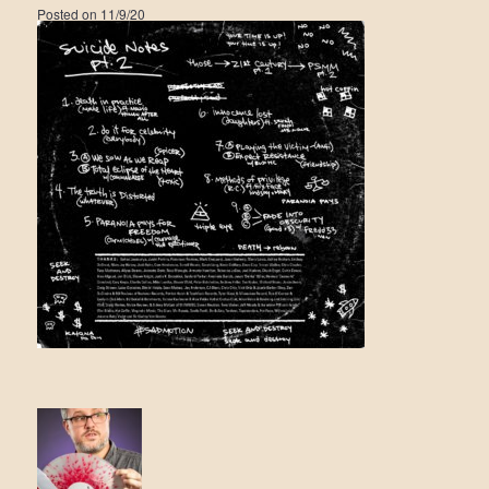
Posted on
11/9/20