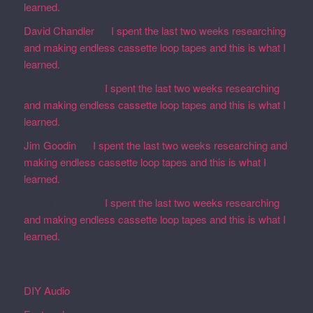
learned.
David Chandler
on
I spent the last two weeks researching
and making endless cassette loop tapes and this is what I
learned.
Martin Defatte
on
I spent the last two weeks researching
and making endless cassette loop tapes and this is what I
learned.
Jim Goodin
on
I spent the last two weeks researching and
making endless cassette loop tapes and this is what I
learned.
Martin Defatte
on
I spent the last two weeks researching
and making endless cassette loop tapes and this is what I
learned.
Categories
DIY Audio