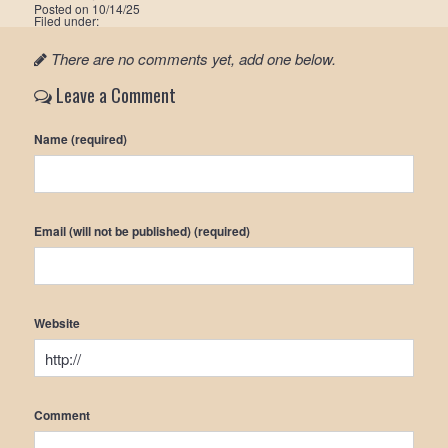
Posted on
10/14/25
Filed under:
There are no comments yet, add one below.
Leave a Comment
Name (required)
Email (will not be published) (required)
Website
Comment