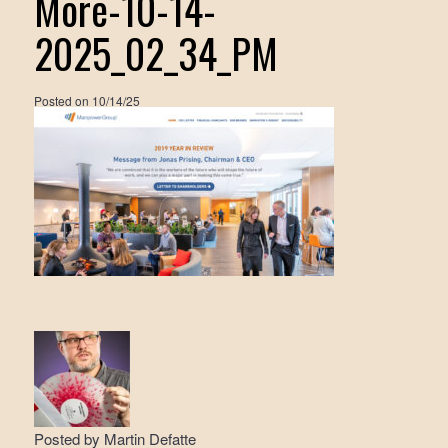
More-10-14-
2025_02_34_PM
Posted on
10/14/25
Posted by
Martin Defatte