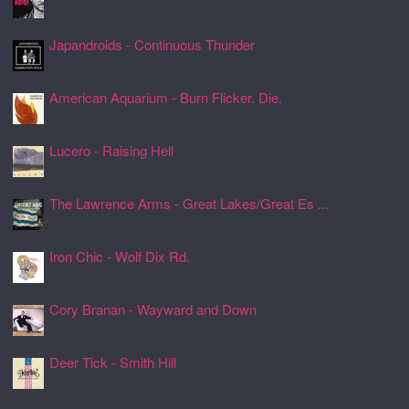
24 Jul 2026, 17:22
Japandroids - Continuous Thunder
24 Jul 2026, 17:17
American Aquarium - Burn Flicker. Die.
24 Jul 2026, 17:11
Lucero - Raising Hell
24 Jul 2026, 17:08
The Lawrence Arms - Great Lakes/Great Es ...
24 Jul 2026, 17:05
Iron Chic - Wolf Dix Rd.
24 Jul 2026, 17:01
Cory Branan - Wayward and Down
24 Jul 2026, 16:55
Deer Tick - Smith Hill
24 Jul 2026, 16:51