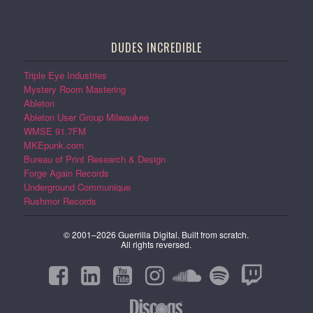
DUDES INCREDIBLE
Triple Eye Industries
Mystery Room Mastering
Ableton
Ableton User Group Milwaukee
WMSE 91.7FM
MKEpunk.com
Bureau of Print Research & Design
Forge Again Records
Underground Communique
Rushmor Records
© 2001–2026 Guerrilla Digital. Built from scratch.
All rights reversed.