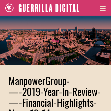
Blog
ManpowerGroup-
—-2019-Year-In-Review-
—-Financial-Highlights-