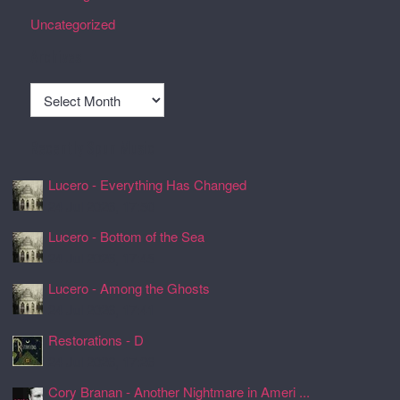
Uncategorized
Archives
Archives
Recently Spun Music
Lucero - Everything Has Changed
24 Jul 2026, 17:50
Lucero - Bottom of the Sea
24 Jul 2026, 17:45
Lucero - Among the Ghosts
24 Jul 2026, 17:41
Restorations - D
24 Jul 2026, 17:26
Cory Branan - Another Nightmare in Ameri ...