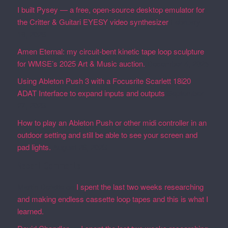
I built Pysey — a free, open-source desktop emulator for
the Critter & Guitari EYESY video synthesizer
February
19, 2026
Amen Eternal: my circuit-bent kinetic tape loop sculpture
for WMSE’s 2025 Art & Music auction.
December 4, 2025
Using Ableton Push 3 with a Focusrite Scarlett 18i20
ADAT Interface to expand inputs and outputs
September
27, 2023
How to play an Ableton Push or other midi controller in an
outdoor setting and still be able to see your screen and
pad lights.
August 28, 2023
Recent Comments
Martin Defatte
on
I spent the last two weeks researching
and making endless cassette loop tapes and this is what I
learned.