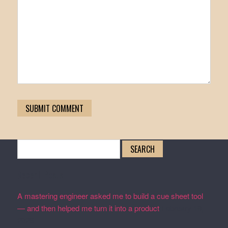
Search
for:
Recent Posts
A mastering engineer asked me to build a cue sheet tool
— and then helped me turn it into a product
February 19,
2026