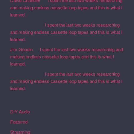
David Chandler
on
I spent the last two weeks researching
and making endless cassette loop tapes and this is what I
learned.
Martin Defatte
on
I spent the last two weeks researching
and making endless cassette loop tapes and this is what I
learned.
Jim Goodin
on
I spent the last two weeks researching and
making endless cassette loop tapes and this is what I
learned.
Martin Defatte
on
I spent the last two weeks researching
and making endless cassette loop tapes and this is what I
learned.
Categories
DIY Audio
Featured
Streaming