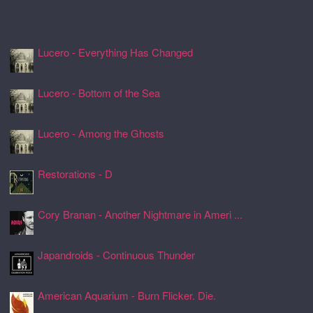
Recently Spun Music
Lucero - Everything Has Changed
24 Jul 2026, 17:50
Lucero - Bottom of the Sea
24 Jul 2026, 17:45
Lucero - Among the Ghosts
24 Jul 2026, 17:41
Restorations - D
24 Jul 2026, 17:26
Cory Branan - Another Nightmare in Ameri ...
24 Jul 2026, 17:22
Japandroids - Continuous Thunder
24 Jul 2026, 17:17
American Aquarium - Burn Flicker. Die.
24 Jul 2026, 17:11