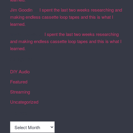
Jim Goodin
on
I spent the last two weeks researching and
making endless cassette loop tapes and this is what I
learned.
Martin Defatte
on
I spent the last two weeks researching
and making endless cassette loop tapes and this is what I
learned.
Categories
DIY Audio
Featured
Streaming
Uncategorized
Archives
Archives