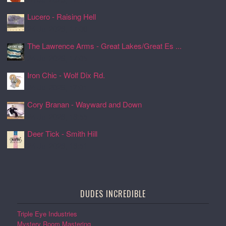
Lucero - Raising Hell
24 Jul 2026, 17:08
The Lawrence Arms - Great Lakes/Great Es ...
24 Jul 2026, 17:05
Iron Chic - Wolf Dix Rd.
24 Jul 2026, 17:01
Cory Branan - Wayward and Down
24 Jul 2026, 16:55
Deer Tick - Smith Hill
24 Jul 2026, 16:51
DUDES INCREDIBLE
Triple Eye Industries
Mystery Room Mastering