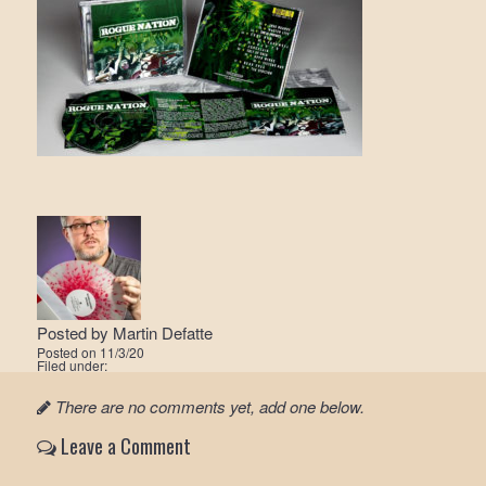
Posted by
Martin Defatte
Posted on
11/3/20
Filed under:
There are no comments yet, add one below.
Leave a Comment