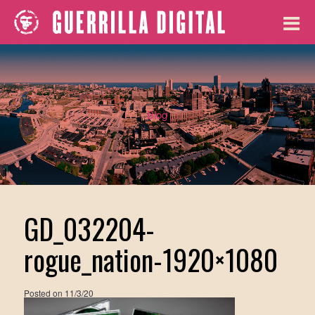
Blog
GD_032204-
rogue_nation-1920×1080
Posted on
11/3/20