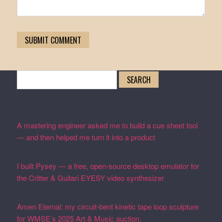
Search
for:
Recent Posts
A mastering engineer asked me to build a cue sheet tool
— and then helped me turn it into a product
February 19,
2026
I built Pysey — a free, open-source desktop emulator for
the Critter & Guitari EYESY video synthesizer
February
19, 2026
Amen Eternal: my circuit-bent kinetic tape loop sculpture
for WMSE’s 2025 Art & Music auction.
December 4, 2025