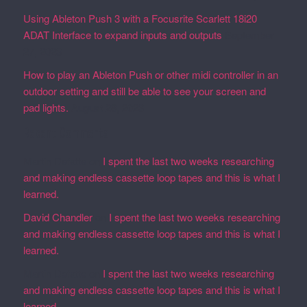
Using Ableton Push 3 with a Focusrite Scarlett 18i20
ADAT Interface to expand inputs and outputs
September
27, 2023
How to play an Ableton Push or other midi controller in an
outdoor setting and still be able to see your screen and
pad lights.
August 28, 2023
Recent Comments
Martin Defatte
on
I spent the last two weeks researching
and making endless cassette loop tapes and this is what I
learned.
David Chandler
on
I spent the last two weeks researching
and making endless cassette loop tapes and this is what I
learned.
Martin Defatte
on
I spent the last two weeks researching
and making endless cassette loop tapes and this is what I
learned.