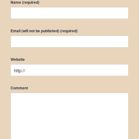
Name (required)
Email (will not be published) (required)
Website
Comment