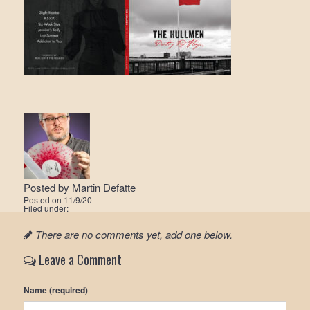
Posted by
Martin Defatte
Posted on
11/9/20
Filed under:
There are no comments yet, add one below.
Leave a Comment
Name (required)