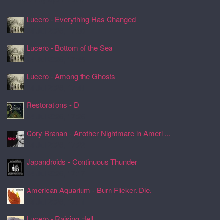
Lucero - Everything Has Changed
24 Jul 2026, 17:50
Lucero - Bottom of the Sea
24 Jul 2026, 17:45
Lucero - Among the Ghosts
24 Jul 2026, 17:41
Restorations - D
24 Jul 2026, 17:26
Cory Branan - Another Nightmare in Ameri ...
24 Jul 2026, 17:22
Japandroids - Continuous Thunder
24 Jul 2026, 17:17
American Aquarium - Burn Flicker. Die.
24 Jul 2026, 17:11
Lucero - Raising Hell