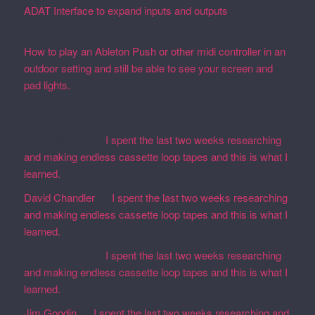
ADAT Interface to expand inputs and outputs
September
27, 2023
How to play an Ableton Push or other midi controller in an
outdoor setting and still be able to see your screen and
pad lights.
August 28, 2023
Recent Comments
Martin Defatte
on
I spent the last two weeks researching
and making endless cassette loop tapes and this is what I
learned.
David Chandler
on
I spent the last two weeks researching
and making endless cassette loop tapes and this is what I
learned.
Martin Defatte
on
I spent the last two weeks researching
and making endless cassette loop tapes and this is what I
learned.
Jim Goodin
on
I spent the last two weeks researching and