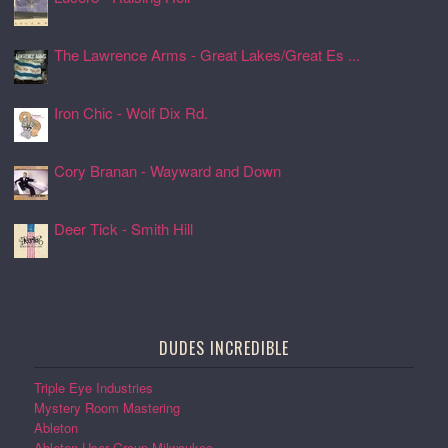
24 Jul 2026, 17:08
The Lawrence Arms - Great Lakes/Great Es ...
24 Jul 2026, 17:05
Iron Chic - Wolf Dix Rd.
24 Jul 2026, 17:01
Cory Branan - Wayward and Down
24 Jul 2026, 16:55
Deer Tick - Smith Hill
24 Jul 2026, 16:51
DUDES INCREDIBLE
Triple Eye Industries
Mystery Room Mastering
Ableton
Ableton User Group Milwaukee