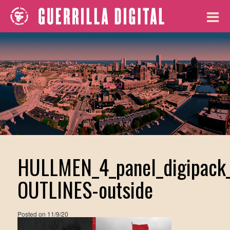
Blog
HULLMEN_4_panel_digipack
OUTLINES-outside
Posted on
11/9/20