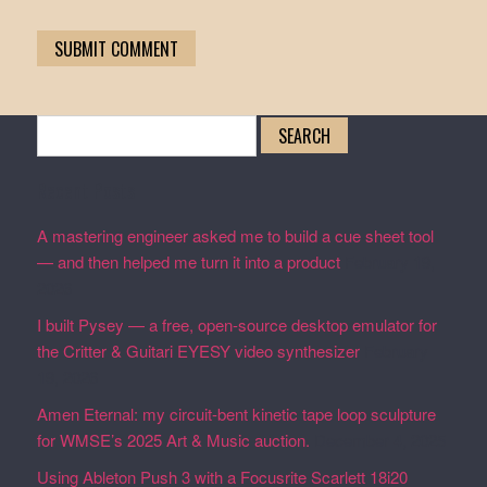
Search
for:
Recent Posts
A mastering engineer asked me to build a cue sheet tool
— and then helped me turn it into a product
February 19,
2026
I built Pysey — a free, open-source desktop emulator for
the Critter & Guitari EYESY video synthesizer
February
19, 2026
Amen Eternal: my circuit-bent kinetic tape loop sculpture
for WMSE’s 2025 Art & Music auction.
December 4, 2025
Using Ableton Push 3 with a Focusrite Scarlett 18i20