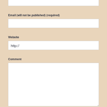
Email (will not be published) (required)
Website
Comment