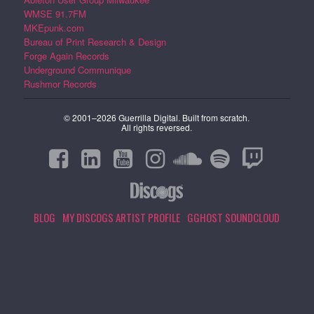
WMSE 91.7FM
MKEpunk.com
Bureau of Print Research & Design
Forge Again Records
Underground Communique
Rushmor Records
© 2001–2026 Guerrilla Digital. Built from scratch.
All rights reversed.
BLOG
MY DISCOGS ARTIST PROFILE
GGHOST SOUNDCLOUD