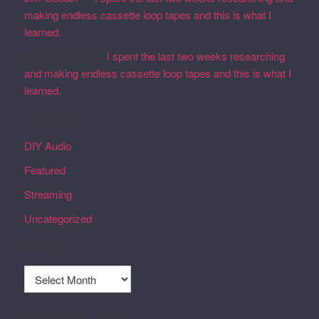
making endless cassette loop tapes and this is what I
learned.
Martin Defatte
on
I spent the last two weeks researching
and making endless cassette loop tapes and this is what I
learned.
Categories
DIY Audio
Featured
Streaming
Uncategorized
Archives
Archives
Recently Spun Music